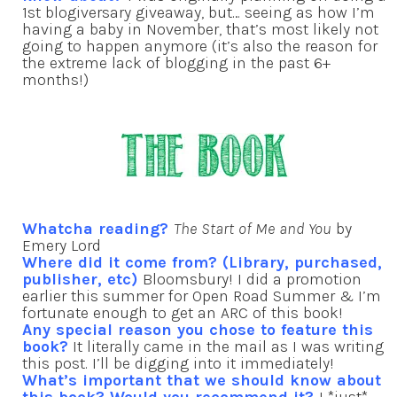
1st blogiversary giveaway, but… seeing as how I’m
having a baby in November, that’s most likely not
going to happen anymore (it’s also the reason for
the extreme lack of blogging in the past 6+
months!)
Whatcha reading?
The Start of Me and You
by
Emery Lord
Where did it come from? (Library, purchased,
publisher, etc)
Bloomsbury! I did a promotion
earlier this summer for Open Road Summer & I’m
fortunate enough to get an ARC of this book!
Any special reason you chose to feature this
book?
It literally came in the mail as I was writing
this post. I’ll be digging into it immediately!
What’s important that we should know about