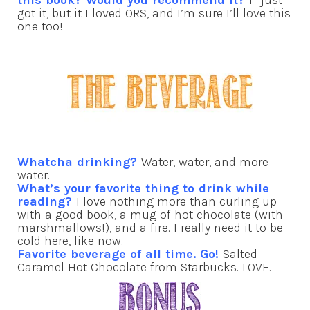
this book? Would you recommend it?
I *just*
got it, but it I loved ORS, and I’m sure I’ll love this
one too!
Whatcha drinking?
Water, water, and more
water.
What’s your favorite thing to drink while
reading?
I love nothing more than curling up
with a good book, a mug of hot chocolate (with
marshmallows!), and a fire. I really need it to be
cold here, like now.
Favorite beverage of all time. Go!
Salted
Caramel Hot Chocolate from Starbucks. LOVE.