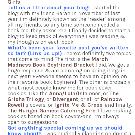
Girls
Tell us a little about your blog!
I started the
blog with my friend Sarah in November of last
year. I’m definitely known as the “reader” among
all my friends, so any time someone needed a
book rec, they asked me. I finally decided to start a
blog to keep track of everything I was reading &
my thoughts on each book.
What’s been your favorite post you’ve written
so far? (Link us up!)
There’s definitely two topics
that come to mind The first is the
March
Madness Book Boyfriend Bracket
I did. We got a
huge response & are planning on doing it again
next year! Everyone seems to have an opinion on
their favorite book boyfriend! The other is probably
what most people know me for-book cover
cookies. Like the
Anna/Lola/Isla
ones, or
The
Grisha Trilogy
, or
Divergent
, or all of
Rainbow
Rowell
‘s covers, or
Ignite Me & Cress
, and finally,
The Hunger Games: Catching Fire
. I love making
cookies based on book covers-and I’m always
open to suggestions!
Got anything special coming up we should
know about?
I was originally planning on doing a