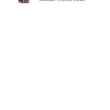
I just stumbled upon this Books &
a Beverage Post with Lindsay!
Love!
That cold Lindsay wanted seems
to have arrived now–lol. Like Jen,
I’m not familiar with the salted
caramel hot chocolate and I’m
thinking I’m going to have to try it
very soon…especially with the
dropping temperatures…
Thanks for this fun post!