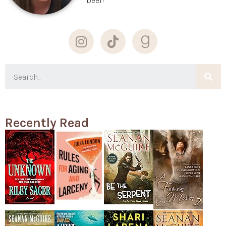
beer!
Recently Read