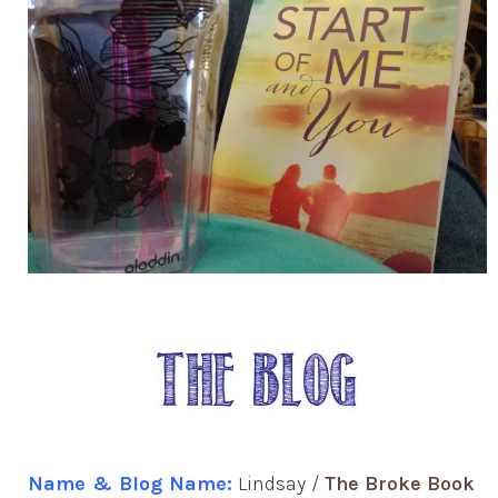
Name & Blog Name:
Lindsay /
The Broke Book