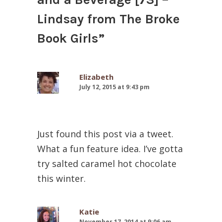
Lindsay from The Broke
Book Girls
”
Elizabeth
July 12, 2015 at 9:43 pm
Just found this post via a tweet.
What a fun feature idea. I’ve gotta
try salted caramel hot chocolate
this winter.
Katie
November 17, 2014 at 9:06 am