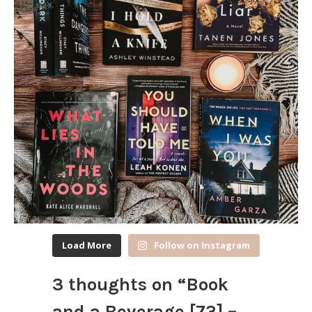
Load More
Follow on Instagram
3 thoughts on “
Book
and a Beverage [73] –