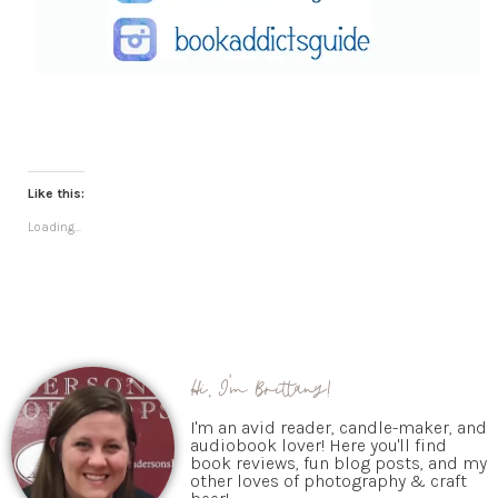
Like this:
Loading...
Hi, I'm Brittany!
I'm an avid reader, candle-maker, and
audiobook lover! Here you'll find
book reviews, fun blog posts, and my
other loves of photography & craft