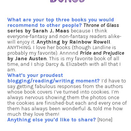
What are your top three books you would
recommend to other people?
Throne of Glass
series by Sarah J. Maas
because I think
everyone-fantasy and non-fantasy readers alike-
will enjoy it.
Anything by Rainbow Rowell
.
ANYTHING. I love her books (though
Landline
is
probably my favorite). Annnnd
Pride and Prejudice
by Jane Austen
. This is my favorite book of all
time, and I ship Darcy & Elizabeth with all that I
am.
What’s your proudest
blogging/reading/writing moment?
I’d have to
say getting fabulous responses from the authors
whose book covers I’ve turned into cookies. I’m
always nervous showing them the photos once
the cookies are finished-but each and every one of
them has always been wonderful & told me how
much they love them!
Anything else you’d like to share?
[None]