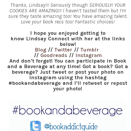
Thanks, Lindsay!!! Seriously though SERIOUSLY! YOUR
COOKIES ARE AMAZING!!! I haven’t tasted them but I’m
sure they taste amazing too! You have amazing talent.
Love your book recs too! Fantastic choices!
I hope you enjoyed getting to
know Lindsay Connect with her at the links
below!
Blog
//
Twitter
//
Tumblr
//
Goodreads
//
Instagram
And don’t forget! You can participate in Book
and a Beverage at any time! Got a book? Got a
beverage? Just tweet or post your photo on
Instagram using the hashtag
#bookandabeverage and I’ll retweet or repost
your photo!