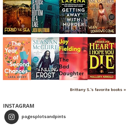
Brittany S.'s favorite books »
INSTAGRAM
pagesplotsandpints