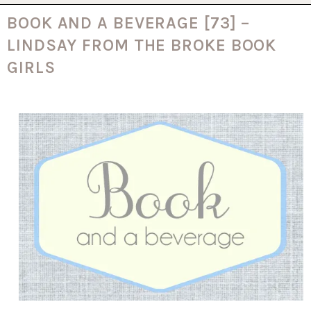
BOOK AND A BEVERAGE [73] –
LINDSAY FROM THE BROKE BOOK
GIRLS