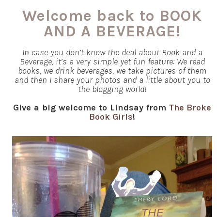
Welcome back to BOOK
AND A BEVERAGE!
In case you don’t know the deal about Book and a
Beverage, it’s a very simple yet fun feature: We read
books, we drink beverages, we take pictures of them
and then I share your photos and a little about you to
the blogging world!
Give a big welcome to Lindsay from
The Broke
Book Girls
!