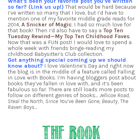
What’s been your favorite post you’ve written
so far? (Link us up!)
That would be hard because
I’ve written so many that I love, but I’d have to
mention one of my favorite middle grade reads for
2014,
A Snicker of Magic
. I had so much love for
that book! Then I’d also have to say a
Top Ten
Tuesday Rewind—My Top Ten Childhood Faves
.
Now that was a FUN post! I would love to spend a
whole week with friends binge-reading my
childhood Babysitter’s Club collection.
Got anything special coming up we should
know about?
I love Valentine’s Day and right now
the blog is in the middle of a feature called Falling
in Love with Books. I’m having bloggers post about
books they’ve fallen in love with, and it’s been
fabulous so far. There are still loads more posts to
follow on different genres of books…
Jellicoe Road
,
Steal the North
,
Since You’ve Been Gone
,
Beauty
,
The
Raven Boys
…