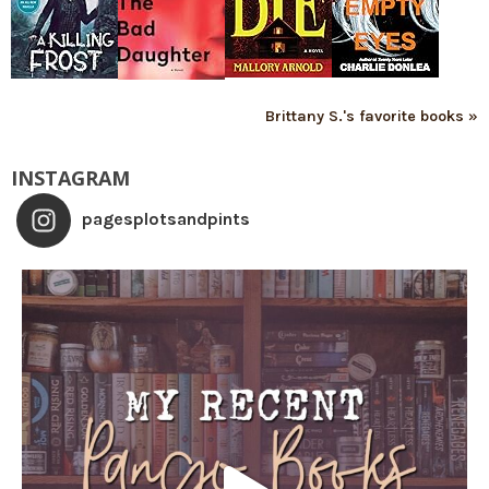
Brittany S.'s favorite books »
INSTAGRAM
pagesplotsandpints