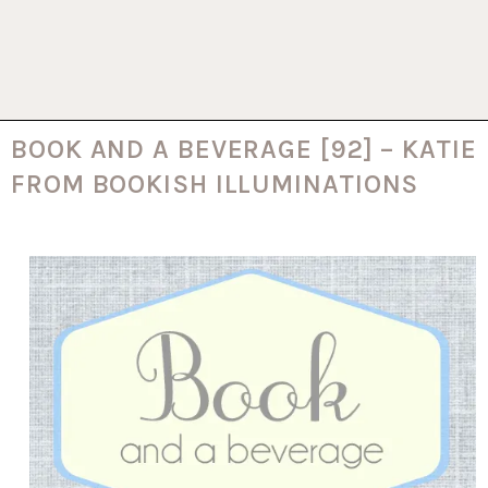
BOOK AND A BEVERAGE [92] – KATIE
FROM BOOKISH ILLUMINATIONS