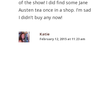
of the show! I did find some Jane
Austen tea once in a shop. I’m sad
I didn’t buy any now!
Katie
February 12, 2015 at 11:23 am
Thank you! It was amazing to
finally be DONE! The tea is
wonderful–you can find it at
World Market! Jane Austen tea–
sounds splendid! I love teas
inspired by shows or books…