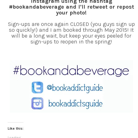
Instagram using the hashtag
#bookandabeverage and I’ll retweet or repost
your photo!
Sign-ups are once again CLOSED (you guys sign up
so quickly!) and I am booked through May 2015! It
will be a long wait, but keep your eyes peeled for
sign-ups to reopen in the spring!
Like this:
Loading...