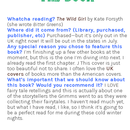
Whatcha reading?
The Wild Girl
by Kate Forsyth
(she wrote
Bitter Greens
)
Where did it come from? (Library, purchased,
publisher, etc)
Purchased—but it’s only out in the
UK right now! It will be out in the states in July.
Any special reason you chose to feature this
book?
I’m finishing up a few other books at the
moment, but this is the one I’m diving into next. I
already read the first chapter. J This cover is just
too beautiful not to share. I often love the
UK
covers
of books more than the American covers.
What’s important that we should know about
this book? Would you recommend it?
I LOVE
fairy tale retellings and this is actually about one
of the storytellers the Grimms went to as they were
collecting their fairytales. I haven’t read much yet,
but what I have read, I like, so I think it’s going to
be a perfect read for me during these cold winter
nights.