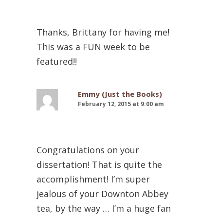
Thanks, Brittany for having me!
This was a FUN week to be
featured!!
Emmy (Just the Books)
February 12, 2015 at 9:00 am
Congratulations on your
dissertation! That is quite the
accomplishment! I’m super
jealous of your Downton Abbey
tea, by the way … I’m a huge fan