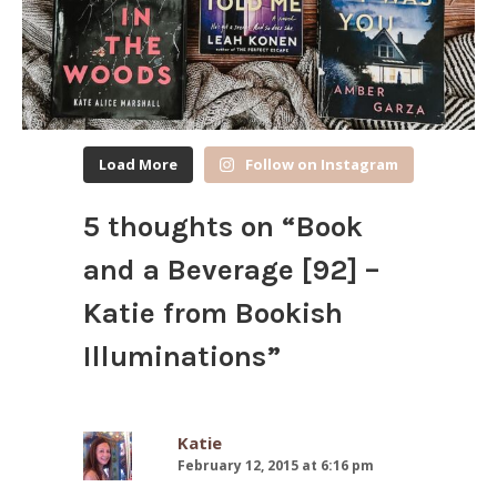
Load More
Follow on Instagram
5 thoughts on “
Book
and a Beverage [92] –
Katie from Bookish
Illuminations
”
Katie
February 12, 2015 at 6:16 pm