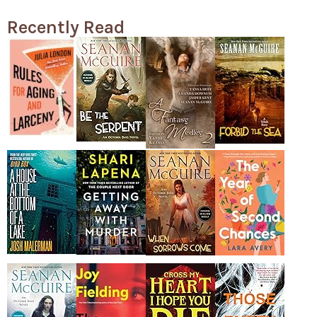
Recently Read