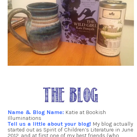
Name & Blog Name:
Katie at Bookish
Illuminations
Tell us a little about your blog!
My blog actually
started out as Spirit of Children’s Literature in June
2012, and at first one of my best friends (who