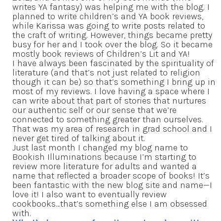
writes YA fantasy) was helping me with the blog. I
planned to write children’s and YA book reviews,
while Karissa was going to write posts related to
the craft of writing. However, things became pretty
busy for her and I took over the blog. So it became
mostly book reviews of Children’s Lit and YA!
I have always been fascinated by the spirituality of
literature (and that’s not just related to religion
though it can be) so that’s something I bring up in
most of my reviews. I love having a space where I
can write about that part of stories that nurtures
our authentic self or our sense that we’re
connected to something greater than ourselves.
That was my area of research in grad school and I
never get tired of talking about it.
Just last month I changed my blog name to
Bookish Illuminations because I’m starting to
review more literature for adults and wanted a
name that reflected a broader scope of books! It’s
been fantastic with the new blog site and name—I
love it! I also want to eventually review
cookbooks…that’s something else I am obsessed
with.