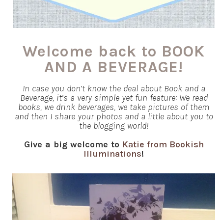
Welcome back to BOOK
AND A BEVERAGE!
In case you don’t know the deal about Book and a
Beverage, it’s a very simple yet fun feature: We read
books, we drink beverages, we take pictures of them
and then I share your photos and a little about you to
the blogging world!
Give a big welcome to
Katie from Bookish
Illuminations
!