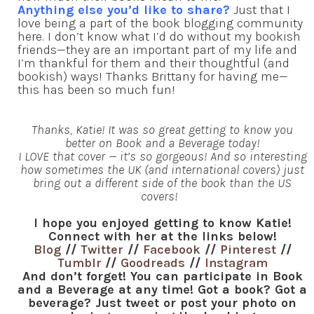
Anything else you’d like to share?
Just that I
love being a part of the book blogging community
here. I don’t know what I’d do without my bookish
friends—they are an important part of my life and
I’m thankful for them and their thoughtful (and
bookish) ways! Thanks Brittany for having me—
this has been so much fun!
Thanks, Katie! It was so great getting to know you
better on Book and a Beverage today!
I LOVE that cover — it’s so gorgeous! And so interesting
how sometimes the UK (and international covers) just
bring out a different side of the book than the US
covers!
I hope you enjoyed getting to know Katie!
Connect with her at the links below!
Blog
//
Twitter
//
Facebook
//
Pinterest
//
Tumblr
//
Goodreads
//
Instagram
And don’t forget! You can participate in Book
and a Beverage at any time! Got a book? Got a
beverage? Just tweet or post your photo on