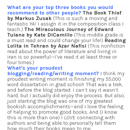
What are your top three books you would
recommend to other people?
The Book Thief
by Markus Zusak
(This is such a moving and
fantastic YA! I assign it in the composition class I
teach.)
The Miraculous Journey of Edward
Tulane by Kate DiCamillo
(This middle grade is
a must read and could change your life!)
Reading
Lolita in Tehran by Azar Nafisi
(This nonfiction
read about the power of literature and living in
Iran is so powerful—I’ve read it at least three or
four times.)
What’s your proudest
blogging/reading/writing moment?
I think my
proudest writing moment is finishing my 55,000
word dissertation in grad school! That was a trek,
and before the blog started. I can’t say it wasn’t
hard, but I actually did enjoy the process. But also,
just starting the blog was one of my greatest
bookish accomplishments—and I love the feeling
of helping to promote good books. And (I know
this is more than one) I LOVE connecting with
authors and being able to personally tell them
how much their books mean to me.