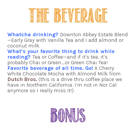
Whatcha drinking?
Downton Abbey Estate Blend
—Early Gray with Vanilla Tea and I add almond or
coconut milk.
What’s your favorite thing to drink while
reading?
Tea or Coffee—and if it’s tea, it’s
probably Chai or Green….or Green Chai Tea!
Favorite beverage of all time. Go!
A Cherry
White Chocolate Mocha with Almond Milk from
Dutch Bros.
(this is a drive thru coffee place we
have in Northern California. I’m not in Nor Cal
anymore so I really miss it!)