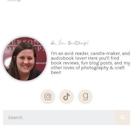
Hi, I'm Brittany!
I'm an avid reader, candle-maker, and
audiobook lover! Here you'll find
book reviews, fun blog posts, and my
other loves of photography & craft
beer!