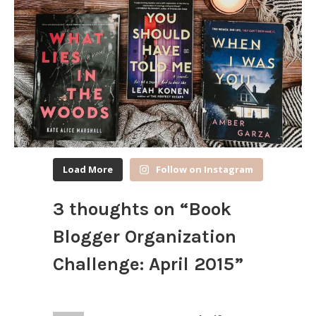
Load More
Follow on Instagram
3 thoughts on “
Book
Blogger Organization
Challenge: April 2015
”