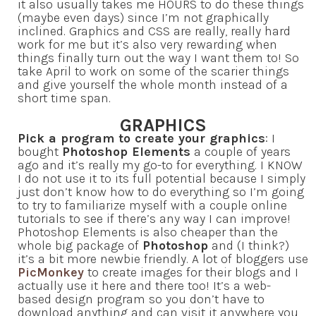
it also usually takes me HOURS to do these things
(maybe even days) since I’m not graphically
inclined. Graphics and CSS are really, really hard
work for me but it’s also very rewarding when
things finally turn out the way I want them to! So
take April to work on some of the scarier things
and give yourself the whole month instead of a
short time span.
GRAPHICS
Pick a program to create your graphics
: I
bought
Photoshop Elements
a couple of years
ago and it’s really my go-to for everything. I KNOW
I do not use it to its full potential because I simply
just don’t know how to do everything so I’m going
to try to familiarize myself with a couple online
tutorials to see if there’s any way I can improve!
Photoshop Elements is also cheaper than the
whole big package of
Photoshop
and (I think?)
it’s a bit more newbie friendly. A lot of bloggers use
PicMonkey
to create images for their blogs and I
actually use it here and there too! It’s a web-
based design program so you don’t have to
download anything and can visit it anywhere you