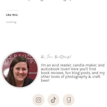
Like this:
Loading...
Hi, I'm Brittany!
I'm an avid reader, candle-maker, and
audiobook lover! Here you'll find
book reviews, fun blog posts, and my
other loves of photography & craft
beer!