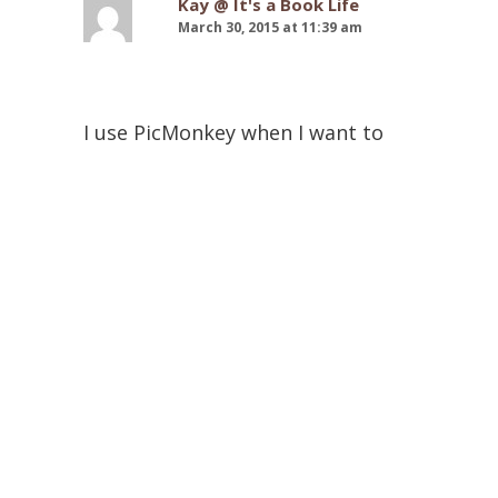
Kay @ It's a Book Life
March 30, 2015 at 11:39 am
I use PicMonkey when I want to
make (try to make) cool graphics
for my blog posts. lol It’s free,
which is my favorite thing. I’m not
very good at coding and therefore
am going to check out Nose
Graze’s blog. I have found that
These Paper Hearts has some
great tips and helpful advice to
that kind of stuff as well! I just did
get a new paid blog theme/design