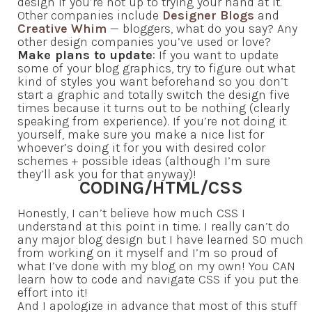
design if you’re not up to trying your hand at it.
Other companies include
Designer Blogs
and
Creative Whim
— bloggers, what do you say? Any
other design companies you’ve used or love?
Make plans to update
: If you want to update
some of your blog graphics, try to figure out what
kind of styles you want beforehand so you don’t
start a graphic and totally switch the design five
times because it turns out to be nothing (clearly
speaking from experience). If you’re not doing it
yourself, make sure you make a nice list for
whoever’s doing it for you with desired color
schemes + possible ideas (although I’m sure
they’ll ask you for that anyway)!
CODING/HTML/CSS
Honestly, I can’t believe how much CSS I
understand at this point in time. I really can’t do
any major blog design but I have learned SO much
from working on it myself and I’m so proud of
what I’ve done with my blog on my own! You CAN
learn how to code and navigate CSS if you put the
effort into it!
And I apologize in advance that most of this stuff