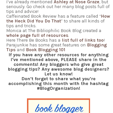
I’ve already mentioned
Ashley at Nose Graze
, but
seriously. Go check out her many blog posts full of
tips and advice!
Caffeinated Book Review has a feature called “
How
the Heck Did You Do That
” to share all kinds of
tips and tricks.
Monica at The Bibliophilic Book Blog created a
whole page full of resources
.
Here There Be Books has a
list full of links too
!
Parajunkie has some great features on
Blogging
Tips
and
Book Blogging 101
If you have any other resources for anything
I’ve mentioned above, PLEASE share in the
comments! Any bloggers who give great
blogging tips? Any awesome blog designers?
Let us know!
Don’t forget to share what you’re
accomplishing this month with the hashtag
#BlogOrganization!