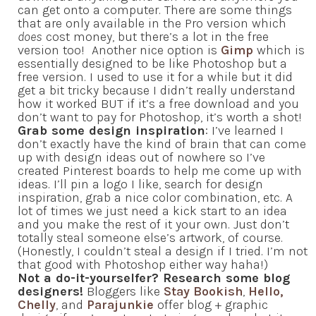
can get onto a computer. There are some things
that are only available in the Pro version which
does
cost money, but there’s a lot in the free
version too! Another nice option is
Gimp
which is
essentially designed to be like Photoshop but a
free version. I used to use it for a while but it did
get a bit tricky because I didn’t really understand
how it worked BUT if it’s a free download and you
don’t want to pay for Photoshop, it’s worth a shot!
Grab some design inspiration
: I’ve learned I
don’t exactly have the kind of brain that can come
up with design ideas out of nowhere so I’ve
created Pinterest boards to help me come up with
ideas. I’ll pin a logo I like, search for design
inspiration, grab a nice color combination, etc. A
lot of times we just need a kick start to an idea
and you make the rest of it your own. Just don’t
totally steal someone else’s artwork, of course.
(Honestly, I couldn’t steal a design if I tried. I’m not
that good with Photoshop either way haha!)
Not a do-it-yourselfer? Research some blog
designers!
Bloggers like
Stay Bookish
,
Hello,
Chelly
, and
Parajunkie
offer blog + graphic