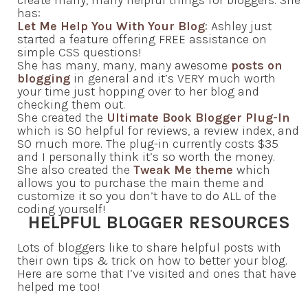
has:
Let Me Help You With Your Blog
: Ashley just
started a feature offering FREE assistance on
simple CSS questions!
She has many, many, many awesome
posts on
blogging
in general and it’s VERY much worth
your time just hopping over to her blog and
checking them out.
She created the
Ultimate Book Blogger Plug-In
which is SO helpful for reviews, a review index, and
SO much more. The plug-in currently costs $35
and I personally think it’s so worth the money.
She also created the
Tweak Me theme
which
allows you to purchase the main theme and
customize it so you don’t have to do ALL of the
coding yourself!
HELPFUL BLOGGER RESOURCES
Lots of bloggers like to share helpful posts with
their own tips & trick on how to better your blog.
Here are some that I’ve visited and ones that have
helped me too!