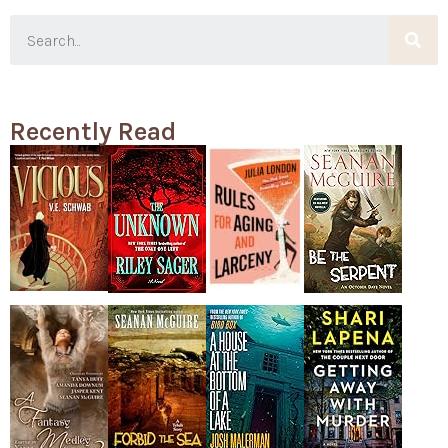
Recently Read