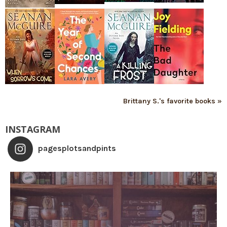
Brittany S.'s favorite books »
INSTAGRAM
pagesplotsandpints