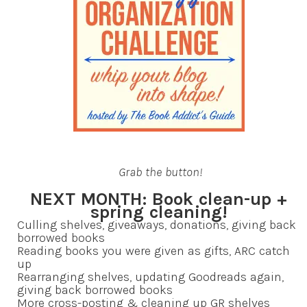
Grab the button!
NEXT MONTH: Book clean-up +
spring cleaning!
Culling shelves, giveaways, donations, giving back
borrowed books
Reading books you were given as gifts, ARC catch
up
Rearranging shelves, updating Goodreads again,
giving back borrowed books
More cross-posting & cleaning up GR shelves