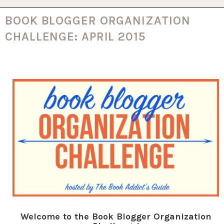
BOOK BLOGGER ORGANIZATION
CHALLENGE: APRIL 2015
Welcome to the Book Blogger Organization