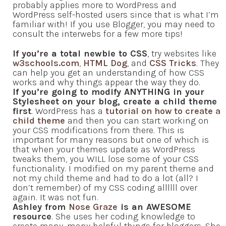
probably applies more to WordPress and
WordPress self-hosted users since that is what I’m
familiar with! If you use Blogger, you may need to
consult the interwebs for a few more tips!
If you’re a total newbie to CSS
, try websites like
w3schools.com
,
HTML Dog
, and
CSS Tricks
. They
can help you get an understanding of how CSS
works and why things appear the way they do.
If you’re going to modify ANYTHING in your
Stylesheet on your blog, create a child theme
first
. WordPress has a
tutorial on how to create a
child theme
and then you can start working on
your CSS modifications from there. This is
important for many reasons but one of which is
that when your themes update as WordPress
tweaks them, you WILL lose some of your CSS
functionality. I modified on my parent theme and
not my child theme and had to do a lot (all? I
don’t remember) of my CSS coding allllll over
again. It was not fun.
Ashley from
Nose Graze
is an AWESOME
resource
. She uses her coding knowledge to
create many, many helpful things for bloggers. She