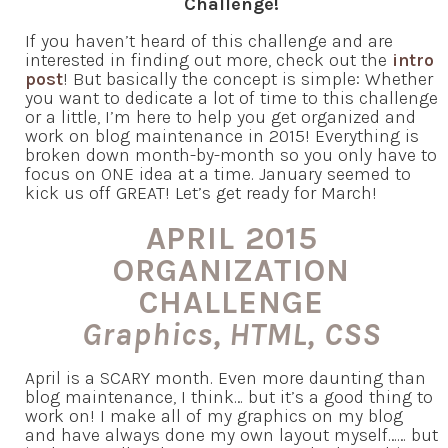
Challenge!
If you haven’t heard of this challenge and are
interested in finding out more, check out the
intro
post
! But basically the concept is simple: Whether
you want to dedicate a lot of time to this challenge
or a little, I’m here to help you get organized and
work on blog maintenance in 2015! Everything is
broken down month-by-month so you only have to
focus on ONE idea at a time. January seemed to
kick us off GREAT! Let’s get ready for March!
APRIL 2015
ORGANIZATION
CHALLENGE
Graphics, HTML, CSS
April is a SCARY month. Even more daunting than
blog maintenance, I think… but it’s a good thing to
work on! I make all of my graphics on my blog
and have always done my own layout myself…… but