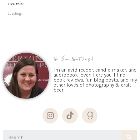
Like this:
Loading...
Hi, I'm Brittany!
I'm an avid reader, candle-maker, and
audiobook lover! Here you'll find
book reviews, fun blog posts, and my
other loves of photography & craft
beer!