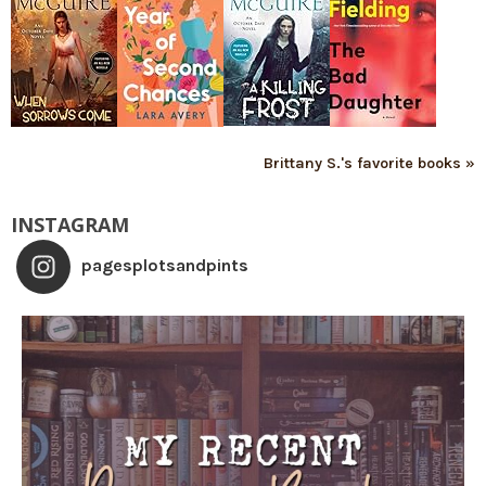
Brittany S.'s favorite books »
INSTAGRAM
pagesplotsandpints