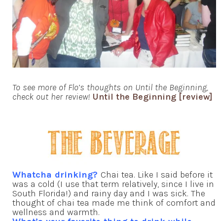
To see more of Flo’s thoughts on Until the Beginning,
check out her review!
Until the Beginning [review]
Whatcha drinking?
Chai tea. Like I said before it
was a cold (I use that term relatively, since I live in
South Florida!) and rainy day and I was sick. The
thought of chai tea made me think of comfort and
wellness and warmth.