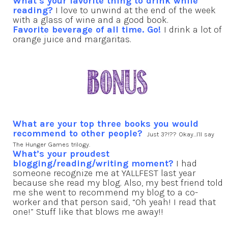
What’s your favorite thing to drink while
reading?
I love to unwind at the end of the week
with a glass of wine and a good book.
Favorite beverage of all time. Go!
I drink a lot of
orange juice and margaritas.
What are your top three books you would
recommend to other people?
Just 3?!?? Okay…I’ll say
The Hunger Games trilogy.
What’s your proudest
blogging/reading/writing moment?
I had
someone recognize me at YALLFEST last year
because she read my blog. Also, my best friend told
me she went to recommend my blog to a co-
worker and that person said, “Oh yeah! I read that
one!” Stuff like that blows me away!!