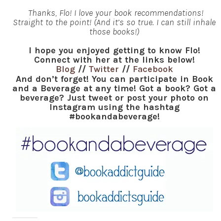
Thanks, Flo! I love your book recommendations!
Straight to the point! (And it’s so true. I can still inhale
those books!)
I hope you enjoyed getting to know Flo!
Connect with her at the links below!
Blog
//
Twitter
//
Facebook
And don’t forget! You can participate in Book
and a Beverage at any time! Got a book? Got a
beverage? Just tweet or post your photo on
Instagram using the hashtag
#bookandabeverage!