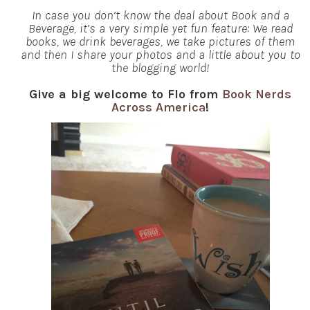
In case you don’t know the deal about Book and a
Beverage, it’s a very simple yet fun feature: We read
books, we drink beverages, we take pictures of them
and then I share your photos and a little about you to
the blogging world!
Give a big welcome to Flo from
Book Nerds
Across America
!