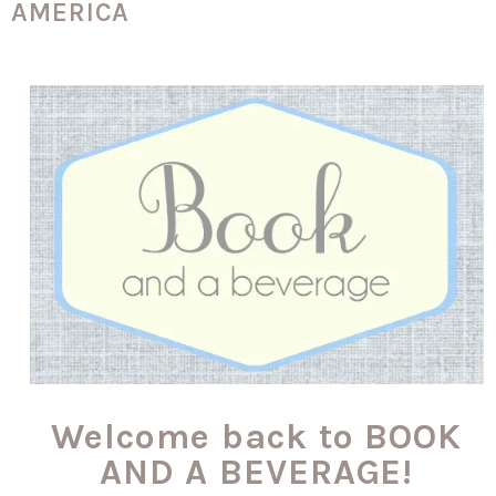
AMERICA
Welcome back to BOOK
AND A BEVERAGE!