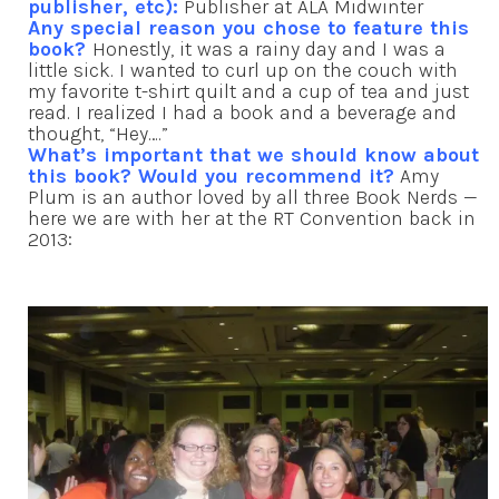
publisher, etc):
Publisher at ALA Midwinter
Any special reason you chose to feature this
book?
Honestly, it was a rainy day and I was a
little sick. I wanted to curl up on the couch with
my favorite t-shirt quilt and a cup of tea and just
read. I realized I had a book and a beverage and
thought, “Hey….”
What’s important that we should know about
this book? Would you recommend it?
Amy
Plum is an author loved by all three Book Nerds —
here we are with her at the RT Convention back in
2013: