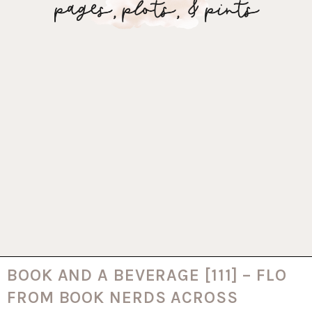
BOOK AND A BEVERAGE [111] – FLO
FROM BOOK NERDS ACROSS