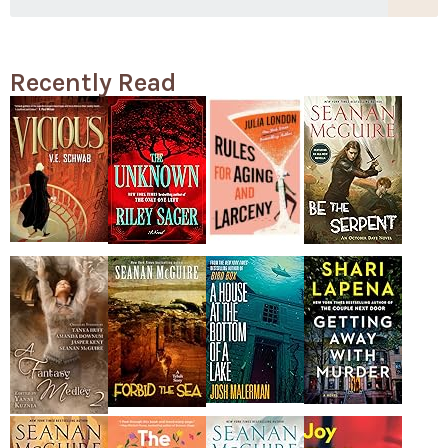
Recently Read