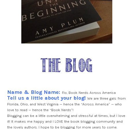
Name & Blog Name:
Flo, Book Nerds Across America
Tell us a little about your blog!
We are three gals from
Florida, Ohio, and West Virginia — hence the “Across America” — who
love to read — hence the “Book Nerds”!
Blogging can be a little overwhelming and stressful at times, but I love
it! It makes me happy and I LOVE the book blogging community and
the lovely authors. I hope to be blogging for more years to come.