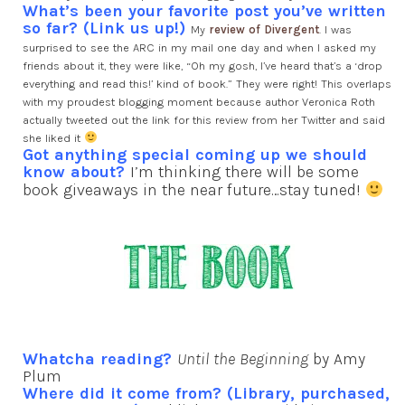
What’s been your favorite post you’ve written
so far? (Link us up!)
My
review of Divergent
. I was
surprised to see the ARC in my mail one day and when I asked my
friends about it, they were like, “Oh my gosh, I’ve heard that’s a ‘drop
everything and read this!’ kind of book.” They were right! This overlaps
with my proudest blogging moment because author Veronica Roth
actually tweeted out the link for this review from her Twitter and said
she liked it
Got anything special coming up we should
know about?
I’m thinking there will be some
book giveaways in the near future…stay tuned!
Whatcha reading?
Until the Beginning
by Amy
Plum
Where did it come from? (Library, purchased,