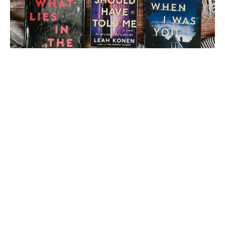
Load More
Follow on Instagram
1 thought on “
Book and
a Beverage [111] – Flo
from Book Nerds Across
America
”
Amber Elise