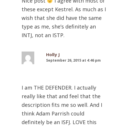
Nice post
I agree with most of
these except Kestrel. As much as I
wish that she did have the same
type as me, she’s definitely an
INTJ, not an ISTP.
Holly J
September 26, 2015 at 4:46 pm
I am THE DEFENDER. I actually
really like that and feel that the
description fits me so well. And I
think Adam Parrish could
definitely be an ISFJ. LOVE this