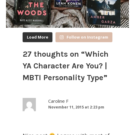
Load More
Follow on Instagram
27 thoughts on “
Which
YA Character Are You? |
MBTI Personality Type
”
Caroline F
November 11, 2015 at 2:23 pm