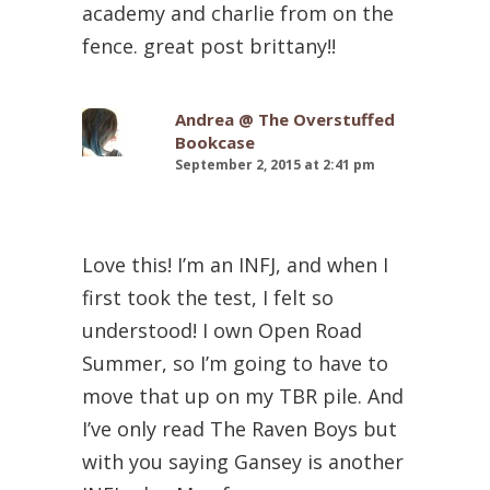
academy and charlie from on the
fence. great post brittany!!
Andrea @ The Overstuffed
Bookcase
September 2, 2015 at 2:41 pm
Love this! I’m an INFJ, and when I
first took the test, I felt so
understood! I own Open Road
Summer, so I’m going to have to
move that up on my TBR pile. And
I’ve only read The Raven Boys but
with you saying Gansey is another