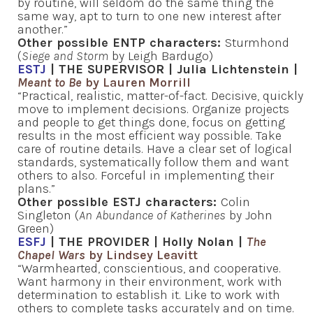
by routine, will seldom do the same thing the
same way, apt to turn to one new interest after
another.”
Other possible ENTP characters:
Sturmhond
(
Siege and Storm
by Leigh Bardugo)
ESTJ
| THE SUPERVISOR | Julia Lichtenstein |
Meant to Be
by Lauren Morrill
“Practical, realistic, matter-of-fact. Decisive, quickly
move to implement decisions. Organize projects
and people to get things done, focus on getting
results in the most efficient way possible. Take
care of routine details. Have a clear set of logical
standards, systematically follow them and want
others to also. Forceful in implementing their
plans.”
Other possible ESTJ characters:
Colin
Singleton (
An Abundance of Katherines
by John
Green)
ESFJ
| THE PROVIDER | Holly Nolan |
The
Chapel Wars
by Lindsey Leavitt
“Warmhearted, conscientious, and cooperative.
Want harmony in their environment, work with
determination to establish it. Like to work with
others to complete tasks accurately and on time.