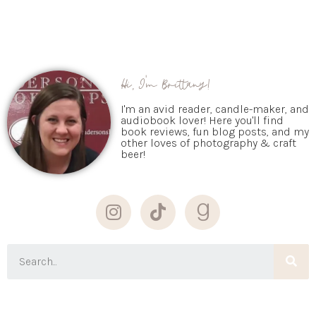
Hi, I'm Brittany!
I'm an avid reader, candle-maker, and
audiobook lover! Here you'll find
book reviews, fun blog posts, and my
other loves of photography & craft
beer!