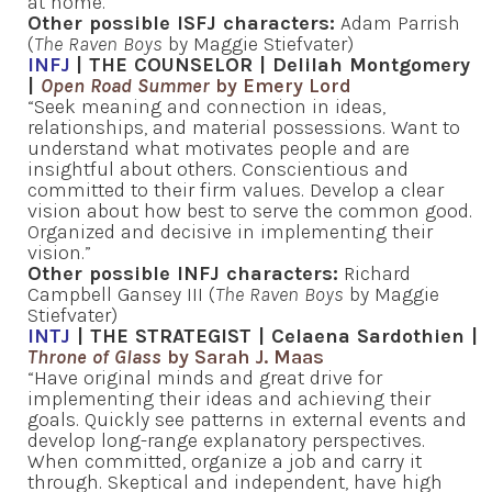
at home.”
Other possible ISFJ characters:
Adam Parrish
(
The Raven Boys
by Maggie Stiefvater)
INFJ
| THE COUNSELOR | Delilah Montgomery
|
Open Road Summer
by Emery Lord
“Seek meaning and connection in ideas,
relationships, and material possessions. Want to
understand what motivates people and are
insightful about others. Conscientious and
committed to their firm values. Develop a clear
vision about how best to serve the common good.
Organized and decisive in implementing their
vision.”
Other possible INFJ characters:
Richard
Campbell Gansey III (
The Raven Boys
by Maggie
Stiefvater)
INTJ
| THE STRATEGIST | Celaena Sardothien |
Throne of Glass
by Sarah J. Maas
“Have original minds and great drive for
implementing their ideas and achieving their
goals. Quickly see patterns in external events and
develop long-range explanatory perspectives.
When committed, organize a job and carry it
through. Skeptical and independent, have high