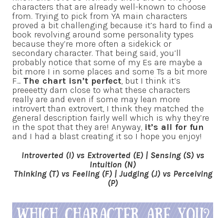
characters that are already well-known to choose
from. Trying to pick from YA main characters
proved a bit challenging because it’s hard to find a
book revolving around some personality types
because they’re more often a sidekick or
secondary character. That being said, you’ll
probably notice that some of my Es are maybe a
bit more I in some places and some Ts a bit more
F…
The chart isn’t perfect
, but I think it’s
preeeetty darn close to what these characters
really are and even if some may lean more
introvert than extrovert, I think they matched the
general description fairly well which is why they’re
in the spot that they are! Anyway,
it’s all for fun
and I had a blast creating it so I hope you enjoy!
Introverted (I) vs Extroverted (E) |
Sensing (S) vs
Intuition (N)
Thinking (T) vs Feeling (F) |
Judging (J) vs Perceiving
(P)