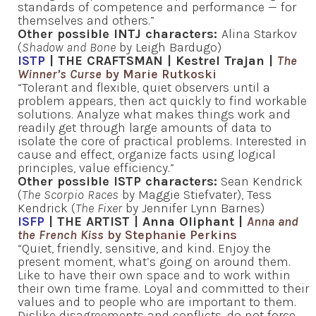
standards of competence and performance — for
themselves and others.”
Other possible INTJ characters:
Alina Starkov
(
Shadow and Bone
by Leigh Bardugo)
ISTP
| THE CRAFTSMAN | Kestrel Trajan |
The
Winner’s Curse
by Marie Rutkoski
“Tolerant and flexible, quiet observers until a
problem appears, then act quickly to find workable
solutions. Analyze what makes things work and
readily get through large amounts of data to
isolate the core of practical problems. Interested in
cause and effect, organize facts using logical
principles, value efficiency.”
Other possible ISTP characters:
Sean Kendrick
(
The Scorpio Races
by Maggie Stiefvater), Tess
Kendrick (
The Fixer
by Jennifer Lynn Barnes)
ISFP
| THE ARTIST | Anna Oliphant |
Anna and
the French Kiss
by Stephanie Perkins
“Quiet, friendly, sensitive, and kind. Enjoy the
present moment, what’s going on around them.
Like to have their own space and to work within
their own time frame. Loyal and committed to their
values and to people who are important to them.
Dislike disagreements and conflicts, do not force