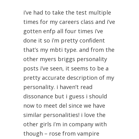
i’ve had to take the test multiple
times for my careers class and i’ve
gotten enfp all four times i’ve
done it so i’m pretty confident
that’s my mbti type. and from the
other myers briggs personality
posts i’ve seen, it seems to be a
pretty accurate description of my
personality. i haven’t read
dissonance but i guess i should
now to meet del since we have
similar personalities! i love the
other girls i’m in company with
though – rose from vampire