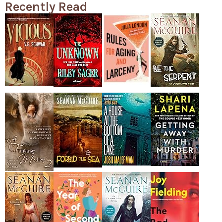
Recently Read