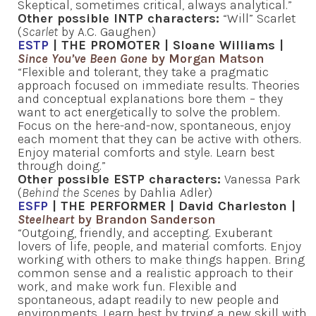
Skeptical, sometimes critical, always analytical.”
Other possible INTP characters:
“Will” Scarlet
(
Scarlet
by A.C. Gaughen)
ESTP
| THE PROMOTER | Sloane Williams |
Since You’ve Been Gone
by Morgan Matson
“Flexible and tolerant, they take a pragmatic
approach focused on immediate results. Theories
and conceptual explanations bore them – they
want to act energetically to solve the problem.
Focus on the here-and-now, spontaneous, enjoy
each moment that they can be active with others.
Enjoy material comforts and style. Learn best
through doing.”
Other possible ESTP characters:
Vanessa Park
(
Behind the Scenes
by Dahlia Adler)
ESFP
| THE PERFORMER | David Charleston |
Steelheart
by Brandon Sanderson
“Outgoing, friendly, and accepting. Exuberant
lovers of life, people, and material comforts. Enjoy
working with others to make things happen. Bring
common sense and a realistic approach to their
work, and make work fun. Flexible and
spontaneous, adapt readily to new people and
environments. Learn best by trying a new skill with