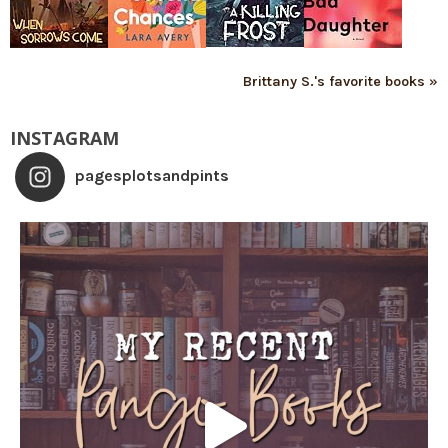
Brittany S.'s favorite books »
INSTAGRAM
pagesplotsandpints