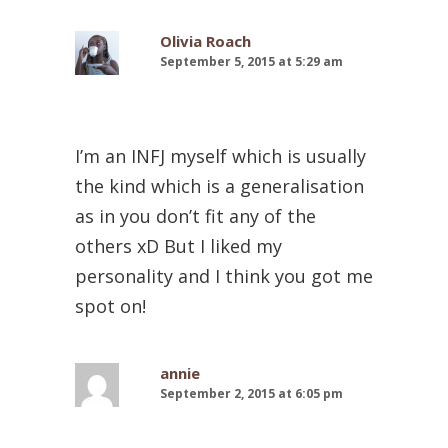
Olivia Roach
September 5, 2015 at 5:29 am
I’m an INFJ myself which is usually
the kind which is a generalisation
as in you don’t fit any of the
others xD But I liked my
personality and I think you got me
spot on!
annie
September 2, 2015 at 6:05 pm