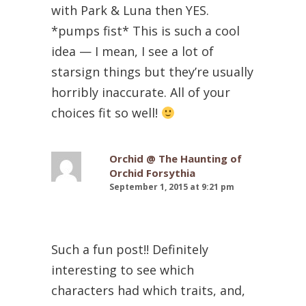
with Park & Luna then YES.
*pumps fist* This is such a cool
idea — I mean, I see a lot of
starsign things but they’re usually
horribly inaccurate. All of your
choices fit so well!
Orchid @ The Haunting of
Orchid Forsythia
September 1, 2015 at 9:21 pm
Such a fun post!! Definitely
interesting to see which
characters had which traits, and,