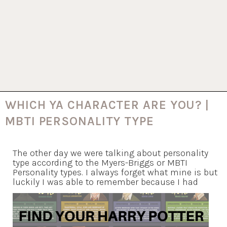
WHICH YA CHARACTER ARE YOU? |
MBTI PERSONALITY TYPE
The other day we were talking about personality
type according to the Myers-Briggs or MBTI
Personality types. I always forget what mine is but
luckily I was able to remember because I had