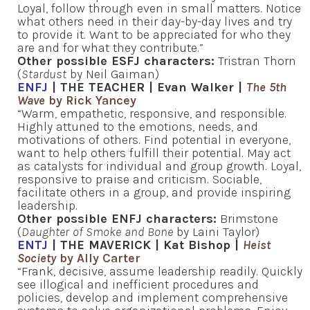
Loyal, follow through even in small matters. Notice
what others need in their day-by-day lives and try
to provide it. Want to be appreciated for who they
are and for what they contribute.”
Other possible ESFJ characters:
Tristran Thorn
(
Stardust
by Neil Gaiman)
ENFJ
| THE TEACHER | Evan Walker |
The 5th
Wave
by Rick Yancey
“Warm, empathetic, responsive, and responsible.
Highly attuned to the emotions, needs, and
motivations of others. Find potential in everyone,
want to help others fulfill their potential. May act
as catalysts for individual and group growth. Loyal,
responsive to praise and criticism. Sociable,
facilitate others in a group, and provide inspiring
leadership.
Other possible ENFJ characters:
Brimstone
(
Daughter of Smoke and Bone
by Laini Taylor)
ENTJ
| THE MAVERICK | Kat Bishop |
Heist
Society
by Ally Carter
“Frank, decisive, assume leadership readily. Quickly
see illogical and inefficient procedures and
policies, develop and implement comprehensive