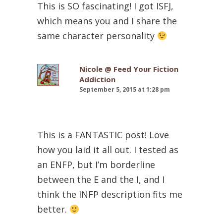
This is SO fascinating! I got ISFJ,
which means you and I share the
same character personality
Nicole @ Feed Your Fiction
Addiction
September 5, 2015 at 1:28 pm
This is a FANTASTIC post! Love
how you laid it all out. I tested as
an ENFP, but I’m borderline
between the E and the I, and I
think the INFP description fits me
better.