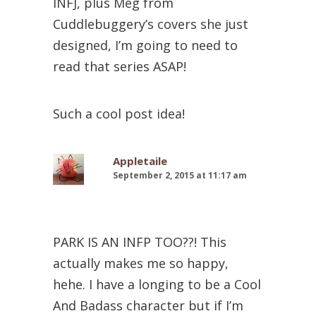
INFJ, plus Meg from
Cuddlebuggery’s covers she just
designed, I’m going to need to
read that series ASAP!
Such a cool post idea!
Appletaile
September 2, 2015 at 11:17 am
PARK IS AN INFP TOO??! This
actually makes me so happy,
hehe. I have a longing to be a Cool
And Badass character but if I’m