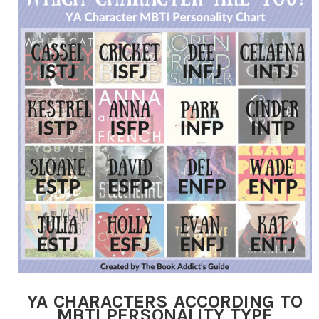
YA CHARACTERS ACCORDING TO
MBTI PERSONALITY TYPE