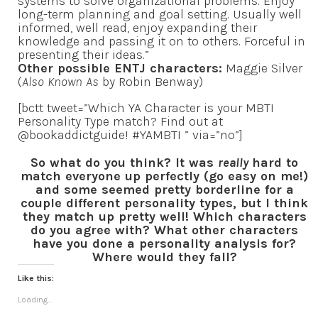
systems to solve organizational problems. Enjoy
long-term planning and goal setting. Usually well
informed, well read, enjoy expanding their
knowledge and passing it on to others. Forceful in
presenting their ideas.”
Other possible ENTJ characters:
Maggie Silver
(
Also Known As
by Robin Benway)
[bctt tweet=”Which YA Character is your MBTI
Personality Type match? Find out at
@bookaddictguide! #YAMBTI ” via=”no”]
So what do you think? It was
really
hard to
match everyone up perfectly (go easy on me!)
and some seemed pretty borderline for a
couple different personality types, but I think
they match up pretty well! Which characters
do you agree with? What other characters
have you done a personality analysis for?
Where would they fall?
Like this:
Loading...