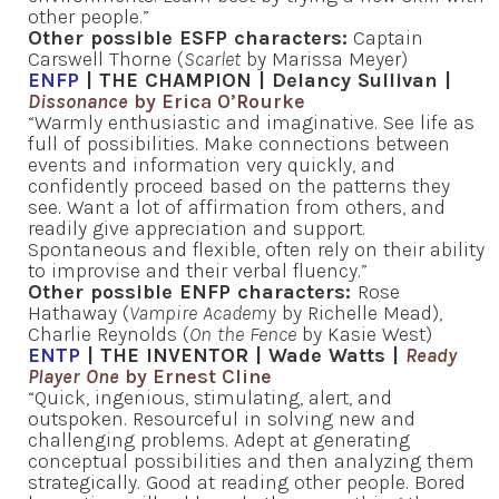
other people.”
Other possible ESFP characters:
Captain
Carswell Thorne (
Scarlet
by Marissa Meyer)
ENFP
| THE CHAMPION | Delancy Sullivan |
Dissonance
by Erica O’Rourke
“Warmly enthusiastic and imaginative. See life as
full of possibilities. Make connections between
events and information very quickly, and
confidently proceed based on the patterns they
see. Want a lot of affirmation from others, and
readily give appreciation and support.
Spontaneous and flexible, often rely on their ability
to improvise and their verbal fluency.”
Other possible ENFP characters:
Rose
Hathaway (
Vampire Academy
by Richelle Mead),
Charlie Reynolds (
On the Fence
by Kasie West)
ENTP
| THE INVENTOR | Wade Watts |
Ready
Player One
by Ernest Cline
“Quick, ingenious, stimulating, alert, and
outspoken. Resourceful in solving new and
challenging problems. Adept at generating
conceptual possibilities and then analyzing them
strategically. Good at reading other people. Bored