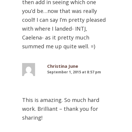
then add in seeing which one
you’d be…now that was really
cool!! I can say I’m pretty pleased
with where I landed- INTJ,
Caelena- as it pretty much
summed me up quite well. =)
Christina June
September 1, 2015 at 8:57 pm
This is amazing. So much hard
work. Brilliant – thank you for
sharing!