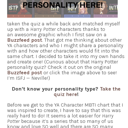
taken the quiz a while back and matched myself
up with a
Harry Potter
characters thanks to
an awesome graphic which I first saw on a
Buzzfeed post
. That got me thinking about other
YA characters and who I might share a personality
with and how other characters would fit into the
same chart. I decided to take it into my own hands
and create one! (Curious about that Harry Potter
personality quiz? Check it out on the original
Buzzfeed post
or click the image above to see!
I’m ISFJ — Neville!)
Don’t know your personality type?
Take the
quiz here
!
Before we get to the YA Character MBTI chart that I
was inspired to create, I have to say that this was
really
hard to do! It seems a lot easier for
Harry
Potter
because it’s a series that so many of us
know and love SO well and there are SO many