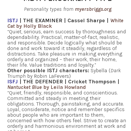
Personality types from
myersbriggs.org
ISTJ
| THE EXAMINER | Cassel Sharpe |
White
Cat
by Holly Black
“Quiet, serious, earn success by thoroughness and
dependability. Practical, matter-of-fact, realistic,
and responsible. Decide logically what should be
done and work toward it steadily, regardless of
distractions. Take pleasure in making everything
orderly and organized – their work, their home,
their life. Value traditions and loyalty.”
Other possible ISTJ characters:
Sybella (
Dark
Triumph
by Robin LaFevers)
ISFJ
| THE DEFENDER | Cricket Thompson |
Nantucket Blue
by Leila Howland
“Quiet, friendly, responsible, and conscientious.
Committed and steady in meeting their
obligations. Thorough, painstaking, and accurate.
Loyal, considerate, notice and remember specifics
about people who are important to them,
concerned with how others feel. Strive to create an
orderly and harmonious environment at work and