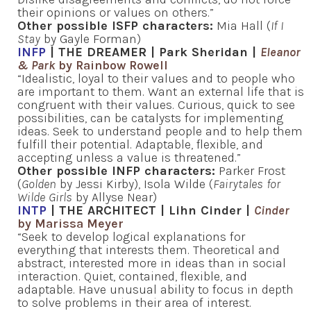
their opinions or values on others.”
Other possible ISFP characters:
Mia Hall (
If I
Stay
by Gayle Forman)
INFP
| THE DREAMER | Park Sheridan |
Eleanor
& Park
by Rainbow Rowell
“Idealistic, loyal to their values and to people who
are important to them. Want an external life that is
congruent with their values. Curious, quick to see
possibilities, can be catalysts for implementing
ideas. Seek to understand people and to help them
fulfill their potential. Adaptable, flexible, and
accepting unless a value is threatened.”
Other possible INFP characters:
Parker Frost
(
Golden
by Jessi Kirby), Isola Wilde (
Fairytales for
Wilde Girls
by Allyse Near)
INTP
| THE ARCHITECT | Lihn Cinder |
Cinder
by Marissa Meyer
“Seek to develop logical explanations for
everything that interests them. Theoretical and
abstract, interested more in ideas than in social
interaction. Quiet, contained, flexible, and
adaptable. Have unusual ability to focus in depth
to solve problems in their area of interest.