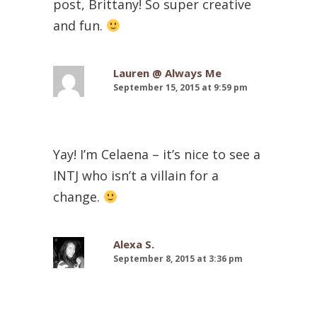
post, Brittany! So super creative
and fun.
Lauren @ Always Me
September 15, 2015 at 9:59 pm
Yay! I’m Celaena – it’s nice to see a
INTJ who isn’t a villain for a
change.
Alexa S.
September 8, 2015 at 3:36 pm