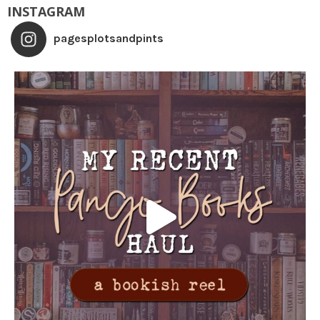
INSTAGRAM
pagesplotsandpints