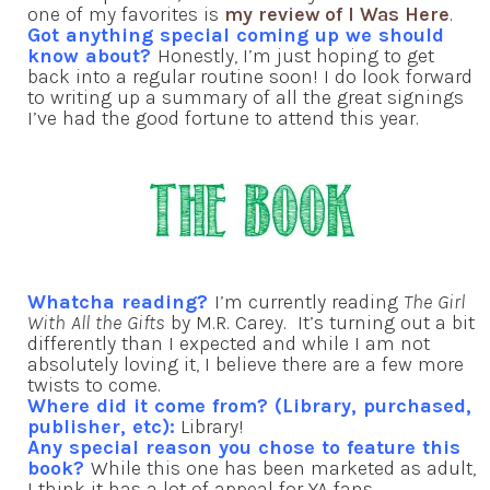
one of my favorites is
my review of I Was Here
.
Got anything special coming up we should
know about?
Honestly, I’m just hoping to get
back into a regular routine soon! I do look forward
to writing up a summary of all the great signings
I’ve had the good fortune to attend this year.
Whatcha reading?
I’m currently reading
The Girl
With All the Gifts
by M.R. Carey. It’s turning out a bit
differently than I expected and while I am not
absolutely loving it, I believe there are a few more
twists to come.
Where did it come from? (Library, purchased,
publisher, etc):
Library!
Any special reason you chose to feature this
book?
While this one has been marketed as adult,
I think it has a lot of appeal for YA fans.