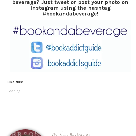
beverage? Just tweet or post your photo on
Instagram using the hashtag
#bookandabeverage!
Like this:
Loading...
Hi, I'm Brittany!