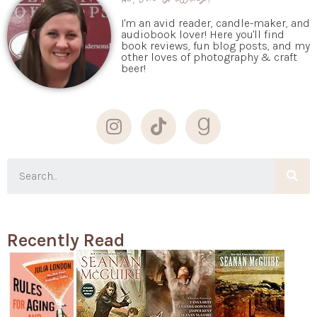
I'm an avid reader, candle-maker, and
audiobook lover! Here you'll find
book reviews, fun blog posts, and my
other loves of photography & craft
beer!
Recently Read