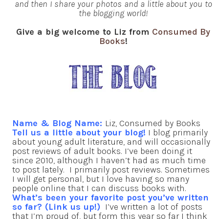
and then I share your photos and a little about you to
the blogging world!
Give a big welcome to Liz from
Consumed By
Books
!
Name & Blog Name:
Liz, Consumed by Books
Tell us a little about your blog!
I blog primarily
about young adult literature, and will occasionally
post reviews of adult books. I’ve been doing it
since 2010, although I haven’t had as much time
to post lately. I primarily post reviews. Sometimes
I will get personal, but I love having so many
people online that I can discuss books with.
What’s been your favorite post you’ve written
so far? (Link us up!)
I’ve written a lot of posts
that I’m proud of, but form this year so far I think