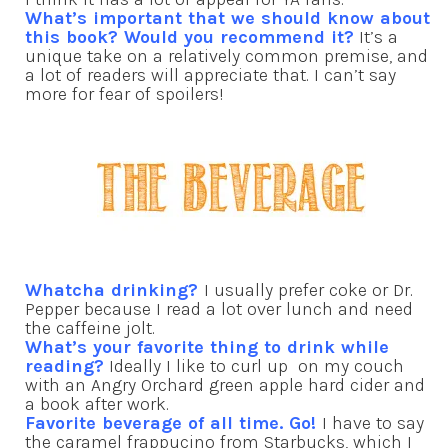
What’s important that we should know about
this book? Would you recommend it?
It’s a
unique take on a relatively common premise, and
a lot of readers will appreciate that. I can’t say
more for fear of spoilers!
Whatcha drinking?
I usually prefer coke or Dr.
Pepper because I read a lot over lunch and need
the caffeine jolt.
What’s your favorite thing to drink while
reading?
Ideally I like to curl up on my couch
with an Angry Orchard green apple hard cider and
a book after work.
Favorite beverage of all time. Go!
I have to say
the caramel frappucino from Starbucks, which I