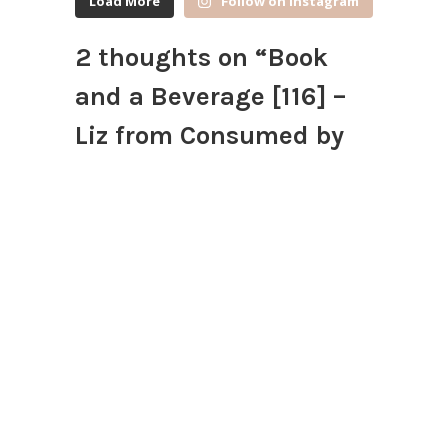
Load More
Follow on Instagram
2 thoughts on “
Book
and a Beverage [116] –
Liz from Consumed by
Books
”
Amber Elise @ Du Livre
September 24, 2015 at 4:13 pm
Angry Orchard! I’m excited to
crack those open this fall!