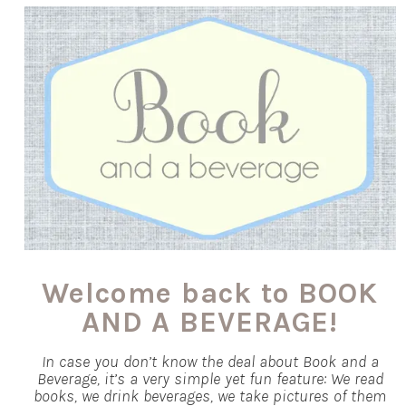
Welcome back to BOOK
AND A BEVERAGE!
In case you don’t know the deal about Book and a
Beverage, it’s a very simple yet fun feature: We read
books, we drink beverages, we take pictures of them