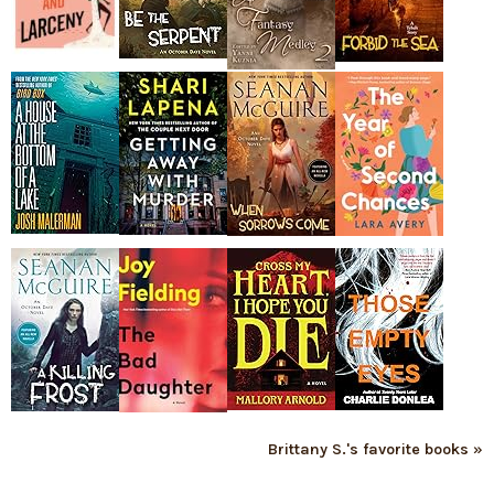
Brittany S.'s favorite books »