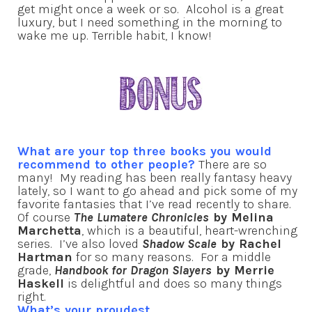
get might once a week or so. Alcohol is a great
luxury, but I need something in the morning to
wake me up. Terrible habit, I know!
What are your top three books you would
recommend to other people?
There are so
many! My reading has been really fantasy heavy
lately, so I want to go ahead and pick some of my
favorite fantasies that I’ve read recently to share.
Of course
The Lumatere Chronicles
by Melina
Marchetta
, which is a beautiful, heart-wrenching
series. I’ve also loved
Shadow Scale
by Rachel
Hartman
for so many reasons. For a middle
grade,
Handbook for Dragon Slayers
by Merrie
Haskell
is delightful and does so many things
right.
What’s your proudest