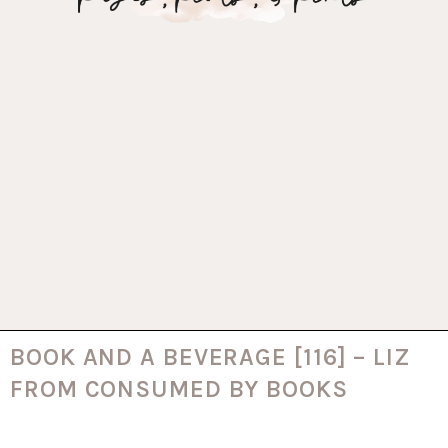
BOOK AND A BEVERAGE [116] – LIZ
FROM CONSUMED BY BOOKS