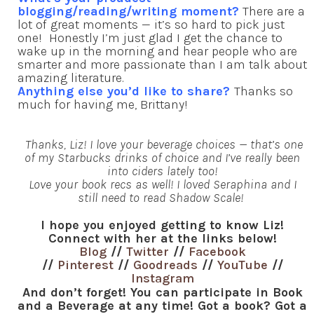
blogging/reading/writing moment?
There are a
lot of great moments — it’s so hard to pick just
one! Honestly I’m just glad I get the chance to
wake up in the morning and hear people who are
smarter and more passionate than I am talk about
amazing literature.
Anything else you’d like to share?
Thanks so
much for having me, Brittany!
Thanks, Liz! I love your beverage choices — that’s one
of my Starbucks drinks of choice and I’ve really been
into ciders lately too!
Love your book recs as well! I loved Seraphina and I
still need to read Shadow Scale!
I hope you enjoyed getting to know Liz!
Connect with her at the links below!
Blog
//
Twitter
//
Facebook
//
Pinterest
//
Goodreads
//
YouTube
//
Instagram
And don’t forget! You can participate in Book
and a Beverage at any time! Got a book? Got a