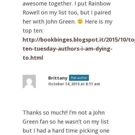
awesome together. I put Rainbow
Rowell on my list too, but I paired
her with John Green.
Here is my
top ten:
http://bookbinges.blogspot.it/2015/10/to
ten-tuesday-authors-i-am-dying-
to.html
Brittany
Post author
October 14, 2015 at 8:11 am
Thanks so much!! I’m not a John
Green fan so he wasn’t on my list
but I had a hard time picking one