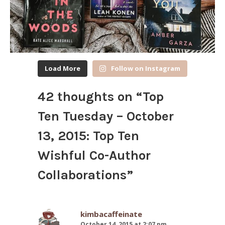
Load More
Follow on Instagram
42 thoughts on “
Top
Ten Tuesday – October
13, 2015: Top Ten
Wishful Co-Author
Collaborations
”
kimbacaffeinate
October 14, 2015 at 2:07 pm