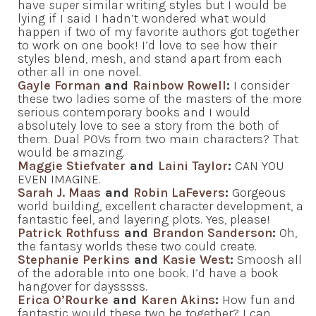
have
super
similar writing styles but I would be
lying if I said I hadn’t wondered what would
happen if two of my favorite authors got together
to work on one book! I’d love to see how their
styles blend, mesh, and stand apart from each
other all in one novel.
Gayle Forman
and
Rainbow Rowell
:
I consider
these two ladies some of the masters of the more
serious contemporary books and I would
absolutely love to see a story from the both of
them. Dual POVs from two main characters? That
would be amazing.
Maggie Stiefvater
and
Laini Taylor
:
CAN YOU
EVEN IMAGINE.
Sarah J. Maas
and
Robin LaFevers
:
Gorgeous
world building, excellent character development, a
fantastic feel, and layering plots. Yes, please!
Patrick Rothfuss
and
Brandon Sanderson
:
Oh,
the fantasy worlds these two could create.
Stephanie Perkins
and
Kasie West
:
Smoosh all
of the adorable into one book. I’d have a book
hangover for daysssss.
Erica O’Rourke
and
Karen Akins
:
How fun and
fantastic would these two be together? I can