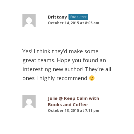
Brittany
Post author
October 14, 2015 at 8:05 am
Yes! I think they’d make some
great teams. Hope you found an
interesting new author! They’re all
ones I highly recommend
Julie @ Keep Calm with
Books and Coffee
October 13, 2015 at 7:11 pm