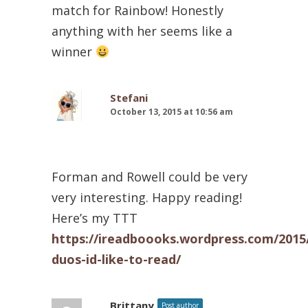
match for Rainbow! Honestly
anything with her seems like a
winner
Stefani
October 13, 2015 at 10:56 am
Forman and Rowell could be very
very interesting. Happy reading!
Here’s my TTT
https://ireadboooks.wordpress.com/2015
duos-id-like-to-read/
Brittany
Post author