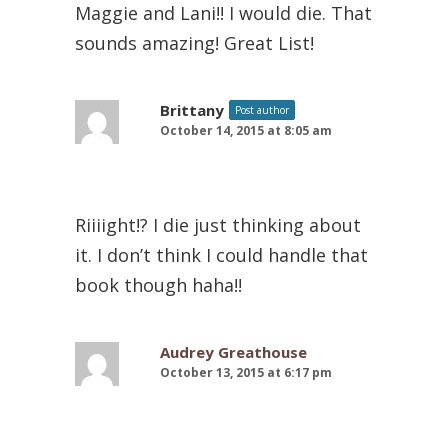
Maggie and Lani!! I would die. That
sounds amazing! Great List!
Brittany
Post author
October 14, 2015 at 8:05 am
Riiiight!? I die just thinking about
it. I don’t think I could handle that
book though haha!!
Audrey Greathouse
October 13, 2015 at 6:17 pm