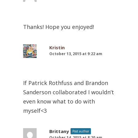
Thanks! Hope you enjoyed!
Kristin
October 13, 2015 at 9:22 am
If Patrick Rothfuss and Brandon
Sanderson collaborated I wouldn’t
even know what to do with
myself<3
Brittany
Post author
October 14, 2015 at 8:20 am