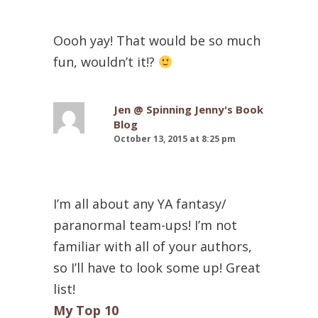
Oooh yay! That would be so much
fun, wouldn’t it!?
Jen @ Spinning Jenny's Book
Blog
October 13, 2015 at 8:25 pm
I’m all about any YA fantasy/
paranormal team-ups! I’m not
familiar with all of your authors,
so I’ll have to look some up! Great
list!
My Top 10