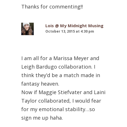
Thanks for commenting!!
Lois @ My Midnight Musing
October 13, 2015 at 4:30 pm
I am all for a Marissa Meyer and
Leigh Bardugo collaboration. I
think they’d be a match made in
fantasy heaven.
Now if Maggie Stiefvater and Laini
Taylor collaborated, I would fear
for my emotional stability…so
sign me up haha.