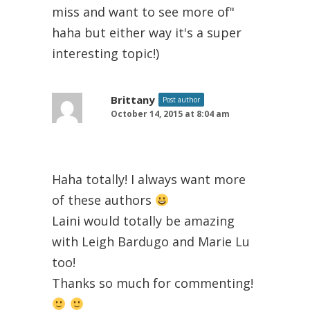
miss and want to see more of"
haha but either way it's a super
interesting topic!)
Brittany
Post author
October 14, 2015 at 8:04 am
Haha totally! I always want more
of these authors
Laini would totally be amazing
with Leigh Bardugo and Marie Lu
too!
Thanks so much for commenting!