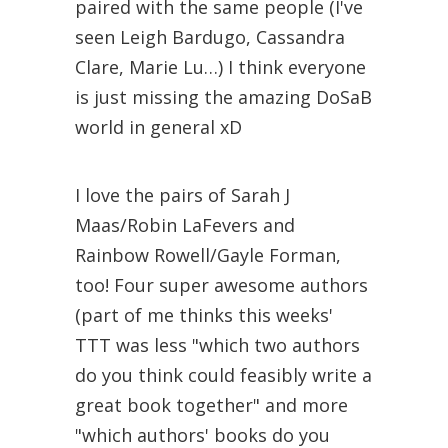
paired with the same people (I've
seen Leigh Bardugo, Cassandra
Clare, Marie Lu…) I think everyone
is just missing the amazing DoSaB
world in general xD
I love the pairs of Sarah J
Maas/Robin LaFevers and
Rainbow Rowell/Gayle Forman,
too! Four super awesome authors
(part of me thinks this weeks'
TTT was less "which two authors
do you think could feasibly write a
great book together" and more
"which authors' books do you