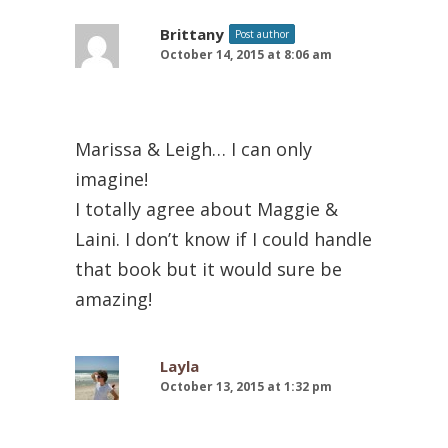
Brittany
Post author
October 14, 2015 at 8:06 am
Marissa & Leigh… I can only
imagine!
I totally agree about Maggie &
Laini. I don’t know if I could handle
that book but it would sure be
amazing!
Layla
October 13, 2015 at 1:32 pm