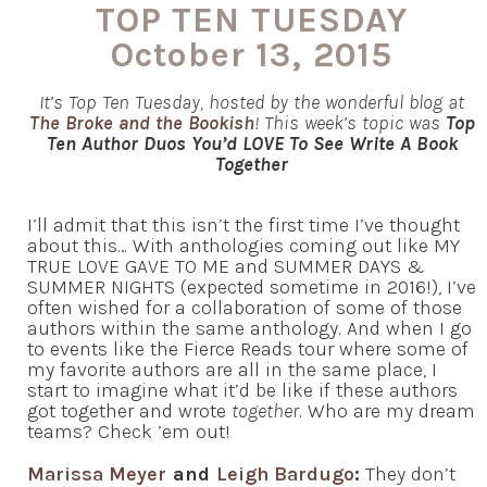
TOP TEN TUESDAY
October 13, 2015
It’s Top Ten Tuesday, hosted by the wonderful blog at
The Broke and the Bookish
! This week’s topic was
Top
Ten Author Duos You’d LOVE To See Write A Book
Together
I’ll admit that this isn’t the first time I’ve thought
about this… With anthologies coming out like MY
TRUE LOVE GAVE TO ME and SUMMER DAYS &
SUMMER NIGHTS (expected sometime in 2016!), I’ve
often wished for a collaboration of some of those
authors within the same anthology. And when I go
to events like the Fierce Reads tour where some of
my favorite authors are all in the same place, I
start to imagine what it’d be like if these authors
got together and wrote
together
. Who are my dream
teams? Check ’em out!
Marissa Meyer
and
Leigh Bardugo
:
They don’t