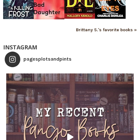
Brittany S.'s favorite books »
INSTAGRAM
pagesplotsandpints