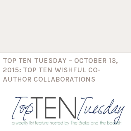
TOP TEN TUESDAY – OCTOBER 13,
2015: TOP TEN WISHFUL CO-
AUTHOR COLLABORATIONS