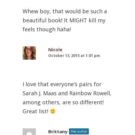
Whew boy, that would be such a
beautiful book! It MIGHT kill my
feels though haha!
Nicole
October 13, 2015 at 1:01 pm
I love that everyone’s pairs for
Sarah J. Maas and Rainbow Rowell,
among others, are so different!
Great list!
Brittany
Post author