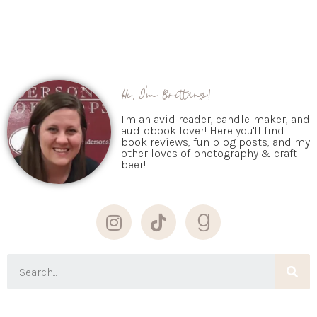
Hi, I'm Brittany!
I'm an avid reader, candle-maker, and
audiobook lover! Here you'll find
book reviews, fun blog posts, and my
other loves of photography & craft
beer!