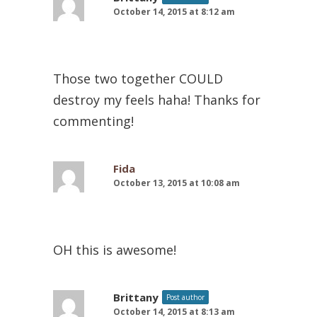
October 14, 2015 at 8:12 am
Those two together COULD
destroy my feels haha! Thanks for
commenting!
Fida
October 13, 2015 at 10:08 am
OH this is awesome!
Brittany
Post author
October 14, 2015 at 8:13 am