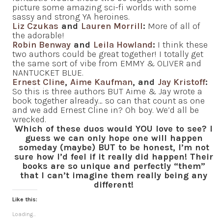
picture some amazing sci-fi worlds with some
sassy and strong YA heroines.
Liz Czukas
and
Lauren Morrill
:
More of all of
the adorable!
Robin Benway
and
Leila Howland
:
I think these
two authors could be great together! I totally get
the same sort of vibe from EMMY & OLIVER and
NANTUCKET BLUE.
Ernest Cline
,
Aime Kaufman
, and
Jay Kristoff
:
So this is three authors BUT Aime & Jay wrote a
book together already… so can that count as one
and we add Ernest Cline in? Oh boy. We’d all be
wrecked.
Which of these duos would YOU love to see? I
guess we can only hope one will happen
someday (maybe) BUT to be honest, I’m not
sure how I’d feel if it really did happen! Their
books are so unique and perfectly “them”
that I can’t imagine them really being any
different!
Like this:
Loading...