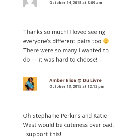
October 14, 2015 at 8:09 am
Thanks so much! I loved seeing
everyone’s different pairs too
There were so many I wanted to
do — it was hard to choose!
Amber Elise @ Du Livre
October 13, 2015 at 12:13 pm
Oh Stephanie Perkins and Katie
West would be cuteness overload,
I support this!