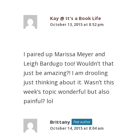
Kay @ It's a Book Life
October 13, 2015 at 8:52 pm
I paired up Marissa Meyer and
Leigh Bardugo too! Wouldn’t that
just be amazing?! I am drooling
just thinking about it. Wasn’t this
week’s topic wonderful but also
painful? lol
Brittany
Post author
October 14, 2015 at 8:04 am