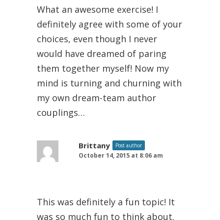
What an awesome exercise! I
definitely agree with some of your
choices, even though I never
would have dreamed of paring
them together myself! Now my
mind is turning and churning with
my own dream-team author
couplings…
Brittany
Post author
October 14, 2015 at 8:06 am
This was definitely a fun topic! It
was so much fun to think about.