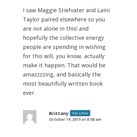
I saw Maggie Stiefvater and Laini
Taylor paired elsewhere so you
are not alone in this! and
hopefully the collective energy
people are spending in wishing
for this will, you know, actually
make it happen. That would be
amazzzzing, and basically the
most beautifully written book
ever.
Brittany
Post author
October 14, 2015 at 8:08 am