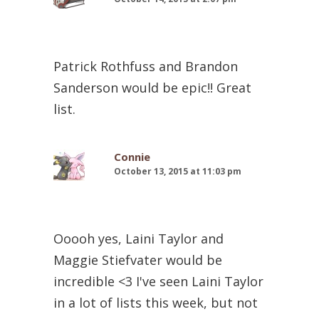
Patrick Rothfuss and Brandon
Sanderson would be epic!! Great
list.
Connie
October 13, 2015 at 11:03 pm
Ooooh yes, Laini Taylor and
Maggie Stiefvater would be
incredible <3 I've seen Laini Taylor
in a lot of lists this week, but not