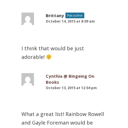
Brittany
Post author
October 14, 2015 at 8:09 am
I think that would be just
adorable!
Cynthia @ Bingeing On
Books
October 13, 2015 at 12:04 pm
What a great list! Rainbow Rowell
and Gayle Foreman would be