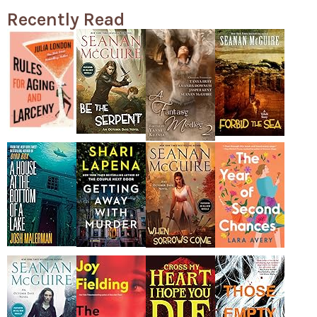
Recently Read