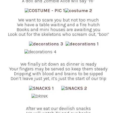
A doll and Zombie Alice will say “Hi”
We want to scare you but not too much
We have a table waiting and a fire hutch
Books and mini houses are awaiting you
Look out for the skeletons who scream out, “boo!”
We finally sit down as dinner is ready
Your fingers may be served so keep them steady
Dripping with blood and brains to be sipped
Don’t leave just yet, it’s just the start of our trip
After we eat our devilish snacks