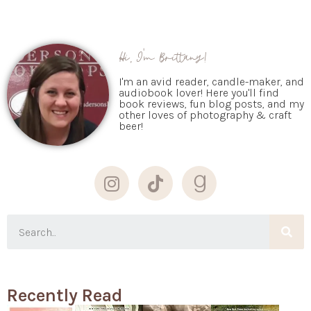
Hi, I'm Brittany!
I'm an avid reader, candle-maker, and
audiobook lover! Here you'll find
book reviews, fun blog posts, and my
other loves of photography & craft
beer!
Recently Read