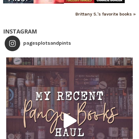
Brittany S.'s favorite books »
INSTAGRAM
pagesplotsandpints