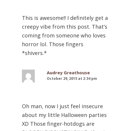
This is awesome!! I definitely get a
creepy vibe from this post. That’s
coming from someone who loves
horror lol. Those fingers
*shivers.*
Audrey Greathouse
October 29, 2015 at 2:34 pm
Oh man, now I just feel insecure
about my little Halloween parties
XD Those finger-hotdogs are