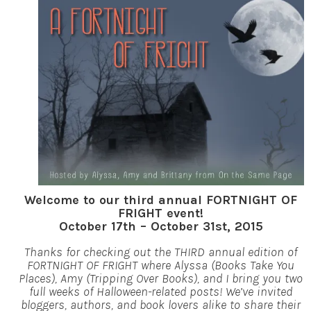
Welcome to our third annual FORTNIGHT OF
FRIGHT event!
October 17th – October 31st, 2015
Thanks for checking out the THIRD annual edition of
FORTNIGHT OF FRIGHT where Alyssa (Books Take You
Places), Amy (Tripping Over Books), and I bring you two
full weeks of Halloween-related posts! We’ve invited
bloggers, authors, and book lovers alike to share their