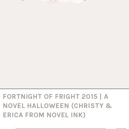
FORTNIGHT OF FRIGHT 2015 | A
NOVEL HALLOWEEN (CHRISTY &
ERICA FROM NOVEL INK)