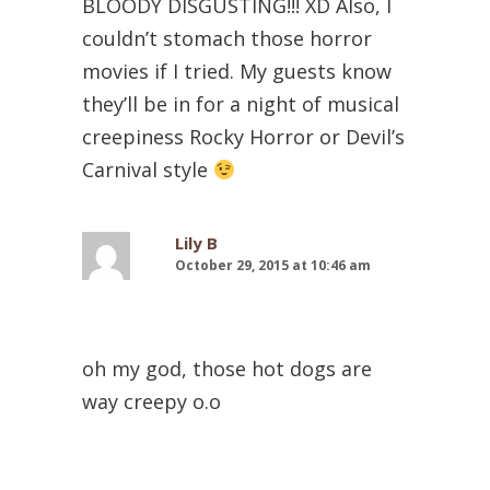
BLOODY DISGUSTING!!! XD Also, I
couldn’t stomach those horror
movies if I tried. My guests know
they’ll be in for a night of musical
creepiness Rocky Horror or Devil’s
Carnival style
Lily B
October 29, 2015 at 10:46 am
oh my god, those hot dogs are
way creepy o.o
Christy