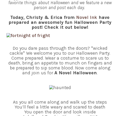
favorite things about Halloween and we feature a new
person and post each day.
Today, Christy & Erica from
Novel Ink
have
prepared an awesomely fun Halloween Party
post! Check it out below!
Do you dare pass through the doors? *wicked
cackle* We welcome you to our Halloween Party.
Come prepared. Wear a costume to scare us to
death, bring an appetite to munch on fingers and
be prepared to sip some blood. Now come along
and join us for
A Novel Halloween
.
As you all come along and walk up the steps
You’ll feel a little weary and scared to death
You open the door and look inside