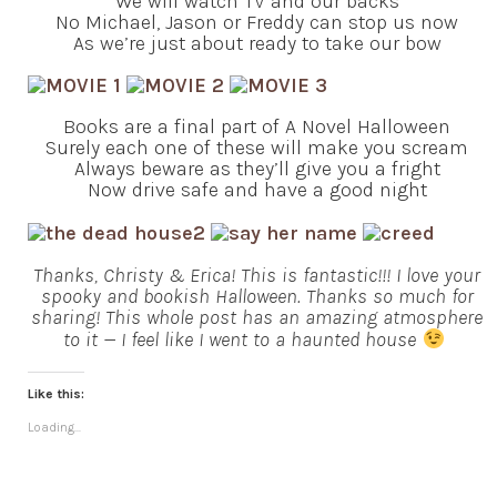
We will watch TV and our backs
No Michael, Jason or Freddy can stop us now
As we’re just about ready to take our bow
Books are a final part of A Novel Halloween
Surely each one of these will make you scream
Always beware as they’ll give you a fright
Now drive safe and have a good night
Thanks, Christy & Erica! This is fantastic!!! I love your
spooky and bookish Halloween. Thanks so much for
sharing! This whole post has an amazing atmosphere
to it — I feel like I went to a haunted house
Like this:
Loading...