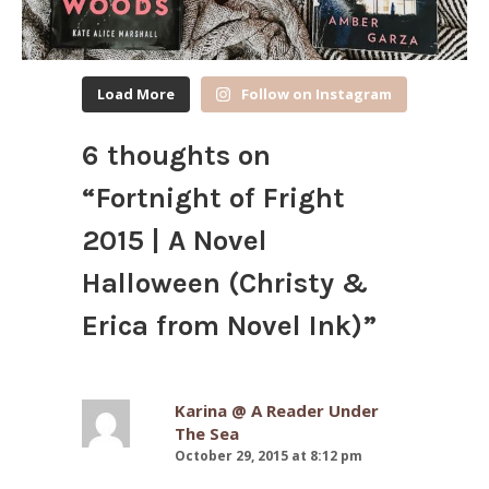
Load More
Follow on Instagram
6 thoughts on
“
Fortnight of Fright
2015 | A Novel
Halloween (Christy &
Erica from Novel Ink)
”
Karina @ A Reader Under
The Sea
October 29, 2015 at 8:12 pm