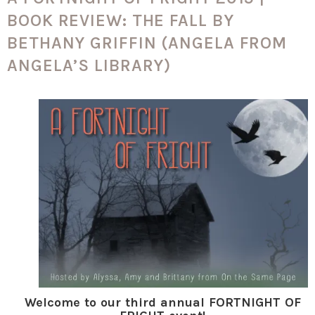
BOOK REVIEW: THE FALL BY
BETHANY GRIFFIN (ANGELA FROM
ANGELA’S LIBRARY)
Welcome to our third annual FORTNIGHT OF