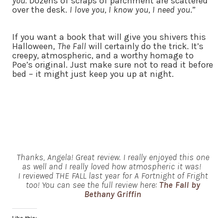
you.
Dozens of scraps of parchment are scattered
over the desk.
I love you, I know you, I need you
.”
If you want a book that will give you shivers this
Halloween,
The Fall
will certainly do the trick. It’s
creepy, atmospheric, and a worthy homage to
Poe’s original. Just make sure not to read it before
bed – it might just keep you up at night.
Thanks, Angela! Great review. I really enjoyed this one
as well and I really loved how atmospheric it was!
I reviewed THE FALL last year for A Fortnight of Fright
too! You can see the full review here:
The Fall by
Bethany Griffin