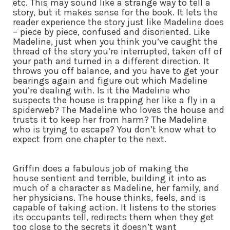
etc. This may sound like a strange way to tell a
story, but it makes sense for the book. It lets the
reader experience the story just like Madeline does
– piece by piece, confused and disoriented. Like
Madeline, just when you think you’ve caught the
thread of the story you’re interrupted, taken off of
your path and turned in a different direction. It
throws you off balance, and you have to get your
bearings again and figure out which Madeline
you’re dealing with. Is it the Madeline who
suspects the house is trapping her like a fly in a
spiderweb? The Madeline who loves the house and
trusts it to keep her from harm? The Madeline
who is trying to escape? You don’t know what to
expect from one chapter to the next.
Griffin does a fabulous job of making the
house sentient and terrible, building it into as
much of a character as Madeline, her family, and
her physicians. The house thinks, feels, and is
capable of taking action. It listens to the stories
its occupants tell, redirects them when they get
too close to the secrets it doesn’t want