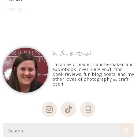
Like this:
Loading...
Hi, I'm Brittany!
I'm an avid reader, candle-maker, and
audiobook lover! Here you'll find
book reviews, fun blog posts, and my
other loves of photography & craft
beer!