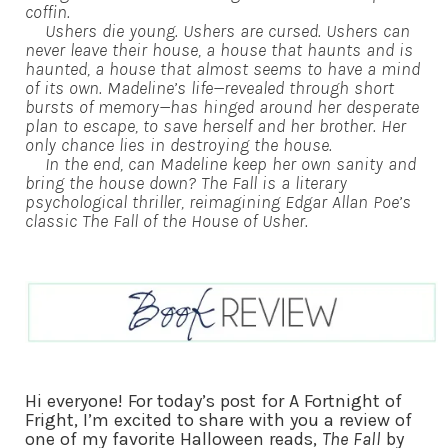
coffin.
Ushers die young. Ushers are cursed. Ushers can
never leave their house, a house that haunts and is
haunted, a house that almost seems to have a mind
of its own. Madeline’s life—revealed through short
bursts of memory—has hinged around her desperate
plan to escape, to save herself and her brother. Her
only chance lies in destroying the house.
In the end, can Madeline keep her own sanity and
bring the house down? The Fall is a literary
psychological thriller, reimagining Edgar Allan Poe’s
classic The Fall of the House of Usher.
Hi everyone! For today’s post for A Fortnight of
Fright, I’m excited to share with you a review of
one of my favorite Halloween reads,
The Fall
by