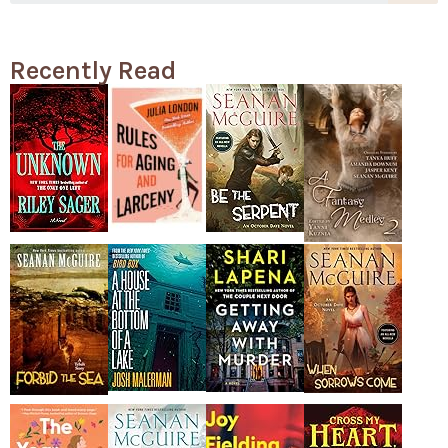
Recently Read