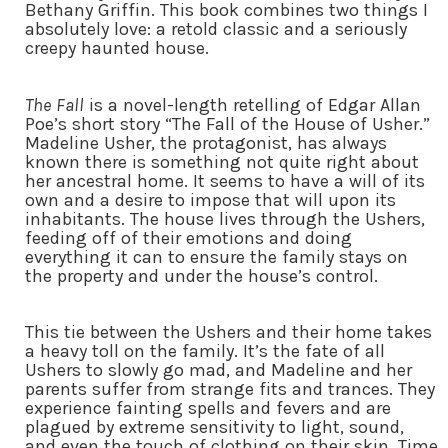
Bethany Griffin. This book combines two things I
absolutely love: a retold classic and a seriously
creepy haunted house.
The Fall
is a novel-length retelling of Edgar Allan
Poe’s short story “The Fall of the House of Usher.”
Madeline Usher, the protagonist, has always
known there is something not quite right about
her ancestral home. It seems to have a will of its
own and a desire to impose that will upon its
inhabitants. The house lives through the Ushers,
feeding off of their emotions and doing
everything it can to ensure the family stays on
the property and under the house’s control.
This tie between the Ushers and their home takes
a heavy toll on the family. It’s the fate of all
Ushers to slowly go mad, and Madeline and her
parents suffer from strange fits and trances. They
experience fainting spells and fevers and are
plagued by extreme sensitivity to light, sound,
and even the touch of clothing on their skin. Time