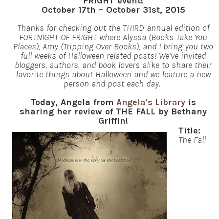
FRIGHT event!
October 17th – October 31st, 2015
Thanks for checking out the THIRD annual edition of
FORTNIGHT OF FRIGHT where Alyssa (Books Take You
Places), Amy (Tripping Over Books), and I bring you two
full weeks of Halloween-related posts! We’ve invited
bloggers, authors, and book lovers alike to share their
favorite things about Halloween and we feature a new
person and post each day.
Today, Angela from
Angela’s Library
is
sharing her review of THE FALL by Bethany
Griffin!
Title:
The Fall