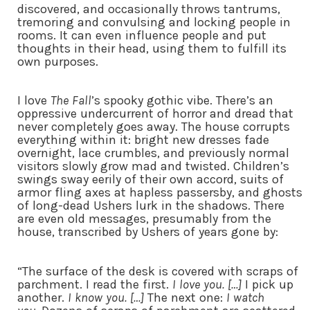
discovered, and occasionally throws tantrums,
tremoring and convulsing and locking people in
rooms. It can even influence people and put
thoughts in their head, using them to fulfill its
own purposes.
I love
The Fall
’s spooky gothic vibe. There’s an
oppressive undercurrent of horror and dread that
never completely goes away. The house corrupts
everything within it: bright new dresses fade
overnight, lace crumbles, and previously normal
visitors slowly grow mad and twisted. Children’s
swings sway eerily of their own accord, suits of
armor fling axes at hapless passersby, and ghosts
of long-dead Ushers lurk in the shadows. There
are even old messages, presumably from the
house, transcribed by Ushers of years gone by:
“The surface of the desk is covered with scraps of
parchment. I read the first.
I love you. […]
I pick up
another.
I know you. […]
The next one:
I watch