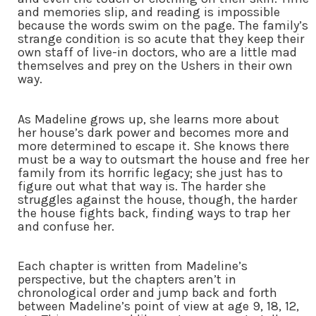
and memories slip, and reading is impossible
because the words swim on the page. The family’s
strange condition is so acute that they keep their
own staff of live-in doctors, who are a little mad
themselves and prey on the Ushers in their own
way.
As Madeline grows up, she learns more about
her house’s dark power and becomes more and
more determined to escape it. She knows there
must be a way to outsmart the house and free her
family from its horrific legacy; she just has to
figure out what that way is. The harder she
struggles against the house, though, the harder
the house fights back, finding ways to trap her
and confuse her.
Each chapter is written from Madeline’s
perspective, but the chapters aren’t in
chronological order and jump back and forth
between Madeline’s point of view at age 9, 18, 12,