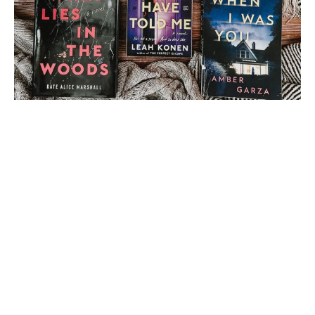
Load More
Follow on Instagram
2 thoughts on “
A
Fortnight of Fright 2015
| Book Review: The Fall
by Bethany Griffin
(Angela from Angela’s
Library)
”