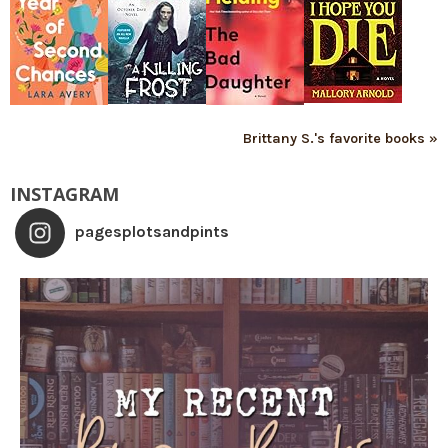
Brittany S.'s favorite books »
INSTAGRAM
pagesplotsandpints