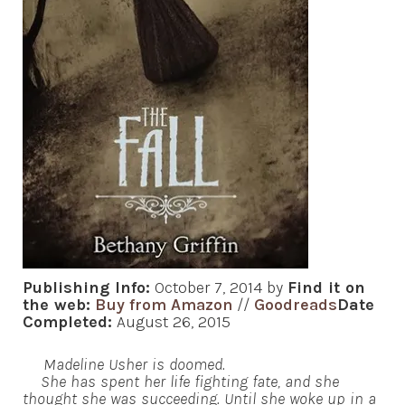
Publishing Info:
October 7, 2014 by
Find it on
the web:
Buy from Amazon
//
Goodreads
Date
Completed:
August 26, 2015
Madeline Usher is doomed.
She has spent her life fighting fate, and she
thought she was succeeding. Until she woke up in a