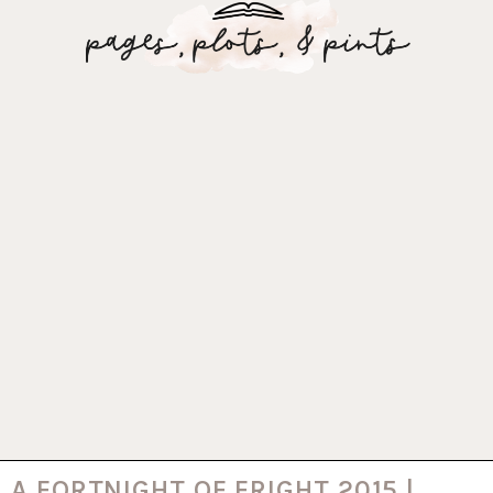
A FORTNIGHT OF FRIGHT 2015 |