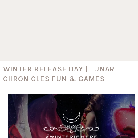
WINTER RELEASE DAY | LUNAR
CHRONICLES FUN & GAMES