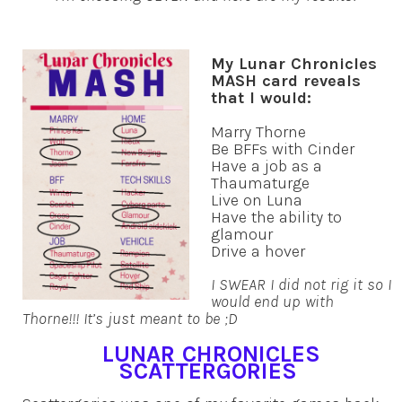
My Lunar Chronicles
MASH card reveals
that I would:
Marry Thorne
Be BFFs with Cinder
Have a job as a
Thaumaturge
Live on Luna
Have the ability to
glamour
Drive a hover
I SWEAR I did not rig it so I
would end up with
Thorne!!! It’s just meant to be ;D
LUNAR CHRONICLES
SCATTERGORIES