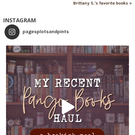
Brittany S.'s favorite books »
INSTAGRAM
pagesplotsandpints