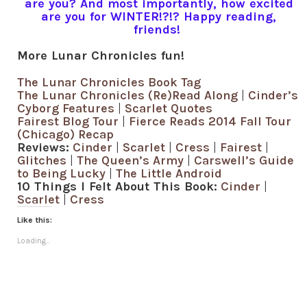
are you? And most importantly, how excited
are you for WINTER!?!? Happy reading,
friends!
More Lunar Chronicles fun!
The Lunar Chronicles Book Tag
The Lunar Chronicles (Re)Read Along
|
Cinder’s
Cyborg Features
|
Scarlet Quotes
Fairest Blog Tour
|
Fierce Reads 2014 Fall Tour
(Chicago) Recap
Reviews:
Cinder
|
Scarlet
|
Cress
|
Fairest
|
Glitches
|
The Queen’s Army
|
Carswell’s Guide
to Being Lucky
|
The Little Android
10 Things I Felt About This Book:
Cinder
|
Scarlet
|
Cress
Like this:
Loading...