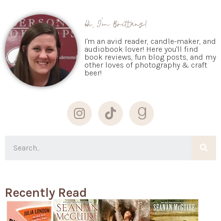
Hi, I'm Brittany!
I'm an avid reader, candle-maker, and
audiobook lover! Here you'll find
book reviews, fun blog posts, and my
other loves of photography & craft
beer!
Recently Read