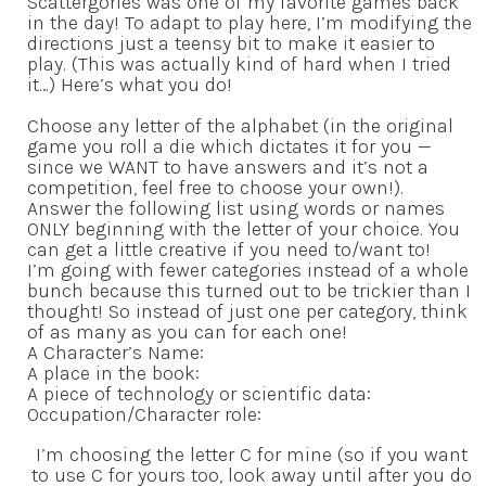
Scattergories was one of my favorite games back
in the day! To adapt to play here, I’m modifying the
directions just a teensy bit to make it easier to
play. (This was actually kind of hard when I tried
it…) Here’s what you do!
Choose any letter of the alphabet (in the original
game you roll a die which dictates it for you —
since we WANT to have answers and it’s not a
competition, feel free to choose your own!).
Answer the following list using words or names
ONLY beginning with the letter of your choice. You
can get a little creative if you need to/want to!
I’m going with fewer categories instead of a whole
bunch because this turned out to be trickier than I
thought! So instead of just one per category, think
of as many as you can for each one!
A Character’s Name:
A place in the book:
A piece of technology or scientific data:
Occupation/Character role:
I’m choosing the letter C for mine (so if you want
to use C for yours too, look away until after you do