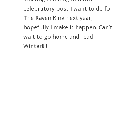
celebratory post I want to do for
The Raven King next year,
hopefully I make it happen. Can’t
wait to go home and read
Winter!!!!
Danielle @ Love at First
Page
November 10, 2015 at 1:46 pm
Your posts are so creative,
Brittany! Love it!
So I got Cinder, which didn’t
surprise me because as I was