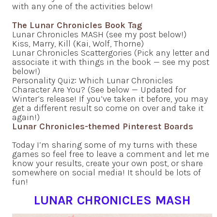
with any one of the activities below!
The Lunar Chronicles Book Tag
Lunar Chronicles MASH (see my post below!)
Kiss, Marry, Kill (Kai, Wolf, Thorne)
Lunar Chronicles Scattergories (Pick any letter and
associate it with things in the book — see my post
below!)
Personality Quiz: Which Lunar Chronicles
Character Are You? (See below — Updated for
Winter’s release! If you’ve taken it before, you may
get a different result so come on over and take it
again!)
Lunar Chronicles-themed Pinterest Boards
Today I’m sharing some of my turns with these
games so feel free to leave a comment and let me
know your results, create your own post, or share
somewhere on social media! It should be lots of
fun!
LUNAR CHRONICLES MASH