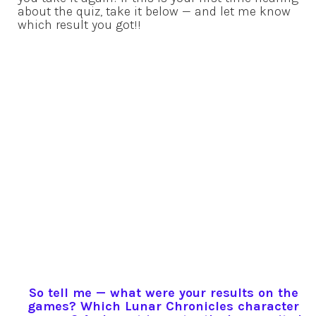
about the quiz, take it below — and let me know
which result you got!!
So tell me — what were your results on the
games? Which Lunar Chronicles character