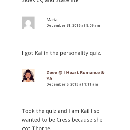
Maria
December 31, 2016 at 8:09 am
I got Kai in the personality quiz.
Zeee @ I Heart Romance &
YA
December 5, 2015 at 1:11 am
Took the quiz and I am Kai! I so
wanted to be Cress because she
got Thorne..