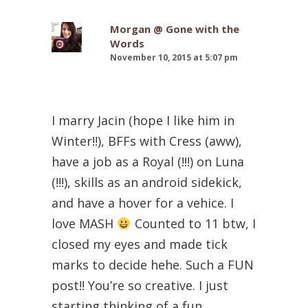
Morgan @ Gone with the
Words
November 10, 2015 at 5:07 pm
I marry Jacin (hope I like him in
Winter!!), BFFs with Cress (aww),
have a job as a Royal (!!!) on Luna
(!!!), skills as an android sidekick,
and have a hover for a vehice. I
love MASH
Counted to 11 btw, I
closed my eyes and made tick
marks to decide hehe. Such a FUN
post!! You’re so creative. I just
starting thinking of a fun