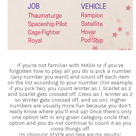
If you’re not familiar with MASH or if you’ve
forgotten how to play, all you do is pick a number
(any number you want) and count off each item
on the list according to your number. (For example,
if you pick two, you count Winter as 1, Scarlet as 2
and Scarlet gets crossed off. Cress as 1, Winter as 2
so Winter gets crossed off, and so on). Higher
numbers are usually more fun because you don’t
really know where you’ll end up! Once there’s only
one option left in any given category, circle that
option and you do not continue to count it as you
cross things off.
I’m choosing SEVEN and here are my results!