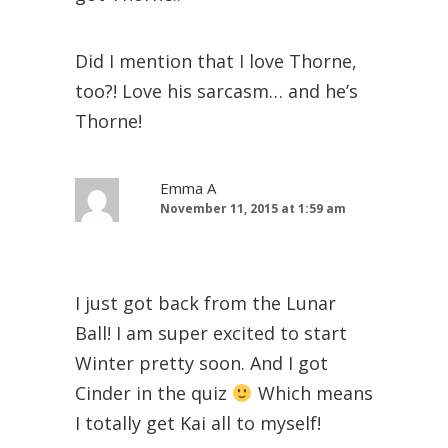
Did I mention that I love Thorne,
too?! Love his sarcasm… and he’s
Thorne!
Emma A
November 11, 2015 at 1:59 am
I just got back from the Lunar
Ball! I am super excited to start
Winter pretty soon. And I got
Cinder in the quiz
Which means
I totally get Kai all to myself!