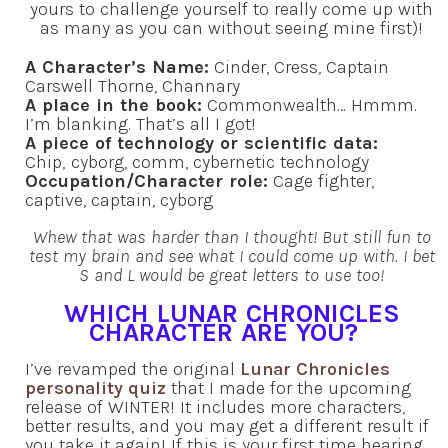
yours to challenge yourself to really come up with
as many as you can without seeing mine first)!
A Character’s Name:
Cinder, Cress, Captain
Carswell Thorne, Channary
A place in the book:
Commonwealth… Hmmm.
I’m blanking. That’s all I got!
A piece of technology or scientific data:
Chip,
cyborg, comm, cybernetic technology
Occupation/Character role:
Cage fighter,
captive, captain, cyborg
Whew that was harder than I thought! But still fun to
test my brain and see what I could come up with. I bet
S and L would be great letters to use too!
WHICH LUNAR CHRONICLES
CHARACTER ARE YOU?
I’ve revamped the original
Lunar Chronicles
personality quiz
that I made for the upcoming
release of WINTER! It includes more characters,
better results, and you may get a different result if
you take it again! If this is your first time hearing