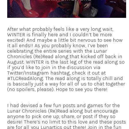
After what probably feels like a very long wait,
WINTER is finally here and I couldn’t be more
excited! And maybe a little bit nervous to see how
it all ends!! As you probably know, I’ve been
celebrating the entire series with the Lunar
Chronicles (Re)Read along that kicked off back in
August. WINTER is the last leg of the read along so
if you’d like to join in the discussion via
Twitter/Instagram hashtag, check it out at
#TLCReadAlong. The read along is totally chill and
is basically just a way for all of us to chat together
(no spoilers, please). Hope to see you there!
I had devised a few fun posts and games for the
Lunar Chronicles (Re)Read along but encourage
anyone to pick one up, share, or post if they so
desire! There’s no limit to this love and these posts
are for all you Lunartics out there! Join in the fun