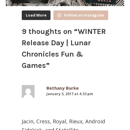
Load More
Follow on Instagram
9 thoughts on “
WINTER
Release Day | Lunar
Chronicles Fun &
Games
”
Bethany Burke
January 5, 2017 at 4:33 pm
Jacin, Cress, Royal, Rieux, Android
Sidekick, and Statellite