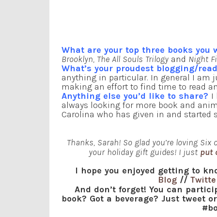
What are your top three books you
Brooklyn, The All Souls Trilogy
and
Night F
What’s your proudest blogging/re
anything in particular. In general I am 
making an effort to find time to read an
Anything else you’d like to share?
I
always looking for more book and anima
Carolina who has given in and started say
Thanks, Sarah! So glad you’re loving Six of
your holiday gift guides! I just
put 
I hope you enjoyed getting to kn
Blog
//
Twitte
And don’t forget! You can partic
book? Got a beverage? Just tweet o
#bo