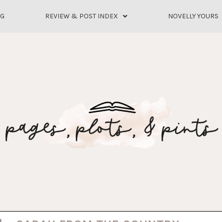
OG
REVIEW & POST INDEX
NOVELLY YOURS