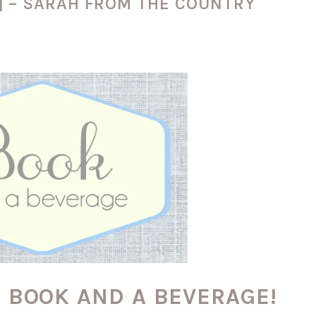
] – SARAH FROM THE COUNTRY
o BOOK AND A BEVERAGE!