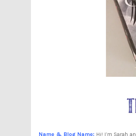
Name & Blog Name:
Hi! I’m Sarah a