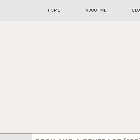
HOME
ABOUT ME
BL