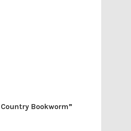
e Country Bookworm
”