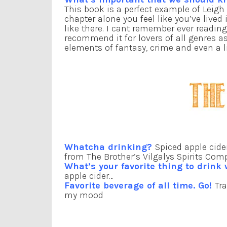
This book is a perfect example of Leigh 
chapter alone you feel like you’ve lived
like there. I cant remember ever readin
recommend it for lovers of all genres a
elements of fantasy, crime and even a l
Whatcha drinking?
Spiced apple cide
from The Brother’s Vilgalys Spirits Com
What’s your favorite thing to drink
apple cider…
Favorite beverage of all time. Go!
Tr
my mood