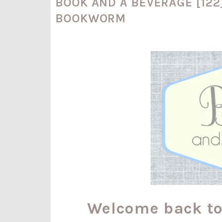
BOOK AND A BEVERAGE [122
BOOKWORM
Welcome back t