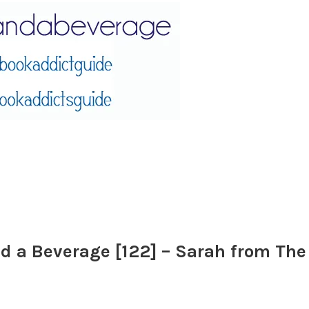
d a Beverage [122] – Sarah from Th