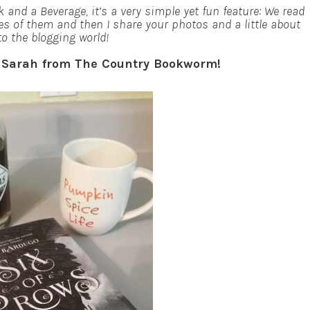
 and a Beverage, it’s a very simple yet fun feature: We read
es of them and then I share your photos and a little about
to the blogging world!
o Sarah from The Country Bookworm!