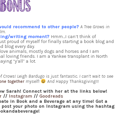
 would recommend to other people?
A Tree Grows in
ilm
.
ading/writing moment?
Hmm…I can’t think of
just proud of myself for finally starting a book blog and
d blog every day.
 love animals, mostly dogs and horses and I am
l loving friends. I am a Yankee transplant in North
ing “y’all” a lot.
 Crows! Leigh Bardugo is just fantastic. I can’t wait to see
one together
myself!
And Happy Thanksgiving!!!
ow Sarah! Connect with her at the links below!
r
//
Instagram
//
Goodreads
ipate in Book and a Beverage at any time! Got a
r post your photo on Instagram using the hashtag
okandabeverage!