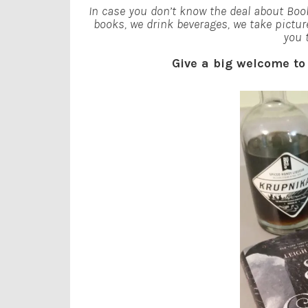
In case you don’t know the deal about Book
books, we drink beverages, we take pictur
you 
Give a big welcome t