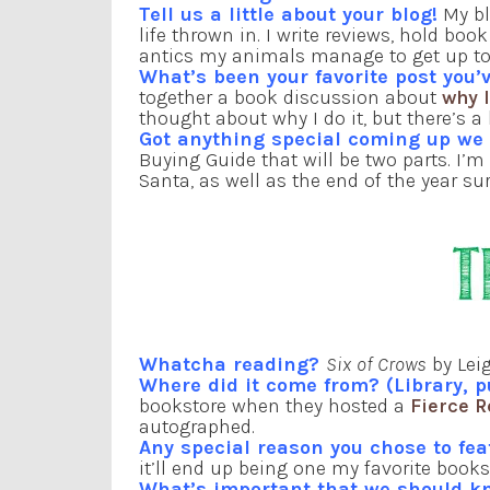
Tell us a little about your blog!
My bl
life thrown in. I write reviews, hold b
antics my animals manage to get up t
What’s been your favorite post you’v
together a book discussion about
why 
thought about why I do it, but there’s 
Got anything special coming up w
Buying Guide that will be two parts. I’m
Santa, as well as the end of the year s
Whatcha reading?
Six of Crows
by Lei
Where did it come from? (Library, p
bookstore when they hosted a
Fierce 
autographed.
Any special reason you chose to fe
it’ll end up being one my favorite books
What’s important that we should k