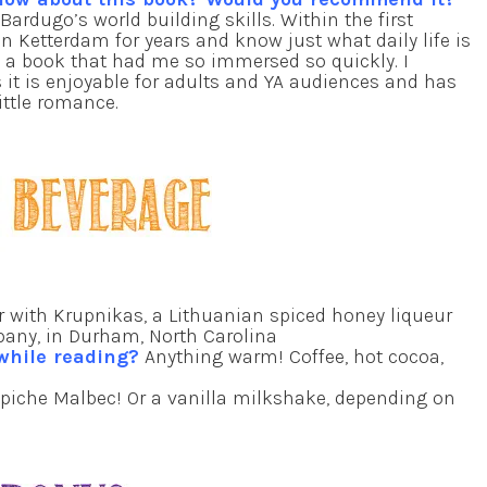
Bardugo’s world building skills. Within the first
 in Ketterdam for years and know just what daily life is
g a book that had me so immersed so quickly. I
s it is enjoyable for adults and YA audiences and has
ittle romance.
r with Krupnikas, a Lithuanian spiced honey liqueur
pany, in Durham, North Carolina
 while reading?
Anything warm! Coffee, hot cocoa,
apiche Malbec! Or a vanilla milkshake, depending on