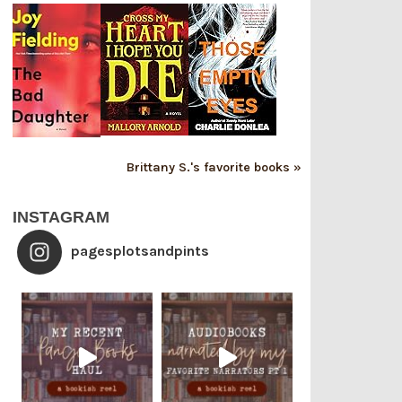
Brittany S.'s favorite books »
INSTAGRAM
pagesplotsandpints