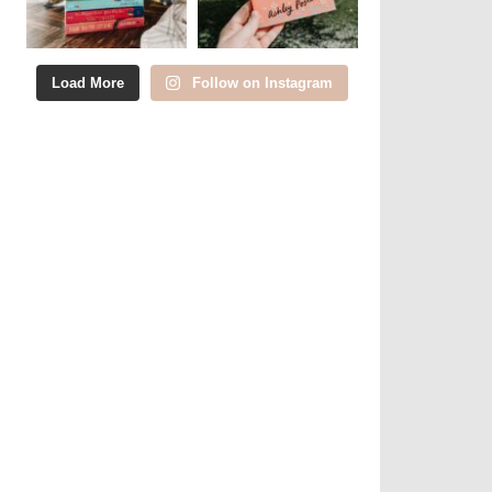
Load More
Follow on Instagram