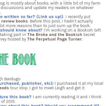
og is mostly about books, with a little bit of my farm
ook discussions and update my readers on whatever
o.
e written so far? (Link us up!)
I recently put
I review books
. Before this post, I hadn’t actually
a lot more reasons than to just sum up the book.
e should know about?
I’m working on a Bookish Gift
 taking part in
The Broke and the Bookish
Secret
urvey hosted by
The Perpetual Page Turner
.
gh Bardugo
urchased, publisher, etc):
I purchased it at my local
Reads
tour stop. I got to meet Leigh and get it
ature this book?
I am currently reading it and I think
 of 2015.
now about this book? Would you recommend it?