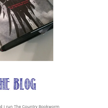
nd I run The Country Bookworm