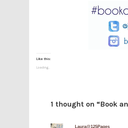
Like this:
Loading...
1 thought on “
Book an
Laura@125Pages