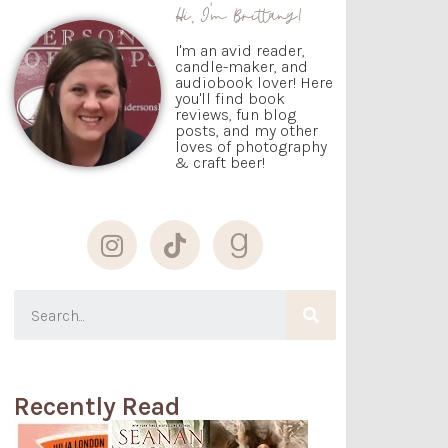
Hi, I'm Brittany!
I'm an avid reader,
candle-maker, and
audiobook lover! Here
you'll find book
reviews, fun blog
posts, and my other
loves of photography
& craft beer!
Recently Read