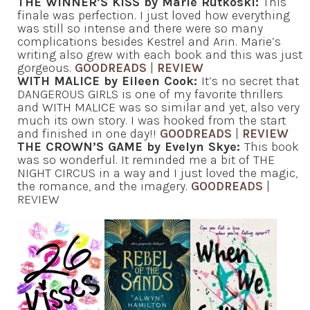
THE WINNER’S KISS by Marie Rutkoski:
This
finale was perfection. I just loved how everything
was still so intense and there were so many
complications besides Kestrel and Arin. Marie’s
writing also grew with each book and this was just
gorgeous.
GOODREADS
|
REVIEW
WITH MALICE by Eileen Cook:
It’s no secret that
DANGEROUS GIRLS is one of my favorite thrillers
and WITH MALICE was so similar and yet, also very
much its own story. I was hooked from the start
and finished in one day!!
GOODREADS
|
REVIEW
THE CROWN’S GAME by Evelyn Skye:
This book
was so wonderful. It reminded me a bit of THE
NIGHT CIRCUS in a way and I just loved the magic,
the romance, and the imagery.
GOODREADS
|
REVIEW