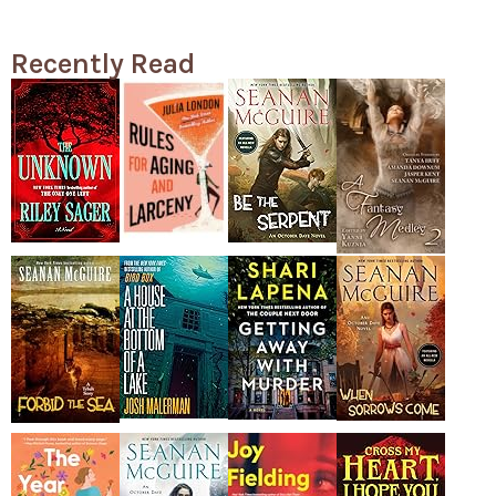
Recently Read