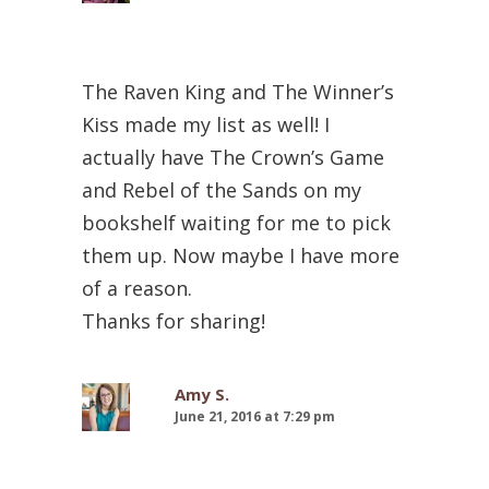
The Raven King and The Winner’s
Kiss made my list as well! I
actually have The Crown’s Game
and Rebel of the Sands on my
bookshelf waiting for me to pick
them up. Now maybe I have more
of a reason.
Thanks for sharing!
Amy S.
June 21, 2016 at 7:29 pm