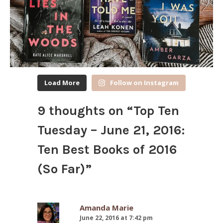
Load More
Follow on Instagram
9 thoughts on “
Top Ten
Tuesday – June 21, 2016:
Ten Best Books of 2016
(So Far)
”
Amanda Marie
June 22, 2016 at 7:42 pm