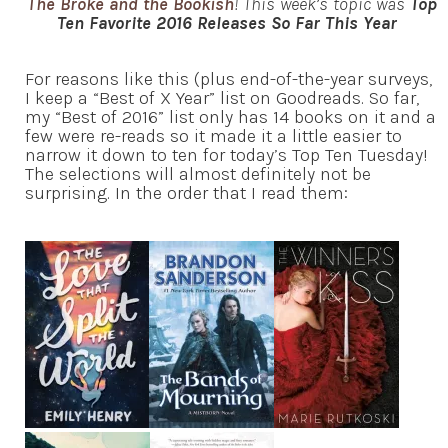
The Broke and the Bookish
! This week’s topic was
Top
Ten Favorite 2016 Releases So Far This Year
For reasons like this (plus end-of-the-year surveys,
I keep a “Best of X Year” list on Goodreads. So far,
my “Best of 2016” list only has 14 books on it and a
few were re-reads so it made it a little easier to
narrow it down to ten for today’s Top Ten Tuesday!
The selections will almost definitely not be
surprising. In the order that I read them: