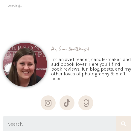
Loading...
Hi, I'm Brittany!
I'm an avid reader, candle-maker, and
audiobook lover! Here you'll find
book reviews, fun blog posts, and my
other loves of photography & craft
beer!