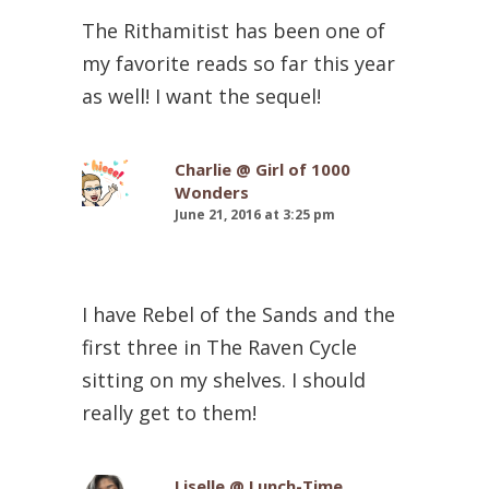
The Rithamitist has been one of
my favorite reads so far this year
as well! I want the sequel!
Charlie @ Girl of 1000
Wonders
June 21, 2016 at 3:25 pm
I have Rebel of the Sands and the
first three in The Raven Cycle
sitting on my shelves. I should
really get to them!
Liselle @ Lunch-Time