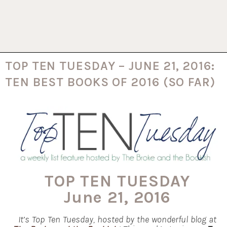
TOP TEN TUESDAY – JUNE 21, 2016:
TEN BEST BOOKS OF 2016 (SO FAR)
TOP TEN TUESDAY
June 21, 2016
It’s Top Ten Tuesday, hosted by the wonderful blog at