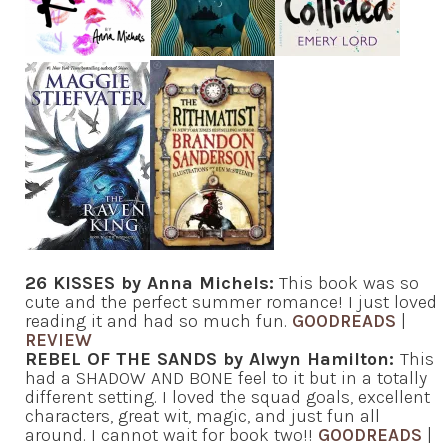
26 KISSES by Anna Michels:
This book was so
cute and the perfect summer romance! I just loved
reading it and had so much fun.
GOODREADS
|
REVIEW
REBEL OF THE SANDS by Alwyn Hamilton:
This
had a SHADOW AND BONE feel to it but in a totally
different setting. I loved the squad goals, excellent
characters, great wit, magic, and just fun all
around. I cannot wait for book two!!
GOODREADS
|