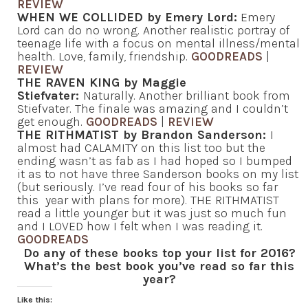
REVIEW
WHEN WE COLLIDED by Emery Lord:
Emery
Lord can do no wrong. Another realistic portray of
teenage life with a focus on mental illness/mental
health. Love, family, friendship.
GOODREADS
|
REVIEW
THE RAVEN KING by Maggie
Stiefvater:
Naturally. Another brilliant book from
Stiefvater. The finale was amazing and I couldn’t
get enough.
GOODREADS
|
REVIEW
THE RITHMATIST by Brandon Sanderson:
I
almost had CALAMITY on this list too but the
ending wasn’t as fab as I had hoped so I bumped
it as to not have three Sanderson books on my list
(but seriously. I’ve read four of his books so far
this year with plans for more). THE RITHMATIST
read a little younger but it was just so much fun
and I LOVED how I felt when I was reading it.
GOODREADS
Do any of these books top your list for 2016?
What’s the best book you’ve read so far this
year?
Like this: