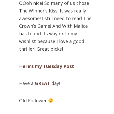
OOoh nice! So many of us chose
The Winner’s Kiss! It was really
awesome! I still need to read The
Crown’s Game! And With Malice
has found its way onto my
wishlist because I love a good
thriller! Great picks!
Here’s my Tuesday Post
Have a
GREAT
day!
Old Follower