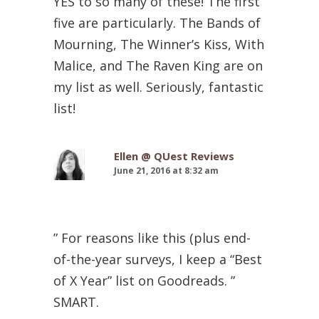
YES to so many of these! The first
five are particularly. The Bands of
Mourning, The Winner’s Kiss, With
Malice, and The Raven King are on
my list as well. Seriously, fantastic
list!
Ellen @ QUest Reviews
June 21, 2016 at 8:32 am
” For reasons like this (plus end-
of-the-year surveys, I keep a “Best
of X Year” list on Goodreads. ”
SMART.