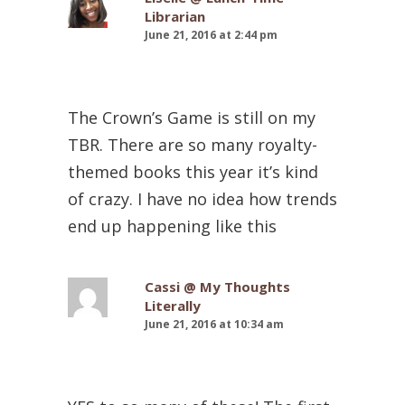
Librarian
June 21, 2016 at 2:44 pm
The Crown’s Game is still on my
TBR. There are so many royalty-
themed books this year it’s kind
of crazy. I have no idea how trends
end up happening like this
Cassi @ My Thoughts
Literally
June 21, 2016 at 10:34 am