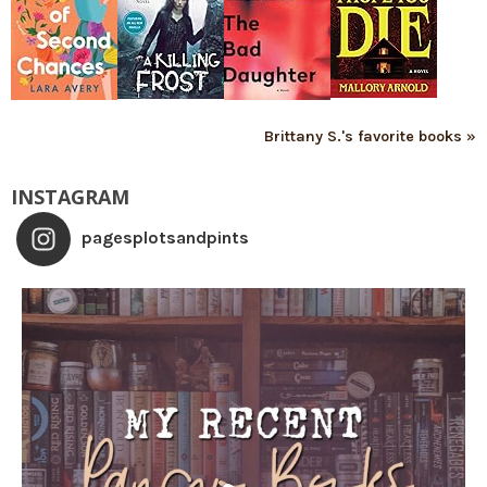
Brittany S.'s favorite books »
INSTAGRAM
pagesplotsandpints