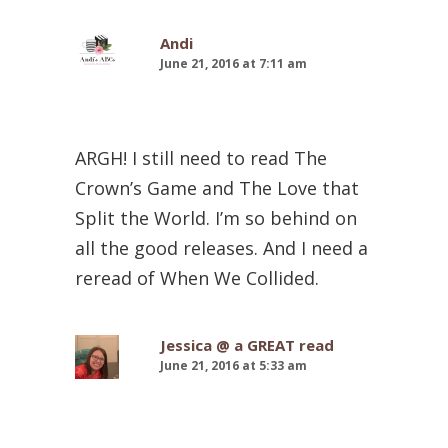
Andi
June 21, 2016 at 7:11 am
ARGH! I still need to read The
Crown’s Game and The Love that
Split the World. I’m so behind on
all the good releases. And I need a
reread of When We Collided.
Jessica @ a GREAT read
June 21, 2016 at 5:33 am