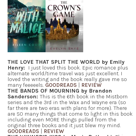
THE LOVE THAT SPLIT THE WORLD by Emily
Henry:
I just loved this book. Epic romance plus
alternate world/time travel was just excellent. I
loved the writing and the book really gave me so
many feeeeels.
GOODREADS
|
REVIEW
THE BANDS OF MOURNING by Brandon
Sanderson:
This is the 6th book in the Mistborn
series and the 3rd in the Wax and Wayne era (so
far there are two eras with plans for more). There
are SO many things that come to light in this book
including even MORE things pulled from the
original three books and it just blew my mind.
GOODREADS
|
REVIEW