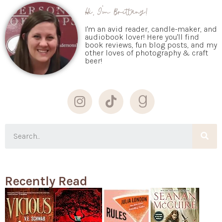
Hi, I'm Brittany!
I'm an avid reader, candle-maker, and
audiobook lover! Here you'll find
book reviews, fun blog posts, and my
other loves of photography & craft
beer!
Recently Read