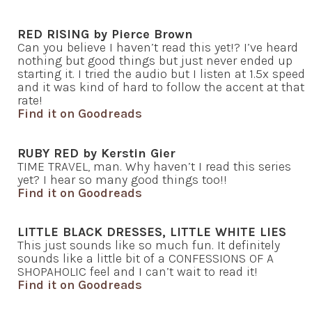
RED RISING by Pierce Brown
Can you believe I haven’t read this yet!? I’ve heard
nothing but good things but just never ended up
starting it. I tried the audio but I listen at 1.5x speed
and it was kind of hard to follow the accent at that
rate!
Find it on Goodreads
RUBY RED by Kerstin Gier
TIME TRAVEL, man. Why haven’t I read this series
yet? I hear so many good things too!!
Find it on Goodreads
LITTLE BLACK DRESSES, LITTLE WHITE LIES
This just sounds like so much fun. It definitely
sounds like a little bit of a CONFESSIONS OF A
SHOPAHOLIC feel and I can’t wait to read it!
Find it on Goodreads