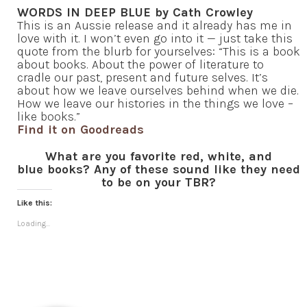
WORDS IN DEEP BLUE by Cath Crowley
This is an Aussie release and it already has me in
love with it. I won’t even go into it — just take this
quote from the blurb for yourselves: “This is a book
about books. About the power of literature to
cradle our past, present and future selves. It’s
about how we leave ourselves behind when we die.
How we leave our histories in the things we love –
like books.”
Find it on Goodreads
What are you favorite red, white, and
blue books? Any of these sound like they need
to be on your TBR?
Like this:
Loading...