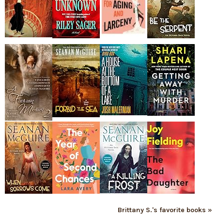
Brittany S.'s favorite books »