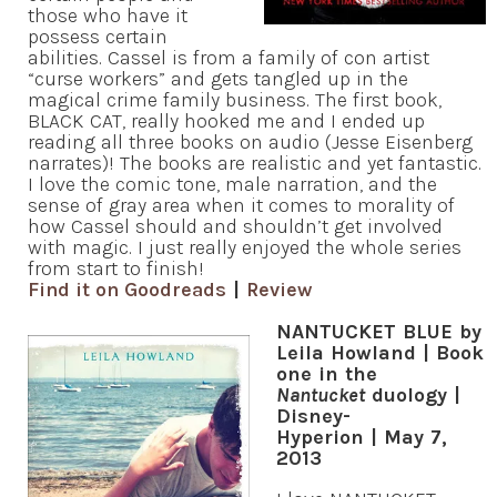
those who have it
possess certain
abilities. Cassel is from a family of con artist
“curse workers” and gets tangled up in the
magical crime family business. The first book,
BLACK CAT, really hooked me and I ended up
reading all three books on audio (Jesse Eisenberg
narrates)! The books are realistic and yet fantastic.
I love the comic tone, male narration, and the
sense of gray area when it comes to morality of
how Cassel should and shouldn’t get involved
with magic. I just really enjoyed the whole series
from start to finish!
Find it on Goodreads
|
Review
NANTUCKET BLUE by
Leila Howland | Book
one in the
Nantucket
duology |
Disney-
Hyperion | May 7,
2013