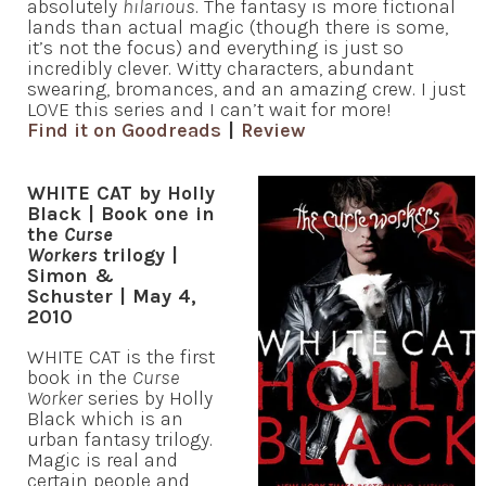
absolutely
hilarious
. The fantasy is more fictional
lands than actual magic (though there is some,
it’s not the focus) and everything is just so
incredibly clever. Witty characters, abundant
swearing, bromances, and an amazing crew. I just
LOVE this series and I can’t wait for more!
Find it on Goodreads
|
Review
WHITE CAT by Holly
Black | Book one in
the
Curse
Workers
trilogy |
Simon &
Schuster | May 4,
2010
WHITE CAT is the first
book in the
Curse
Worker
series by Holly
Black which is an
urban fantasy trilogy.
Magic is real and
certain people and