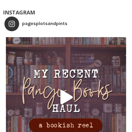
INSTAGRAM
pagesplotsandpints