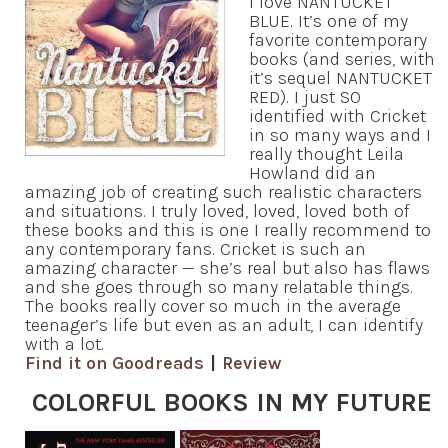
I love NANTUCKET
BLUE. It’s one of my
favorite contemporary
books (and series, with
it’s sequel NANTUCKET
RED). I just SO
identified with Cricket
in so many ways and I
really thought Leila
Howland did an
amazing job of creating such realistic characters
and situations. I truly loved, loved, loved both of
these books and this is one I really recommend to
any contemporary fans. Cricket is such an
amazing character — she’s real but also has flaws
and she goes through so many relatable things.
The books really cover so much in the average
teenager’s life but even as an adult, I can identify
with a lot.
Find it on Goodreads
|
Review
COLORFUL BOOKS IN MY FUTURE