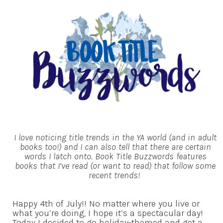
I love noticing title trends in the YA world (and in adult
books too!) and I can also tell that there are certain
words I latch onto. Book Title Buzzwords features
books that I’ve read (or want to read) that follow some
recent trends!
Happy 4th of July!! No matter where you live or
what you’re doing, I hope it’s a spectacular day!
Today I decided to go holiday-themed and get a