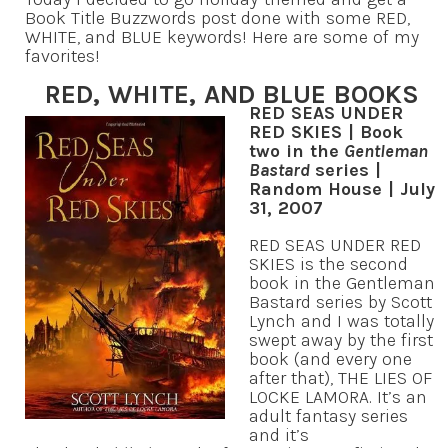
Book Title Buzzwords post done with some RED,
WHITE, and BLUE keywords! Here are some of my
favorites!
RED, WHITE, AND BLUE BOOKS
RED SEAS UNDER
RED SKIES | Book
two in the
Gentleman
Bastard
series |
Random House | July
31, 2007
RED SEAS UNDER RED
SKIES is the second
book in the Gentleman
Bastard series by Scott
Lynch and I was totally
swept away by the first
book (and every one
after that), THE LIES OF
LOCKE LAMORA. It’s an
adult fantasy series
and it’s