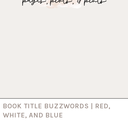
BOOK TITLE BUZZWORDS | RED,
WHITE, AND BLUE