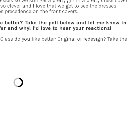
ses so we still get a pretty girl in a pretty dress cover
’s so clever and I love that we get to see the dresses
s precedence on the front covers.
ke better? Take the poll below and let me know in
r and why! I’d love to hear your reactions!
Glass do you like better: Original or redesign? Take the