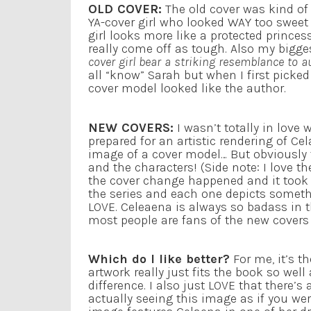
OLD COVER:
The old cover was kind of 
YA-cover girl who looked WAY too sweet
girl looks more like a protected princes
really come off as tough. Also my bigges
cover girl bear a striking resemblance to 
all “know” Sarah but when I first picked
cover model looked like the author.
NEW COVERS:
I wasn’t totally in love 
prepared for an artistic rendering of C
image of a cover model… But obviously 
and the characters! (Side note: I love
the cover change happened and it took 
the series and each one depicts somethi
LOVE. Celeaena is always so badass in t
most people are fans of the new covers b
Which do I like better?
For me, it’s t
artwork really just fits the book so well
difference. I also just LOVE that there’s
actually seeing this image as if you we