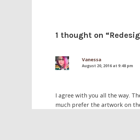
1 thought on “
Redesig
Vanessa
August 20, 2016 at 9:48 pm
I agree with you all the way. The
much prefer the artwork on the
Comments are closed.