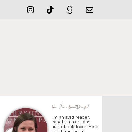
Hi, I'm Brittany!
I'm an avid reader,
candle-maker, and
audiobook lover! Here
you'll find book