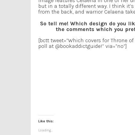
image features Celaena in one of her dres
but in a totally different way. I think it
from the back, and warrior Celaena take
So tell me! Which design do you li
the comments which you prefe
[bctt tweet=”Which covers for Throne of 
poll at @bookaddictguide!” via=”no”]
Like this:
Loading...