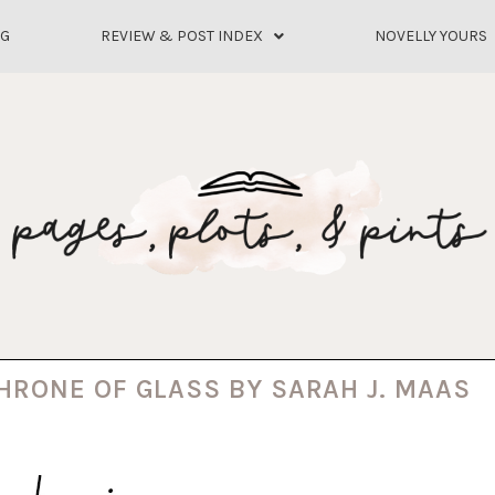
OG
REVIEW & POST INDEX
NOVELLY YOURS
THRONE OF GLASS BY SARAH J. MAAS