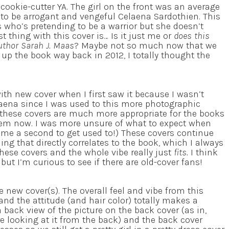
cookie-cutter YA. The girl on the front was an average
 to be arrogant and vengeful Celaena Sardothien. This
s who’s pretending to be a warrior but she doesn’t
t thing with this cover is… Is it just me or
does this
author Sarah J. Maas
? Maybe not so much now that we
 up the book way back in 2012, I totally thought the
with new cover when I first saw it because I wasn’t
elaena since I was used to this more photographic
these covers are much more appropriate for the books
 them now. I was more unsure of what to expect when
me a second to get used to!) These covers continue
ng that directly correlates to the book, which I always
hese covers and the whole vibe really just
fits.
I think
ut I’m curious to see if there are old-cover fans!
he new cover(s). The overall feel and vibe from this
 and the attitude (and hair color) totally makes a
 a back view of the picture on the back cover (as in,
re looking at it from the back) and the back cover