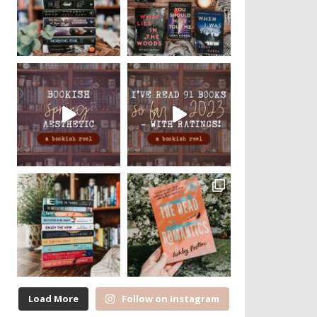
Load More
Follow on Instagram