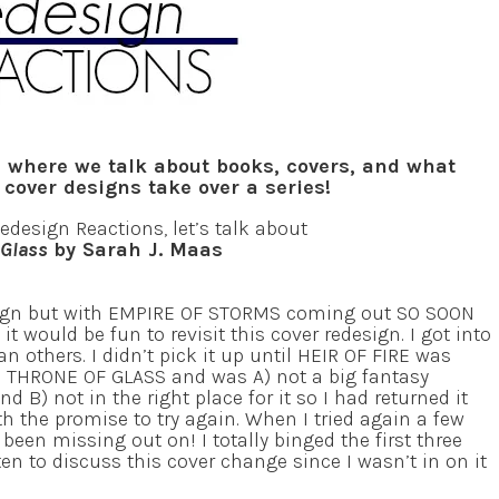
 where we talk about books, covers, and what
over designs take over a series!
Redesign Reactions, let’s talk about
 Glass
by Sarah J. Maas
ign but with EMPIRE OF STORMS coming out SO SOON
 it would be fun to revisit this cover redesign. I got into
han others. I didn’t pick it up until HEIR OF FIRE was
ed THRONE OF GLASS and was A) not a big fantasy
d B) not in the right place for it so I had returned it
ith the promise to try again. When I tried again a few
d been missing out on! I totally binged the first three
en to discuss this cover change since I wasn’t in on it