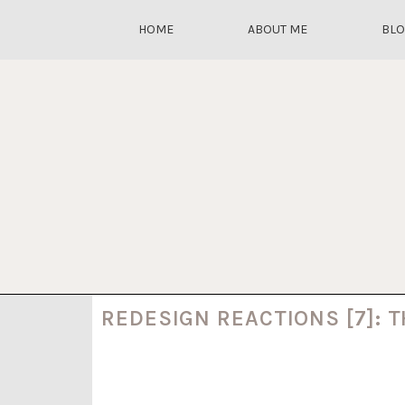
HOME
ABOUT ME
BL
REDESIGN REACTIONS [7]: 