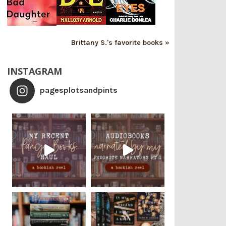
Brittany S.'s favorite books »
INSTAGRAM
pagesplotsandpints