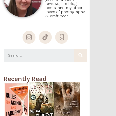
reviews, fun blog
posts, and my other
loves of photography
& craft beer!
Recently Read