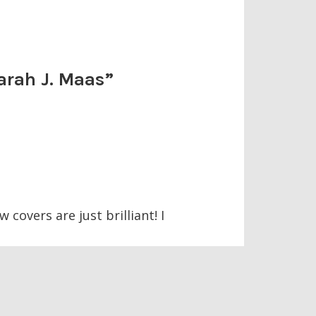
arah J. Maas
”
 covers are just brilliant! I