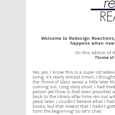
Welcome to Redesign Reactions,
happens when new c
On this edition of 
Throne of
Yes, yes, I know this is a
super old
redes
(omg, it’s really almost time!), I thought
the
Throne of Glass
series a little later t
coming out. Long story short, I had tri
person yet (how is that even possible) an
back to the library after time ran out w
years later, I couldn’t believe what I ha
books, but that meant that I hadn’t gott
from the beginning! So let’s chat: