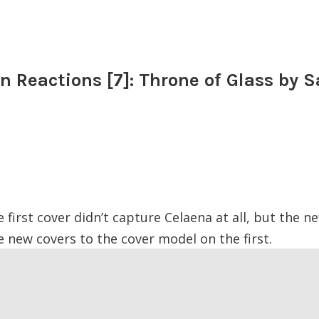
n Reactions [7]: Throne of Glass by S
 first cover didn’t capture Celaena at all, but the new
 new covers to the cover model on the first.