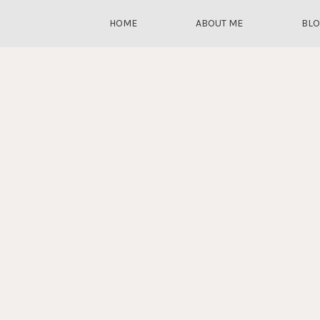
HOME
ABOUT ME
BL