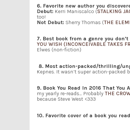
6. Favorite new author you discove
Debut:
Kerri Maniscalco (
STALKING JA
too!
Not Debut:
Sherry Thomas (
THE ELEM
7. Best book from a genre you don’t
YOU WISH (INCONCEIVABLE TAKES F
Elwes (non-fiction)
8. Most action-packed/thrilling/un
Kepnes. It wasn’t super action-packed bu
9. Book You Read In 2016 That You A
my yearly re-reads… Probably
THE CRO
because Steve West <333
10. Favorite cover of a book you rea