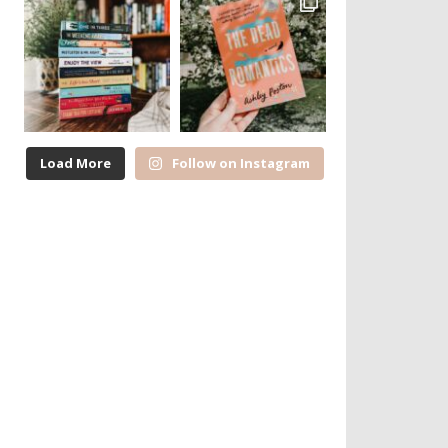
Load More
Follow on Instagram