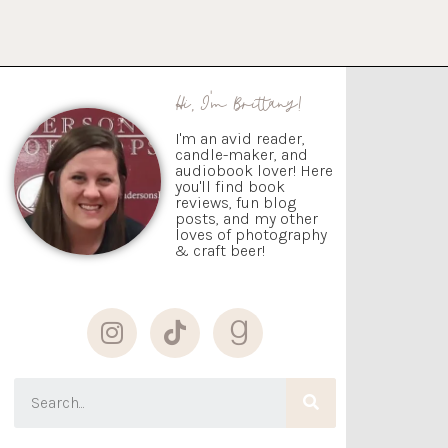
Hi, I'm Brittany!
I'm an avid reader,
candle-maker, and
audiobook lover! Here
you'll find book
reviews, fun blog
posts, and my other
loves of photography
& craft beer!