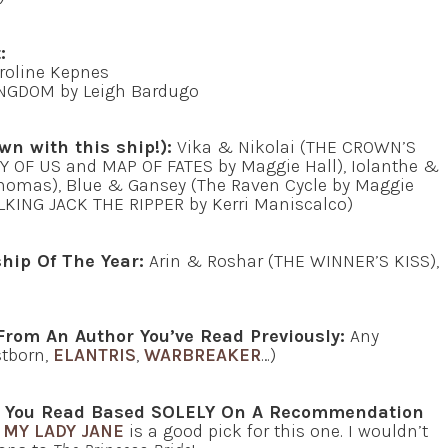
:
roline Kepnes
GDOM by Leigh Bardugo
wn with this ship!):
Vika & Nikolai (THE CROWN’S
Y OF US and MAP OF FATES by Maggie Hall), Iolanthe &
 Thomas), Blue & Gansey (The Raven Cycle by Maggie
LKING JACK THE RIPPER by Kerri Maniscalco)
hip Of The Year:
Arin & Roshar (THE WINNER’S KISS),
From An Author You’ve Read Previously:
Any
stborn,
ELANTRIS
,
WARBREAKER
…)
at You Read Based SOLELY On A Recommendation
MY LADY JANE
is a good pick for this one. I wouldn’t