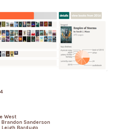
ie West
 Brandon Sanderson
Leigh Bardugo