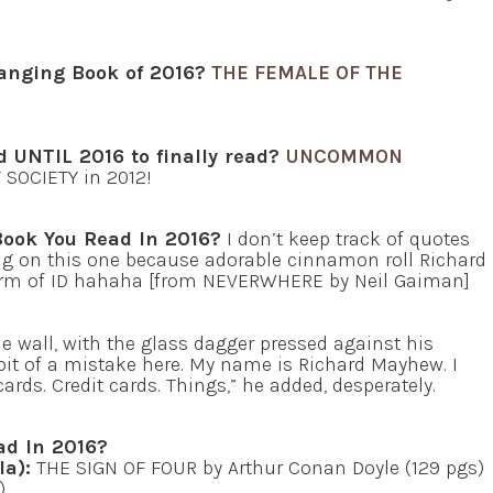
anging Book of 2016?
THE FEMALE OF THE
d UNTIL 2016 to finally read?
UNCOMMON
T SOCIETY in 2012!
Book You Read In 2016?
I don’t keep track of quotes
g on this one because adorable cinnamon roll Richard
t form of ID hahaha [from NEVERWHERE by Neil Gaiman]
he wall, with the glass dagger pressed against his
bit of a mistake here. My name is Richard Mayhew. I
ards. Credit cards. Things,” he added, desperately.
ad In 2016?
la):
THE SIGN OF FOUR by Arthur Conan Doyle (129 pgs)
)