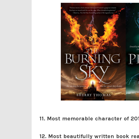
11. Most memorable character of 20
12. Most beautifully written book re