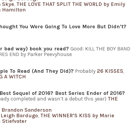
 Skye
,
THE LOVE THAT SPLIT THE WORLD by Emily
 Hamilton
hought You Were Going To Love More But Didn’t?
or bad way) book you read?
Good: KILL THE BOY BAND
RES END by Parker Peevyhouse
ple To Read (And They Did)?
Probably
26 KISSES
,
G A WITCH
 Best Sequel of 2016? Best Series Ender of 2016?
lready completed and wasn’t a debut this year)
THE
 Brandon Sanderson
Leigh Bardugo
,
THE WINNER’S KISS by Marie
Stiefvater