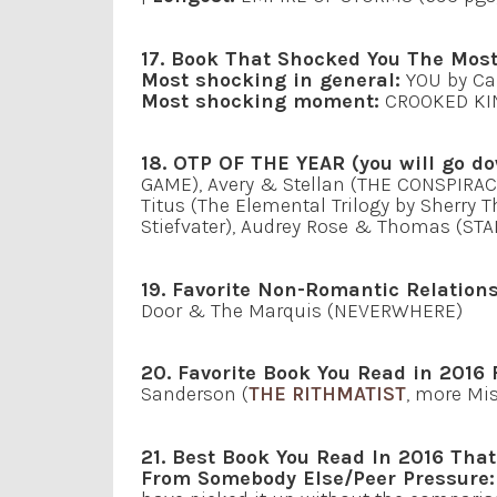
17. Book That Shocked You The Most
Most shocking in general:
YOU by Ca
Most shocking moment:
CROOKED KIN
18. OTP OF THE YEAR (you will go do
GAME), Avery & Stellan (THE CONSPIRAC
Titus (The Elemental Trilogy by Sherry
Stiefvater), Audrey Rose & Thomas (STA
19. Favorite Non-Romantic Relations
Door & The Marquis (NEVERWHERE)
20. Favorite Book You Read in 2016 
Sanderson (
THE RITHMATIST
, more Mi
21. Best Book You Read In 2016 Th
From Somebody Else/Peer Pressure: