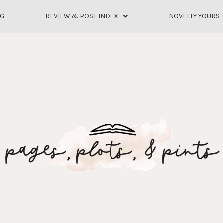
OG
REVIEW & POST INDEX
NOVELLY YOURS