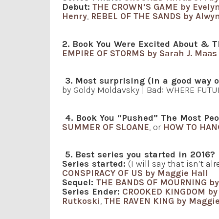
Debut:
THE CROWN’S GAME by Evelyn
Henry
,
REBEL OF THE SANDS by Alwyn
2. Book You Were Excited About & T
EMPIRE OF STORMS by Sarah J. Maas
3. Most surprising (in a good way 
by Goldy Moldavsky | Bad: WHERE FUTU
4. Book You “Pushed” The Most Peo
SUMMER OF SLOANE
, or
HOW TO HAN
5. Best series you started in 2016?
Series started:
(I will say that isn’t a
CONSPIRACY OF US by Maggie Hall
Sequel:
THE BANDS OF MOURNING by
Series Ender:
CROOKED KINGDOM by 
Rutkoski
,
THE RAVEN KING by Maggie 