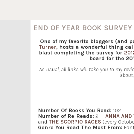
END OF YEAR BOOK SURVEY 
One of my favorite bloggers (and p
Turner,
hosts a wonderful thing cal
blast completing the survey for
201
board for the 2
As usual, all links will take you to my re
about,
Number Of Books You Read:
102
Number of Re-Reads:
2 —
ANNA AND 
and
THE SCORPIO RACES
(every Octob
Genre You Read The Most From:
Fant