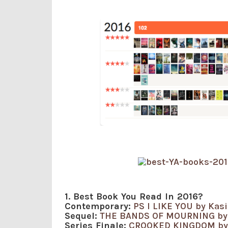
1. Best Book You Read In 2016?
Contemporary:
PS I LIKE YOU by Kas
Sequel:
THE BANDS OF MOURNING by
Series Finale:
CROOKED KINGDOM by 