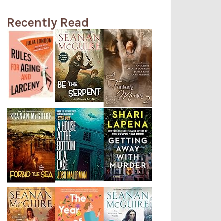
Recently Read