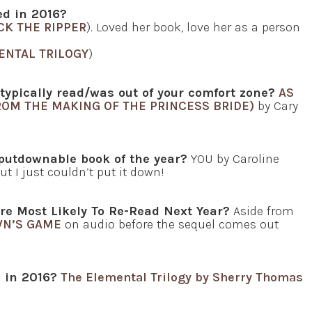
red in 2016?
CK THE RIPPER
). Loved her book, love her as a person
ENTAL TRILOGY
)
 typically read/was out of your comfort zone?
AS
ROM THE MAKING OF THE PRINCESS BRIDE)
by Cary
putdownable book of the year?
YOU by Caroline
t I just couldn’t put it down!
re Most Likely To Re-Read Next Year?
Aside from
WN’S GAME
on audio before the sequel comes out
d in 2016?
The Elemental Trilogy by Sherry Thomas