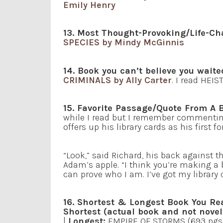
Emily Henry
13. Most Thought-Provoking/Life-Ch
SPECIES by Mindy McGinnis
14. Book you can’t believe you waite
CRIMINALS by Ally Carter
. I read HEIS
15. Favorite Passage/Quote From A 
while I read but I remember commentin
offers up his library cards as his firs
“Look,” said Richard, his back against t
Adam’s apple. “I think you’re making a 
can prove who I am. I’ve got my library c
16. Shortest & Longest Book You Re
Shortest (actual book and not novel
|
Longest:
EMPIRE OF STORMS (693 pgs