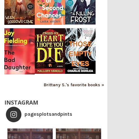
Brittany S.'s favorite books »
INSTAGRAM
pagesplotsandpints