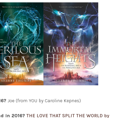
16?
Joe (from YOU by Caroline Kepnes)
ad in 2016?
THE LOVE THAT SPLIT THE WORLD by