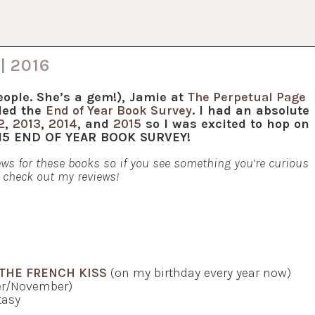
| 2016
eople. She’s a gem!), Jamie at
The Perpetual Page
led the
End of Year Book Survey
. I had an absolute
2
,
2013
,
2014
, and
2015
so I was excited to hop on
015 END OF YEAR BOOK SURVEY!
views for these books so if you see something you’re curious
 check out my reviews!
THE FRENCH KISS
(on my birthday every year now)
er/November)
asy