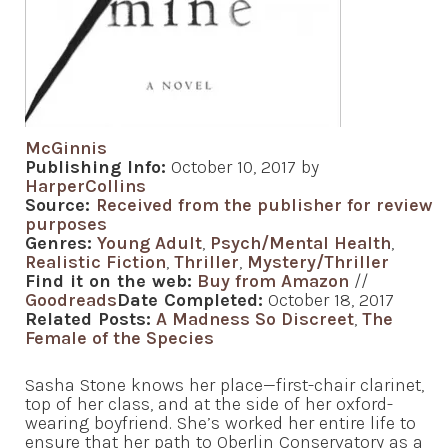
McGinnis
Publishing Info:
October 10, 2017 by
HarperCollins
Source:
Received from the publisher for review
purposes
Genres:
Young Adult
,
Psych/Mental Health
,
Realistic Fiction
,
Thriller
,
Mystery/Thriller
Find it on the web:
Buy from Amazon
//
Goodreads
Date Completed:
October 18, 2017
Related Posts:
A Madness So Discreet
,
The
Female of the Species
Sasha Stone knows her place—first-chair clarinet,
top of her class, and at the side of her oxford-
wearing boyfriend. She’s worked her entire life to
ensure that her path to Oberlin Conservatory as a