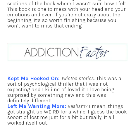
sections of the book where I wasn’t sure how I felt.
This book is one to mess with your head and your
emotions and even if you’re not crazy about the
beginning, it’s so worth finishing because you
won’t want to miss that ending.
Kept Me Hooked On:
Twisted stories.
This was a
sort of psychological thriller that I was not
expecting and I kiiiind of loved it. I love being
surprised by something new and this was
definitely different!
Left Me Wanting More:
Realism?
I mean, things
got straight up WEIRD for a while. I guess the book
sooort of lost me just for a bit but really, it all
worked itself out.