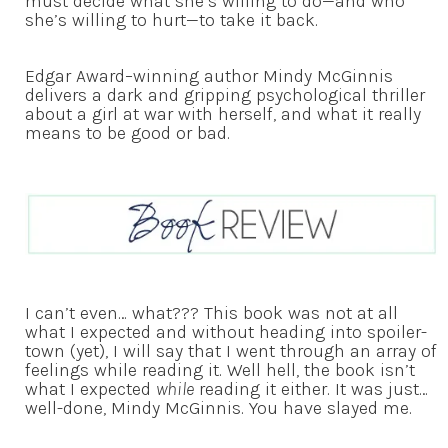
must decide what she’s willing to do—and who
she’s willing to hurt—to take it back.
Edgar Award–winning author Mindy McGinnis
delivers a dark and gripping psychological thriller
about a girl at war with herself, and what it really
means to be good or bad.
I can’t even… what??? This book was not at all
what I expected and without heading into spoiler-
town (yet), I will say that I went through an array of
feelings while reading it. Well hell, the book isn’t
what I expected
while
reading it either. It was just…
well-done, Mindy McGinnis. You have slayed me.