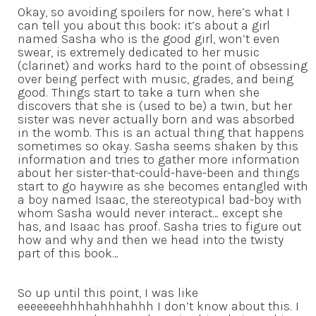
Okay, so avoiding spoilers for now, here’s what I
can tell you about this book: it’s about a girl
named Sasha who is the good girl, won’t even
swear, is extremely dedicated to her music
(clarinet) and works hard to the point of obsessing
over being perfect with music, grades, and being
good. Things start to take a turn when she
discovers that she is (used to be) a twin, but her
sister was never actually born and was absorbed
in the womb. This is an actual thing that happens
sometimes so okay. Sasha seems shaken by this
information and tries to gather more information
about her sister-that-could-have-been and things
start to go haywire as she becomes entangled with
a boy named Isaac, the stereotypical bad-boy with
whom Sasha would never interact… except she
has, and Isaac has proof. Sasha tries to figure out
how and why and then we head into the twisty
part of this book…
So up until this point, I was like
eeeeeeehhhhahhhahhh I don’t know about this. I