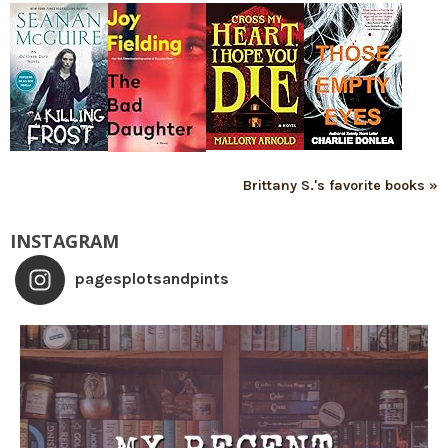
Brittany S.'s favorite books »
INSTAGRAM
pagesplotsandpints