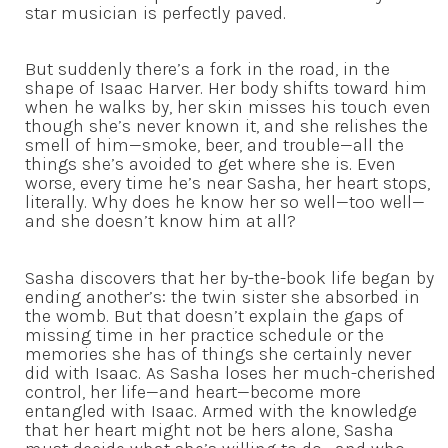
star musician is perfectly paved.
But suddenly there’s a fork in the road, in the
shape of Isaac Harver. Her body shifts toward him
when he walks by, her skin misses his touch even
though she’s never known it, and she relishes the
smell of him—smoke, beer, and trouble—all the
things she’s avoided to get where she is. Even
worse, every time he’s near Sasha, her heart stops,
literally. Why does he know her so well—too well—
and she doesn’t know him at all?
Sasha discovers that her by-the-book life began by
ending another’s: the twin sister she absorbed in
the womb. But that doesn’t explain the gaps of
missing time in her practice schedule or the
memories she has of things she certainly never
did with Isaac. As Sasha loses her much-cherished
control, her life—and heart—become more
entangled with Isaac. Armed with the knowledge
that her heart might not be hers alone, Sasha