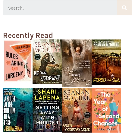
Recently Read