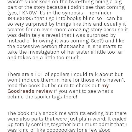
wasn’t super keen on the twin-thing being a big
part of the story because I didn’t see that coming
(yes, I KNOW it’s in the synopsis — reminder
184300495 that I go into books blind so I can be
so very surprised by things like this and usually it
creates for an even more amazing story because it
was definitely a reveal that I was surprised by
instead of knowing it was coming. See?) and like
the obsessive person that Sasha is, she starts to
take the investigation of her sister a little too far
and takes on a little too much.
There are a LOT of spoilers I could talk about but
won’t include them in here for those who haven’t
read the book but be sure to check out
my
Goodreads review
if you want to see what’s
behind the spoiler tags there!
The book truly shook me with its ending but there
were also parts that were just plain weird. It ended
up totally coming together but I must admit that I
was kind of like oooooookay for a few good