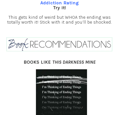
Addiction Rating
Try it!
This gets kind of weird but WHOA the ending was
totally worth it! Stick with it and you’ll be shocked.
BOOKS LIKE
THIS DARKNESS MINE