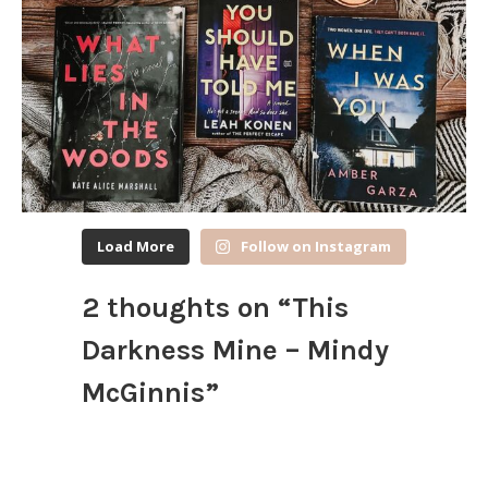
Load More
Follow on Instagram
2 thoughts on “
This
Darkness Mine – Mindy
McGinnis
”
Nicole @ Feed Your Fiction