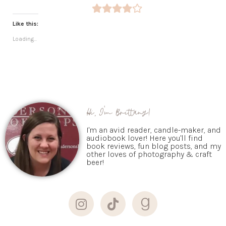
Like this:
Loading...
Hi, I'm Brittany!
I'm an avid reader, candle-maker, and
audiobook lover! Here you'll find
book reviews, fun blog posts, and my
other loves of photography & craft
beer!