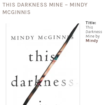
THIS DARKNESS MINE – MINDY
MCGINNIS
Title:
This
Darkness
Mine
by
Mindy