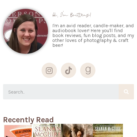
Hi, I'm Brittany!
I'm an avid reader, candle-maker, and
audiobook lover! Here you'll find
book reviews, fun blog posts, and my
other loves of photography & craft
beer!
Recently Read