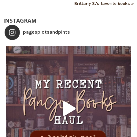
Brittany S.'s favorite books »
INSTAGRAM
pagesplotsandpints