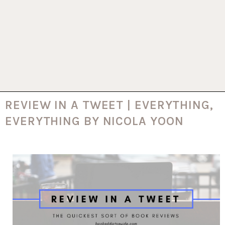
REVIEW IN A TWEET | EVERYTHING,
EVERYTHING BY NICOLA YOON