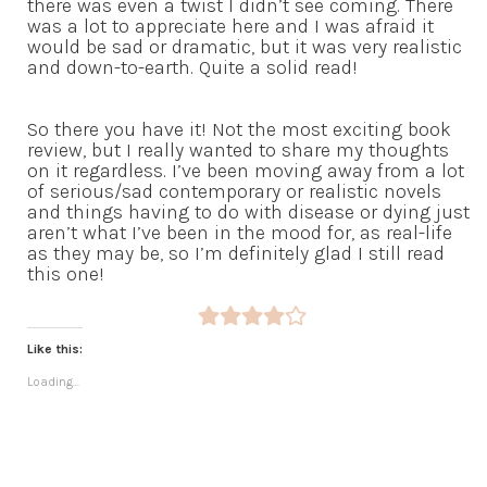
there was even a twist I didn’t see coming. There
was a lot to appreciate here and I was afraid it
would be sad or dramatic, but it was very realistic
and down-to-earth. Quite a solid read!
So there you have it! Not the most exciting book
review, but I really wanted to share my thoughts
on it regardless. I’ve been moving away from a lot
of serious/sad contemporary or realistic novels
and things having to do with disease or dying just
aren’t what I’ve been in the mood for, as real-life
as they may be, so I’m definitely glad I still read
this one!
Like this:
Loading...