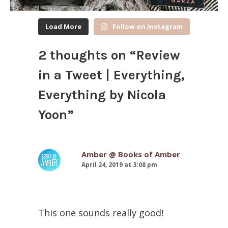
Load More
Follow on Instagram
2 thoughts on “
Review
in a Tweet | Everything,
Everything by Nicola
Yoon
”
Amber @ Books of Amber
April 24, 2019 at 3:08 pm
This one sounds really good!