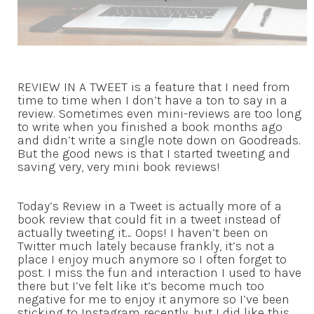
REVIEW IN A TWEET is a feature that I need from
time to time when I don’t have a ton to say in a
review. Sometimes even mini-reviews are too long
to write when you finished a book months ago
and didn’t write a single note down on Goodreads.
But the good news is that I started tweeting and
saving very, very mini book reviews!
Today’s Review in a Tweet is actually more of a
book review that could fit in a tweet instead of
actually tweeting it… Oops! I haven’t been on
Twitter much lately because frankly, it’s not a
place I enjoy much anymore so I often forget to
post. I miss the fun and interaction I used to have
there but I’ve felt like it’s become much too
negative for me to enjoy it anymore so I’ve been
sticking to Instagram recently, but I did like this