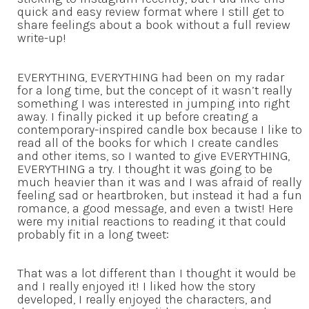
quick and easy review format where I still get to
share feelings about a book without a full review
write-up!
EVERYTHING, EVERYTHING had been on my radar
for a long time, but the concept of it wasn’t really
something I was interested in jumping into right
away. I finally picked it up before creating a
contemporary-inspired candle box because I like to
read all of the books for which I create candles
and other items, so I wanted to give EVERYTHING,
EVERYTHING a try. I thought it was going to be
much heavier than it was and I was afraid of really
feeling sad or heartbroken, but instead it had a fun
romance, a good message, and even a twist! Here
were my initial reactions to reading it that could
probably fit in a long tweet:
That was a lot different than I thought it would be
and I really enjoyed it! I liked how the story
developed, I really enjoyed the characters, and