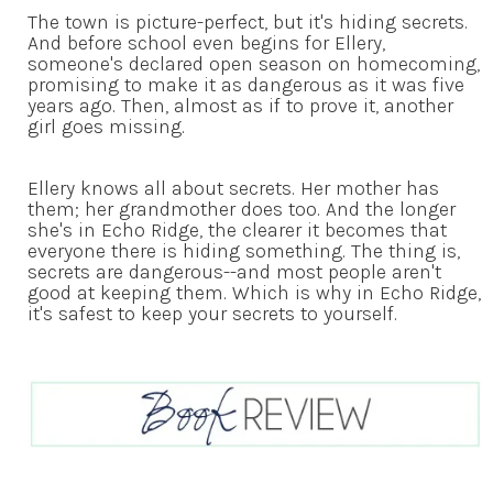
The town is picture-perfect, but it's hiding secrets.
And before school even begins for Ellery,
someone's declared open season on homecoming,
promising to make it as dangerous as it was five
years ago. Then, almost as if to prove it, another
girl goes missing.
Ellery knows all about secrets. Her mother has
them; her grandmother does too. And the longer
she's in Echo Ridge, the clearer it becomes that
everyone there is hiding something. The thing is,
secrets are dangerous--and most people aren't
good at keeping them. Which is why in Echo Ridge,
it's safest to keep your secrets to yourself.