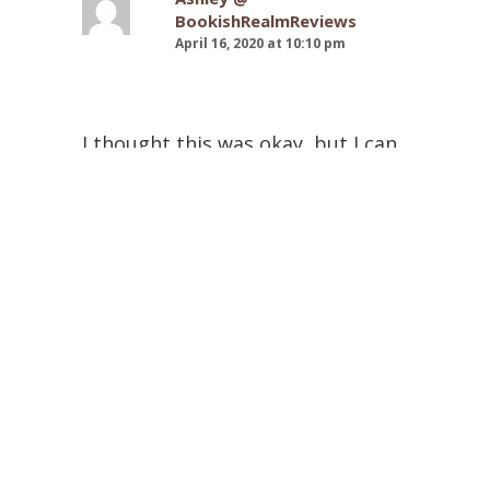
BookishRealmReviews
April 16, 2020 at 10:10 pm
I thought this was okay, but I can
understand why this wouldn’t be
appealing to everyone. Even
though the perspectives were
alternating, I still felt like the
voices were the same for most of
the book.
Michelle @ Pink Polka Dot
Books
April 16, 2020 at 2:12 pm