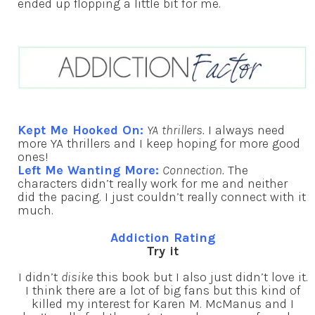
ended up flopping a little bit for me.
Kept Me Hooked On:
YA thrillers.
I always need
more YA thrillers and I keep hoping for more good
ones!
Left Me Wanting More:
Connection.
The
characters didn’t really work for me and neither
did the pacing. I just couldn’t really connect with it
much.
Addiction Rating
Try it
I didn’t
disike
this book but I also just didn’t love it.
I think there are a lot of big fans but this kind of
killed my interest for Karen M. McManus and I