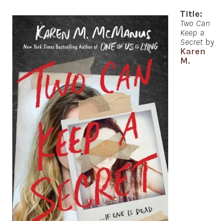
Title:
Two Can
Keep a
Secret
by
Karen
M.