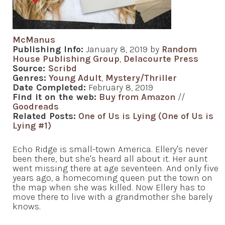
McManus
Publishing Info:
January 8, 2019 by
Random
House Publishing Group
,
Delacourte Press
Source:
Scribd
Genres:
Young Adult
,
Mystery/Thriller
Date Completed:
February 8, 2019
Find it on the web:
Buy from Amazon
//
Goodreads
Related Posts:
One of Us is Lying (One of Us is
Lying #1)
Echo Ridge is small-town America. Ellery's never
been there, but she's heard all about it. Her aunt
went missing there at age seventeen. And only five
years ago, a homecoming queen put the town on
the map when she was killed. Now Ellery has to
move there to live with a grandmother she barely
knows.