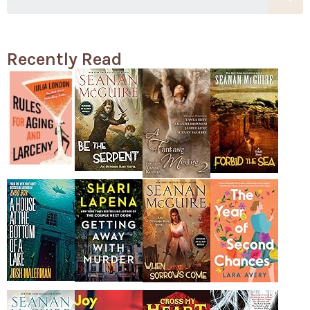
Recently Read