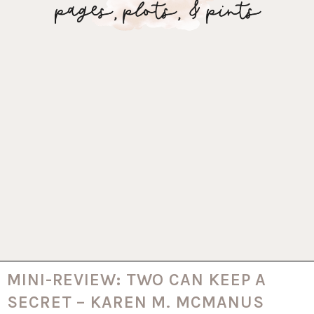
MINI-REVIEW: TWO CAN KEEP A
SECRET – KAREN M. MCMANUS