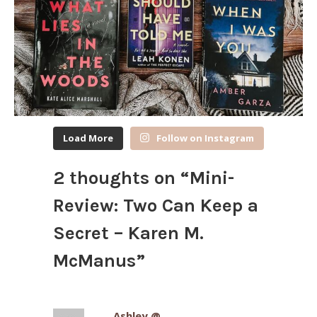
Load More
Follow on Instagram
2 thoughts on “
Mini-
Review: Two Can Keep a
Secret – Karen M.
McManus
”
Ashley @