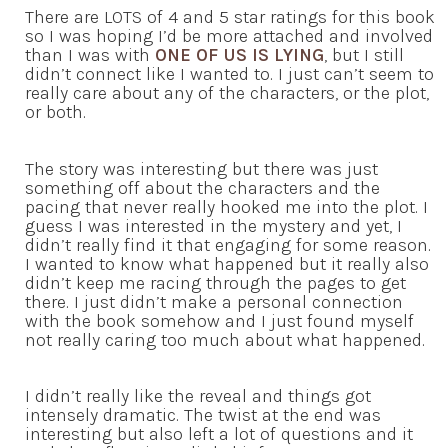
There are LOTS of 4 and 5 star ratings for this book
so I was hoping I’d be more attached and involved
than I was with
ONE OF US IS LYING
, but I still
didn’t connect like I wanted to. I just can’t seem to
really care about any of the characters, or the plot,
or both.
The story was interesting but there was just
something off about the characters and the
pacing that never really hooked me into the plot. I
guess I was interested in the mystery and yet, I
didn’t really find it that engaging for some reason.
I wanted to know what happened but it really also
didn’t keep me racing through the pages to get
there. I just didn’t make a personal connection
with the book somehow and I just found myself
not really caring too much about what happened.
I didn’t really like the reveal and things got
intensely dramatic. The twist at the end was
interesting but also left a lot of questions and it