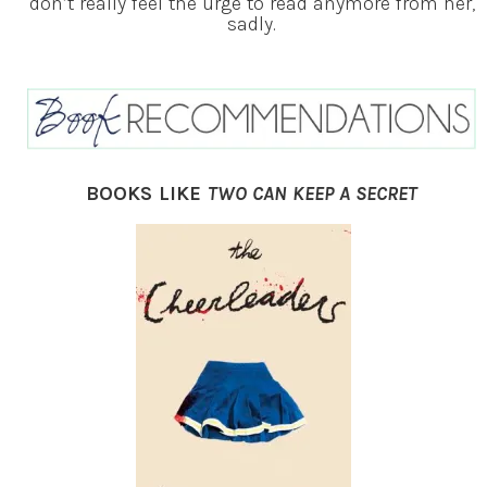
don’t really feel the urge to read anymore from her,
sadly.
BOOKS LIKE
TWO CAN KEEP A SECRET