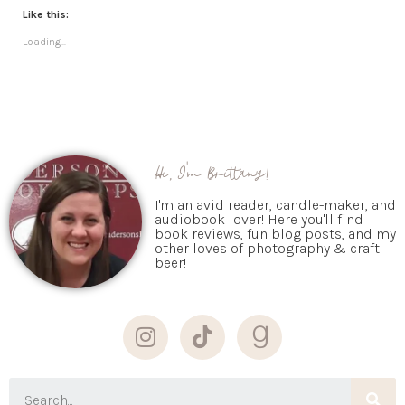
Like this:
Loading...
Hi, I'm Brittany!
I'm an avid reader, candle-maker, and
audiobook lover! Here you'll find
book reviews, fun blog posts, and my
other loves of photography & craft
beer!