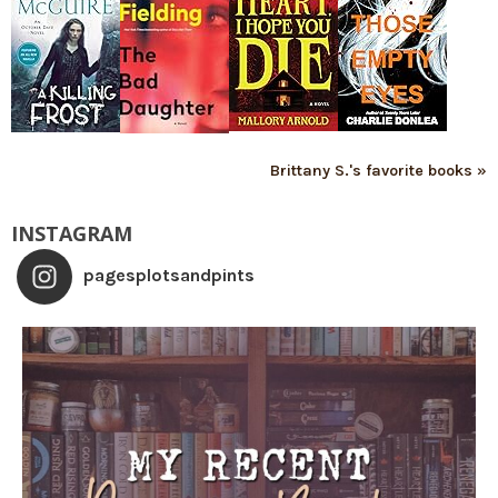
Brittany S.'s favorite books »
INSTAGRAM
pagesplotsandpints