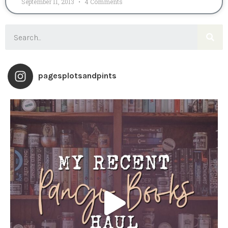
September 11, 2013
4 Comments
pagesplotsandpints