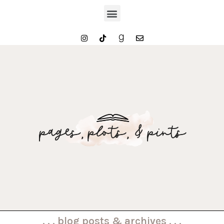
. . . blog posts & archives . . .