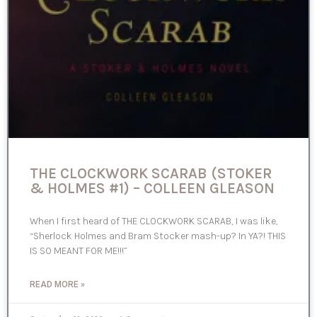
THE CLOCKWORK SCARAB (STOKER
& HOLMES #1) – COLLEEN GLEASON
When I first heard of THE CLOCKWORK SCARAB, I was like,
“Sherlock Holmes and Bram Stocker mash-up? In YA?! THIS
IS SO MEANT FOR ME!!!”
READ MORE »