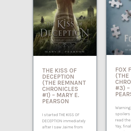
FOX 
THE KISS OF
(THE
DECEPTION
CHRO
(THE REMNANT
#3) –
CHRONICLES
PEAR
#1) – MARY E.
PEARSON
Warning:
spoilers
I started THE KISS OF
read the
DECEPTION immediately
Yay, fina
after I saw Jaime from