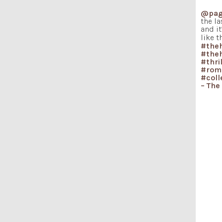
@pag
the la
and i
like t
#the
#the
#thri
#rom
#coll
– The