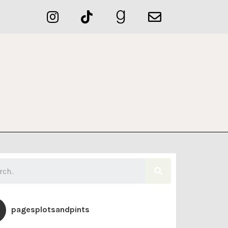
pagesplotsandpints