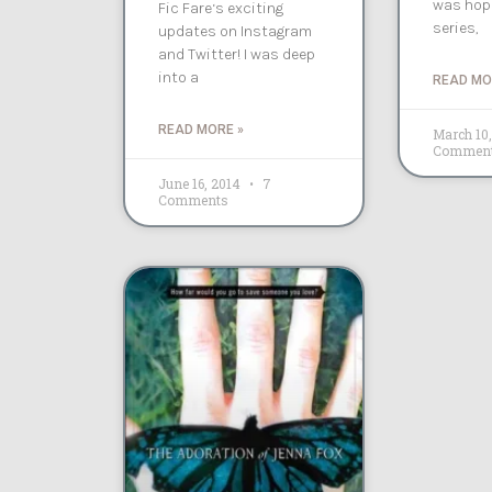
was hopi
Fic Fare‘s exciting
series,
updates on Instagram
and Twitter! I was deep
into a
READ MO
READ MORE »
March 10
Commen
June 16, 2014
7
Comments