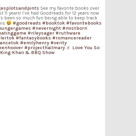
esplotsandpints
See my favorite books over
st 11 years! I’ve had Goodreads for 12 years now
t’s been so much fun being able to keep track
his
#goodreads
#booktok
#favoritebooks
hungergames
#nevernight
#mistborn
hatinggame
#rileysager
#ruthware
llertok
#fantasybooks
#romancereader
ancetok
#emilyhenry
#verity
eenhoover
#projecthailmary
♬ Love You So
 King Khan & BBQ Show