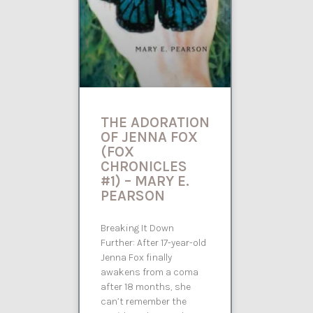
THE ADORATION
OF JENNA FOX
(FOX
CHRONICLES
#1) – MARY E.
PEARSON
Breaking It Down
Further: After 17-year-old
Jenna Fox finally
awakens from a coma
after 18 months, she
can’t remember the