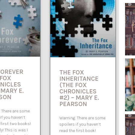
FOREVER
THE FOX
 FOX
INHERITANCE
NICLES
(THE FOX
 MARY E.
CHRONICLES
SON
#2) – MARY E.
PEARSON
 There are some
 if you haven’t
Warning: There are some
 first two books!
spoilers if you haven’t
lly! This is was I
read the first book!