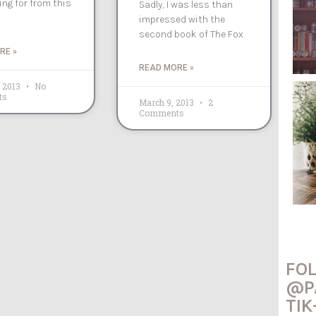
ng for from this
Sadly, I was less than
impressed with the
second book of The Fox
RE »
READ MORE »
, 2013
No
ts
March 9, 2013
2
Comments
FO
@P
TIK