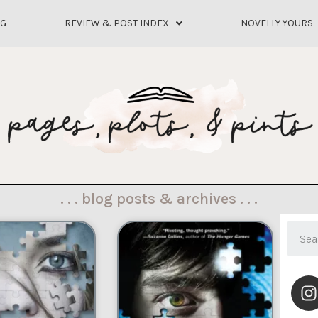
OG
REVIEW & POST INDEX
NOVELLY YOURS
. . . blog posts & archives . . .