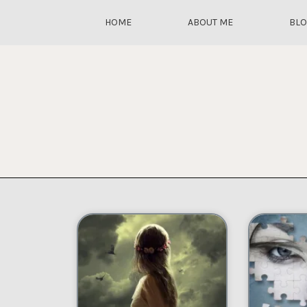
HOME
ABOUT ME
BL