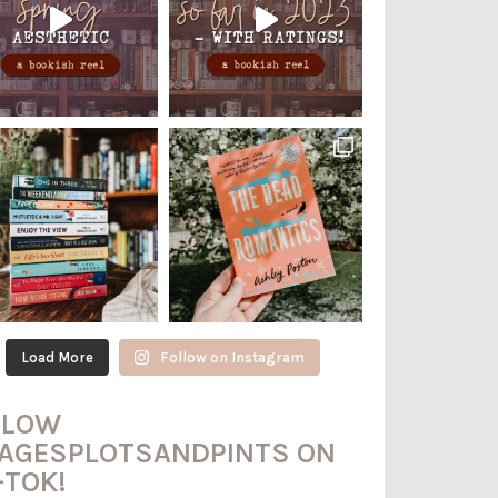
Load More
Follow on Instagram
LLOW
AGESPLOTSANDPINTS ON
-TOK!