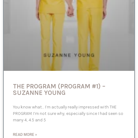
THE PROGRAM (PROGRAM #1) –
SUZANNE YOUNG
You know what… I’m actually really impressed with THE
PROGRAM. I’m not sure why, especially since I had seen so
many 4, 4.5 and 5
READ MORE »