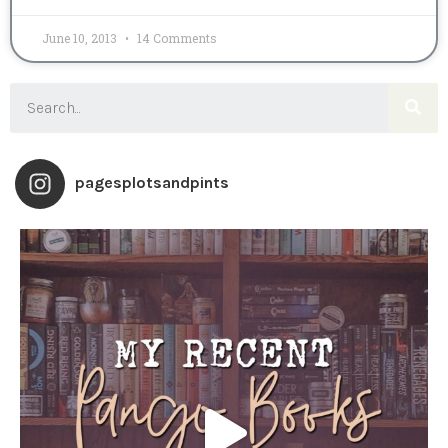
June 10, 2013
14 Comments
pagesplotsandpints