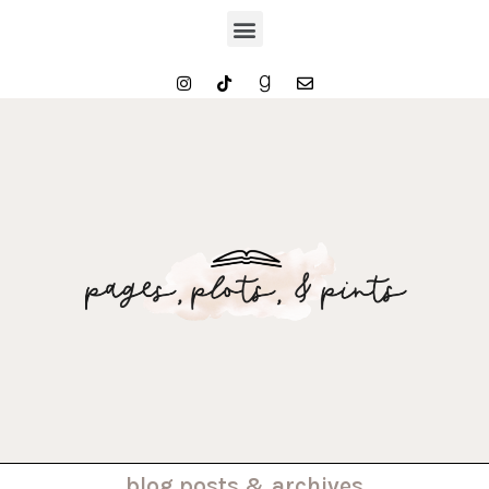
. . . blog posts & archives . . .