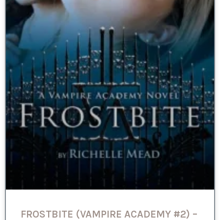
FROSTBITE (VAMPIRE ACADEMY #2) –