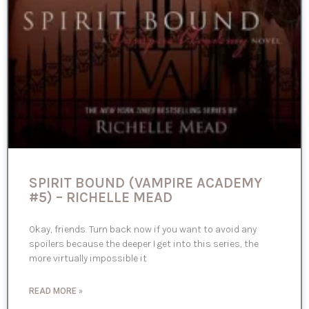
SPIRIT BOUND (VAMPIRE ACADEMY
#5) – RICHELLE MEAD
Okay, friends. Turn back now if you want to avoid any
spoilers because the deeper I get into this series, the
more virtually impossible it
READ MORE »