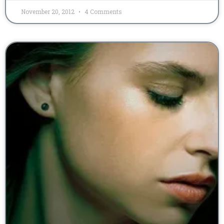
November 20, 2012
4 Comments