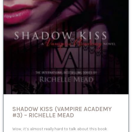
SHADOW KISS (VAMPIRE ACADEMY
#3) – RICHELLE MEAD
Wow, it’s almost really hard to talk about this book