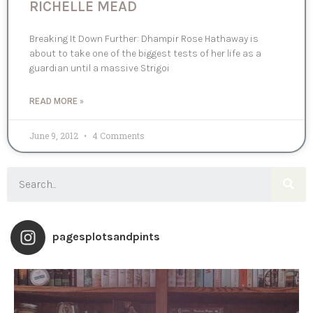
RICHELLE MEAD
Breaking It Down Further: Dhampir Rose Hathaway is
about to take one of the biggest tests of her life as a
guardian until a massive Strigoi
READ MORE »
June 9, 2012
4 Comments
pagesplotsandpints