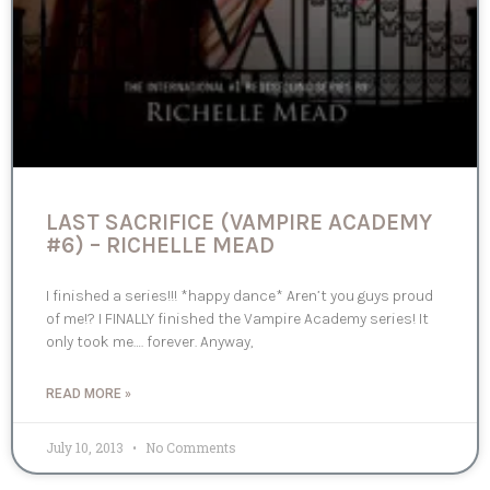
LAST SACRIFICE (VAMPIRE ACADEMY
#6) – RICHELLE MEAD
I finished a series!!! *happy dance* Aren’t you guys proud
of me!? I FINALLY finished the Vampire Academy series! It
only took me…. forever. Anyway,
READ MORE »
July 10, 2013
No Comments