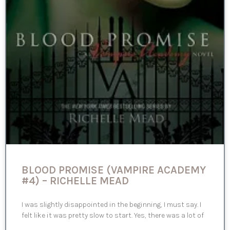
BLOOD PROMISE (VAMPIRE ACADEMY
#4) – RICHELLE MEAD
I was slightly disappointed in the beginning, I must say. I
felt like it was pretty slow to start. Yes, there was a lot of