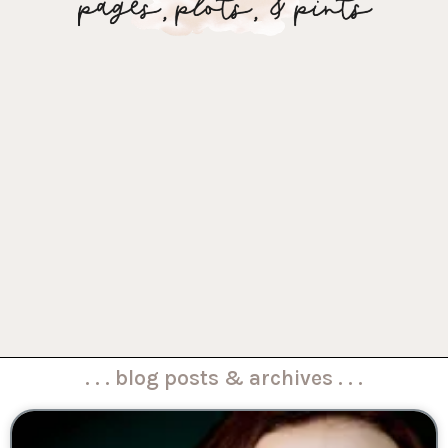
. . . blog posts & archives . . .