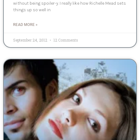
without being spoiler-y. I really like how Richelle Mead sets
things up so well in
READ MORE »
September 24, 2012
12 Comments