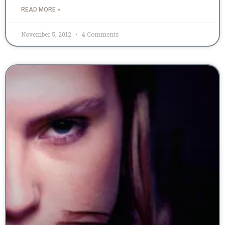
READ MORE »
November 5, 2012
4 Comments