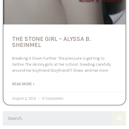
THE STONE GIRL – ALYSSA B.
SHEINMEL
Breaking It Down Further: The pressure is getting to
Sethie. The skinny girls at her school, treading carefully
around her boyfriend (boyfriend?) Shaw, and her mom
READ MORE »
August 2, 2012
4 Comments