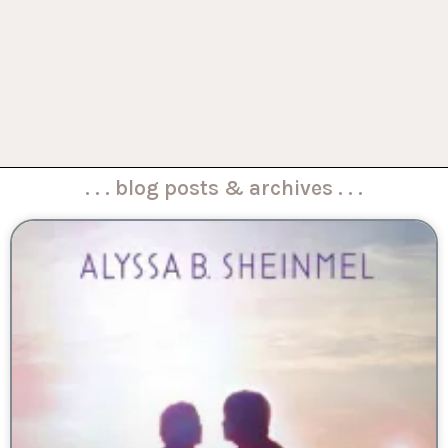
. . . blog posts & archives . . .