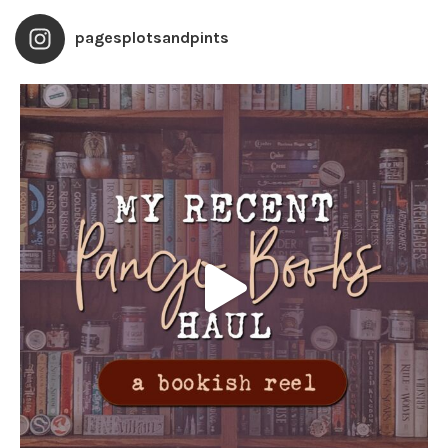
pagesplotsandpints