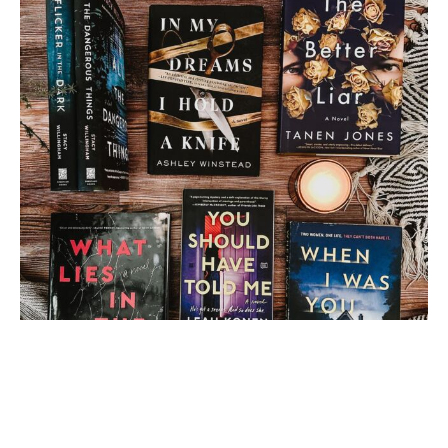
Load More
Follow on Instagram