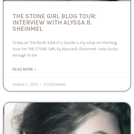
THE STONE GIRL BLOG TOUR:
INTERVIEW WITH ALYSSA B.
SHEINMEL
Today at The Book Addict’s Guide is my stop on the blog
tour for THE STONE GIRL by Alyssa B. Sheinmel. I was lucky
enough to be
READ MORE »
August 7, 2012
2 Comments