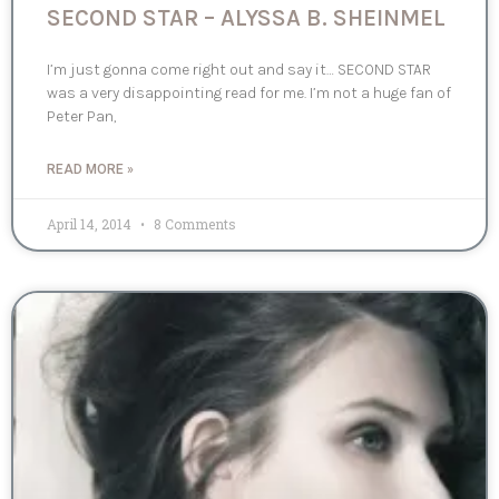
SECOND STAR – ALYSSA B. SHEINMEL
I’m just gonna come right out and say it… SECOND STAR
was a very disappointing read for me. I’m not a huge fan of
Peter Pan,
READ MORE »
April 14, 2014
8 Comments