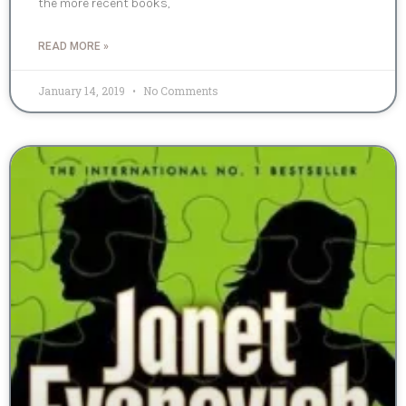
the more recent books,
READ MORE »
January 14, 2019
No Comments