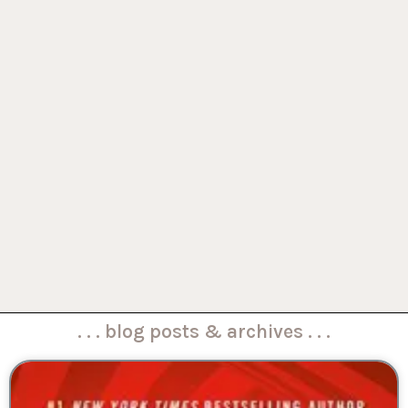
. . . blog posts & archives . . .