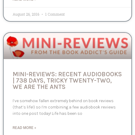
August 26, 2016
1 Comment
MINI-REVIEWS: RECENT AUDIOBOOKS
| 738 DAYS, TRICKY TWENTY-TWO,
WE ARE THE ANTS
I’ve somehow fallen extremely behind on book reviews
(that’s life!) so I’m combining a few audiobook reviews
into one post today! Life has been so
READ MORE »