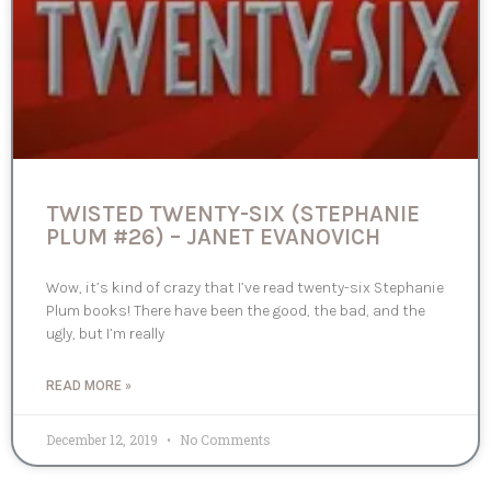
TWISTED TWENTY-SIX (STEPHANIE
PLUM #26) – JANET EVANOVICH
Wow, it’s kind of crazy that I’ve read twenty-six Stephanie
Plum books! There have been the good, the bad, and the
ugly, but I’m really
READ MORE »
December 12, 2019
No Comments