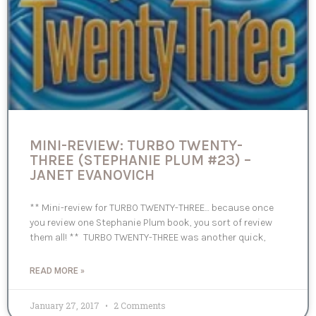
MINI-REVIEW: TURBO TWENTY-
THREE (STEPHANIE PLUM #23) –
JANET EVANOVICH
** Mini-review for TURBO TWENTY-THREE… because once
you review one Stephanie Plum book, you sort of review
them all! ** TURBO TWENTY-THREE was another quick,
READ MORE »
January 27, 2017
2 Comments