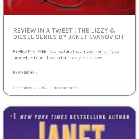
REVIEW IN A TWEET | THE LIZZY &
DIESEL SERIES BY JANET EVANOVICH
REVIEW IN A TWEET is a feature that I need from time to
time when I don’t have a ton to say in a review.
READ MORE »
September 29, 2017
No Comments