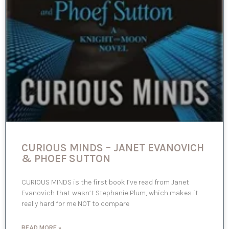
CURIOUS MINDS – JANET EVANOVICH
& PHOEF SUTTON
CURIOUS MINDS is the first book I’ve read from Janet
Evanovich that wasn’t Stephanie Plum, which makes it
really hard for me NOT to compare
READ MORE »