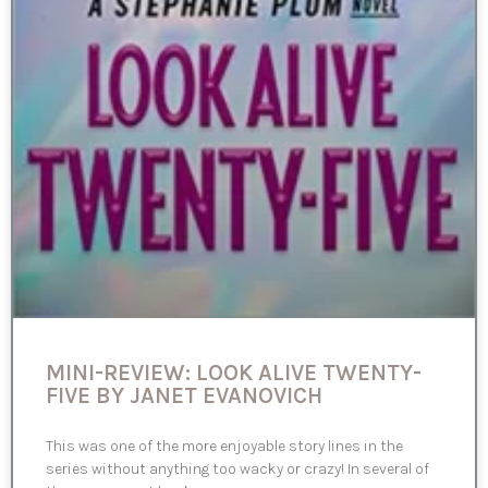
MINI-REVIEW: LOOK ALIVE TWENTY-
FIVE BY JANET EVANOVICH
This was one of the more enjoyable story lines in the
series without anything too wacky or crazy! In several of