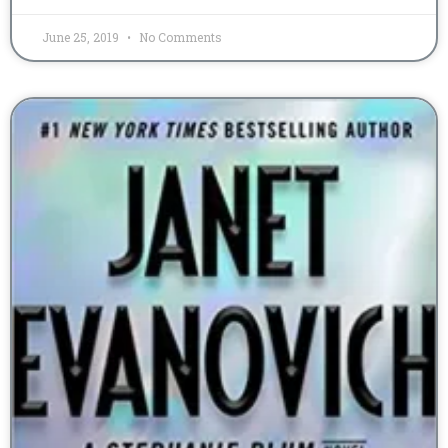
June 25, 2019
No Comments