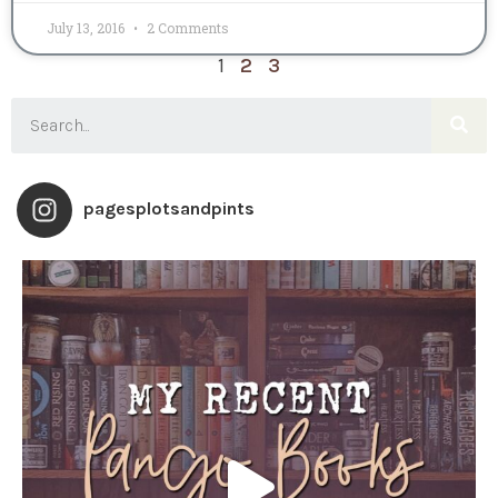
July 13, 2016
2 Comments
1
2
3
pagesplotsandpints