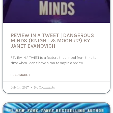
REVIEW IN A TWEET | DANGEROUS
MINDS (KNIGHT & MOON #2) BY
JANET EVANOVICH
REVIEW IN A TWEET is a feature that I need from time to
time when I don’t have a ton to say in a review.
READ MORE »
July 14, 2017
No Comments