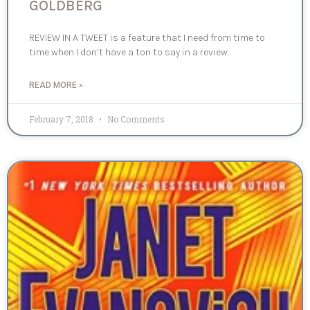
GOLDBERG
REVIEW IN A TWEET is a feature that I need from time to
time when I don’t have a ton to say in a review.
READ MORE »
February 7, 2018
No Comments