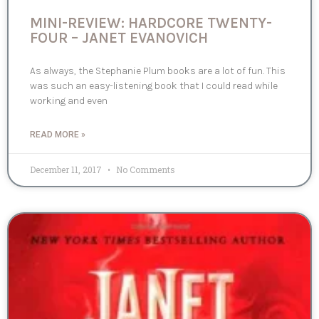
MINI-REVIEW: HARDCORE TWENTY-
FOUR – JANET EVANOVICH
As always, the Stephanie Plum books are a lot of fun. This
was such an easy-listening book that I could read while
working and even
READ MORE »
December 11, 2017
No Comments