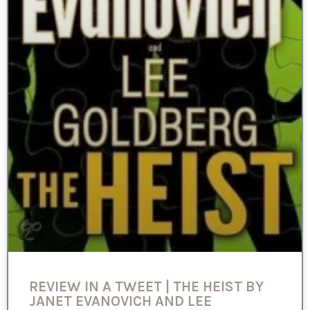
REVIEW IN A TWEET | THE HEIST BY
JANET EVANOVICH AND LEE