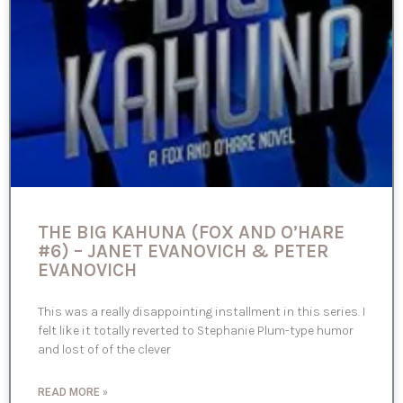
THE BIG KAHUNA (FOX AND O’HARE
#6) – JANET EVANOVICH & PETER
EVANOVICH
This was a really disappointing installment in this series. I
felt like it totally reverted to Stephanie Plum-type humor
and lost of of the clever
READ MORE »