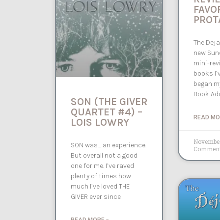
FAVO
PROT
The Deja
new Sund
mini-rev
books I’v
began my
Book Add
SON (THE GIVER
QUARTET #4) –
READ MO
LOIS LOWRY
November
SON was… an experience.
Commen
But overall not a good
one for me. I’ve raved
plenty of times how
much I’ve loved THE
GIVER ever since