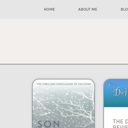
HOME
ABOUT ME
BL
THE 
REVIE