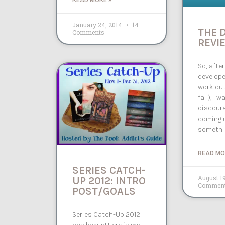
READ MORE »
January 24, 2014
14
THE 
Comments
REVIE
So, after
develope
work out
fail), I w
discour
coming 
somethi
READ MO
SERIES CATCH-
August 1
UP 2012: INTRO
Commen
POST/GOALS
Series Catch-Up 2012