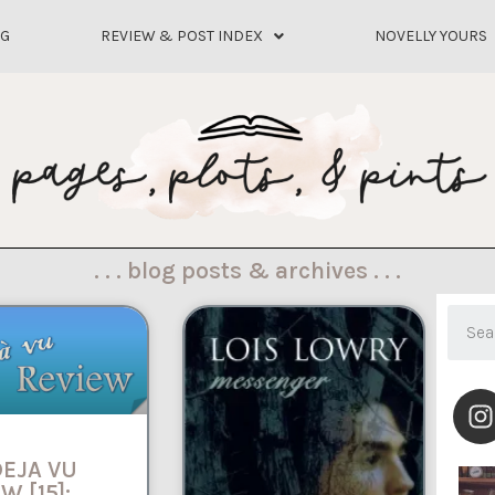
OG
REVIEW & POST INDEX
NOVELLY YOURS
. . . blog posts & archives . . .
DEJA VU
W [15]: