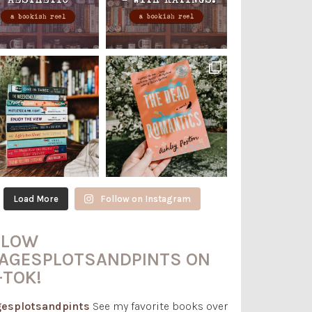
Load More
Follow on Instagram
LLOW
AGESPLOTSANDPINTS ON
-TOK!
esplotsandpints
See my favorite books over