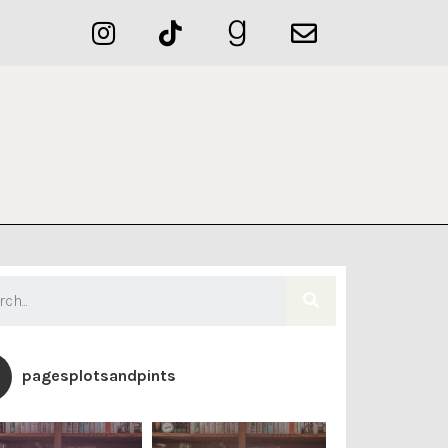
pagesplotsandpints