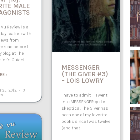
RITE MALE
AGONISTS
 Vu Review is a
ay feature with
iews from
e read before I
 blog at The
ict’s Guide!
MESSENGER
(THE GIVER #3)
RE »
– LOIS LOWRY
 25, 2012
3
ts
I have to admit — I went
into MESSENGER quite
skeptical. The Giver has
been one of my favorite
books since I was twelve
(and that