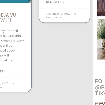
READ MORE »
November 9, 2012
6
DEJA VU
Comments
W [1]
 my first self-
d feature didn’t
 (Freaky Friday =
as a little
aged about
up with
ng of my
RE »
FO
9, 2012
7
@P
ts
TIK
@pag