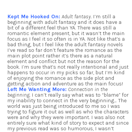
Kept Me Hooked On:
Adult fantasy.
I’m still a
beginning with adult fantasy and it does have a
bit of a different feel than YA. There was still a
romantic element present, but it wasn’t the main
focus as I feel it so often is in YA. Not like that’s a
bad thing, but I feel like the adult fantasy novels
I’ve read so far don’t feature the romance as the
main plot point rather it’s there as a natural
element and conflict but not the reason for the
book. I’m sure that’s not really intentional and just
happens to occur in my picks so far, but I’m kind
of enjoying the romance as the side plot and
getting action and adventure as the main focus!
Left Me Wanting More:
Connection in the
beginning.
I can’t really say what was to “blame” for
my inability to connect in the very beginning… The
world was just being introduced to me so I was
trying to figure it out as well as who the characters
were and why they were important. I was also not
entirely sure what kind of story to expect and since
my previous read was so humorous, I wasn’t