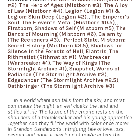
#2)
,
The Hero of Ages (Mistborn #3)
,
The Alloy
of Law (Mistborn #4)
,
Legion (Legion #1) &
Legion: Skin Deep (Legion #2)
,
,
The Emperor's
Soul
,
The Eleventh Metal (Mistborn #0.5)
,
,
Firstborn
,
Shadows of Self (Mistborn #5)
,
The
Bands of Mourning (Mistborn #6)
,
Calamity
(The Reckoners #3)
,
,
Perfect State
,
Mistborn:
Secret History (Mistborn #3.5)
,
Shadows for
Silence in the Forests of Hell
,
Elantris
,
The
Rithmatist (Rithmatist #1)
,
Warbreaker
(Warbreaker #1)
,
The Way of Kings (The
Stormlight Archive #1)
,
Snapshot
,
Words of
Radiance (The Stormlight Archive #2)
,
Edgedancer (The Stormlight Archive #2.5)
,
Oathbringer (The Stormlight Archive #3)
In a world where ash falls from the sky, and mist
dominates the night, an evil cloaks the land and
stifles all life. The future of the empire rests on the
shoulders of a troublemaker and his young apprentice.
Together, can they fill the world with color once more?
In Brandon Sanderson's intriguing tale of love, loss,
despair and hope, a new kind of magic enters the