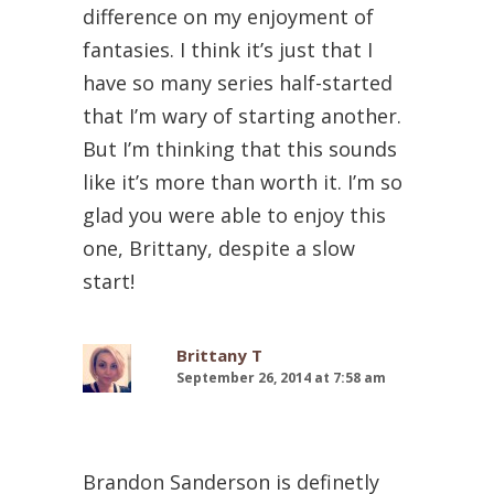
difference on my enjoyment of
fantasies. I think it’s just that I
have so many series half-started
that I’m wary of starting another.
But I’m thinking that this sounds
like it’s more than worth it. I’m so
glad you were able to enjoy this
one, Brittany, despite a slow
start!
Brittany T
September 26, 2014 at 7:58 am
Brandon Sanderson is definetly