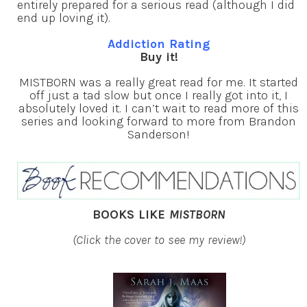
entirely prepared for a serious read (although I did
end up loving it).
Addiction Rating
Buy it!
MISTBORN was a really great read for me. It started
off just a tad slow but once I really got into it, I
absolutely loved it. I can’t wait to read more of this
series and looking forward to more from Brandon
Sanderson!
BOOKS LIKE
MISTBORN
(Click the cover to see my review!)