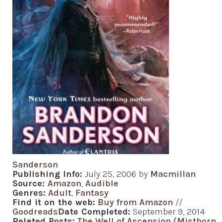
Sanderson
Publishing Info:
July 25, 2006 by
Macmillan
Source:
Amazon
,
Audible
Genres:
Adult
,
Fantasy
Find it on the web:
Buy from Amazon
//
Goodreads
Date Completed:
September 9, 2014
Related Posts:
The Well of Ascension (Mistborn