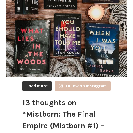
Load More
Follow on Instagram
13 thoughts on
“
Mistborn: The Final
Empire (Mistborn #1) –