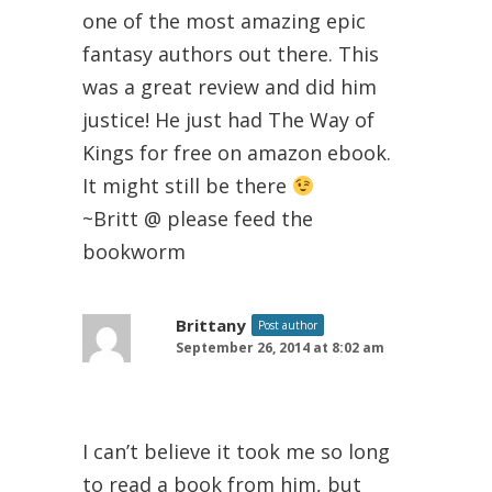
one of the most amazing epic
fantasy authors out there. This
was a great review and did him
justice! He just had The Way of
Kings for free on amazon ebook.
It might still be there
~Britt @ please feed the
bookworm
Brittany
Post author
September 26, 2014 at 8:02 am
I can’t believe it took me so long
to read a book from him, but