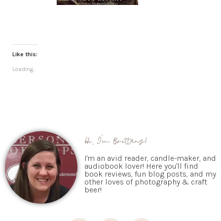
Like this:
Loading...
Hi, I'm Brittany!
I'm an avid reader, candle-maker, and
audiobook lover! Here you'll find
book reviews, fun blog posts, and my
other loves of photography & craft
beer!