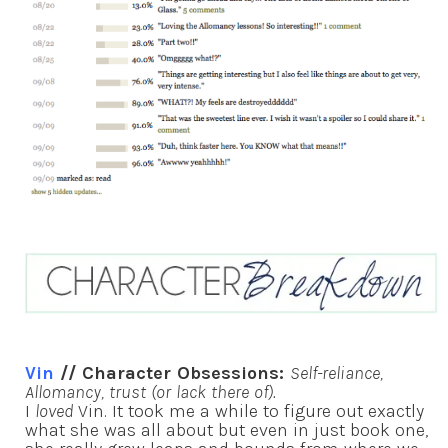
Vin
// Character Obsessions:
Self-reliance,
Allomancy, trust (or lack there of).
I
loved
Vin. It took me a while to figure out exactly
what she was all about but even in just book one,