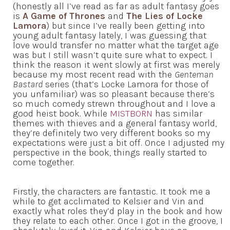
(honestly all I’ve read as far as adult fantasy goes
is
A Game of Thrones
and
The Lies of Locke
Lamora
) but since I’ve really been getting into
young adult fantasy lately, I was guessing that
love would transfer no matter what the target age
was but I still wasn’t quite sure what to expect. I
think the reason it went slowly at first was merely
because my most recent read with the
Genteman
Bastard
series (that’s Locke Lamora for those of
you unfamiliar) was so pleasant because there’s
so much comedy strewn throughout and I love a
good heist book. While
MISTBORN
has similar
themes with thieves and a general fantasy world,
they’re definitely two very different books so my
expectations were just a bit off. Once I adjusted my
perspective in the book, things really started to
come together.
Firstly, the characters are fantastic. It took me a
while to get acclimated to Kelsier and Vin and
exactly what roles they’d play in the book and how
they relate to each other. Once I got in the groove, I