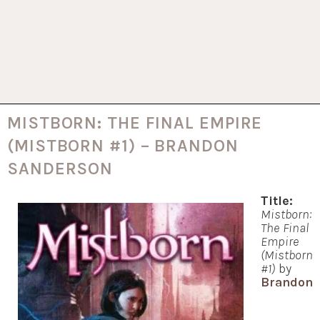
MISTBORN: THE FINAL EMPIRE
(MISTBORN #1) – BRANDON
SANDERSON
Title:
Mistborn:
The Final
Empire
(Mistborn
#1)
by
Brandon