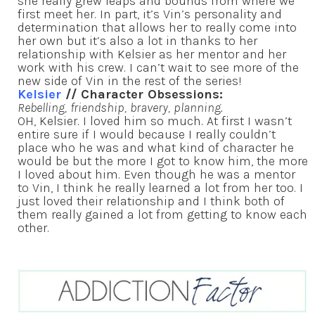
she really grew leaps and bounds from where we
first meet her. In part, it’s Vin’s personality and
determination that allows her to really come into
her own but it’s also a lot in thanks to her
relationship with Kelsier as her mentor and her
work with his crew. I can’t wait to see more of the
new side of Vin in the rest of the series!
Kelsier
// Character Obsessions:
Rebelling, friendship, bravery, planning.
OH, Kelsier. I loved him so much. At first I wasn’t
entire sure if I would because I really couldn’t
place who he was and what kind of character he
would be but the more I got to know him, the more
I loved about him. Even though he was a mentor
to Vin, I think he really learned a lot from her too. I
just loved their relationship and I think both of
them really gained a lot from getting to know each
other.