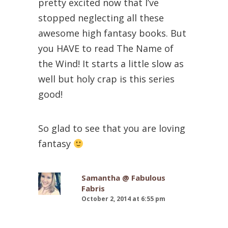
pretty excited now that I’ve
stopped neglecting all these
awesome high fantasy books. But
you HAVE to read The Name of
the Wind! It starts a little slow as
well but holy crap is this series
good!
So glad to see that you are loving
fantasy
Samantha @ Fabulous
Fabris
October 2, 2014 at 6:55 pm