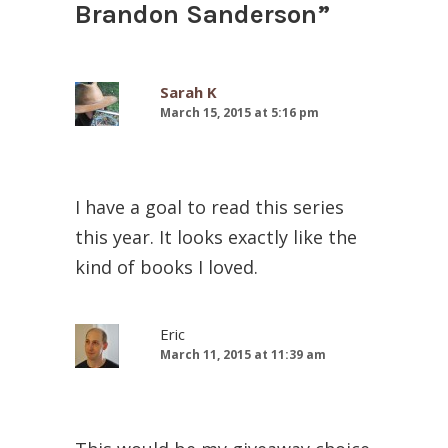
Brandon Sanderson
”
Sarah K
March 15, 2015 at 5:16 pm
I have a goal to read this series
this year. It looks exactly like the
kind of books I loved.
Eric
March 11, 2015 at 11:39 am