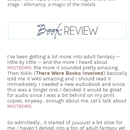
stage - Allomancy, a magic of the metals.
I’ve been getting a lot more into adult fantasy —
little by little — and the more I heard about
MISTBORN
, the more it sounded pretty amazing.
Then Nikki (
There Were Books Involved
) basically
told me it WAS amazing and I should read it
immediately. I needed a new audiobook and since
this was a longer one, I decided it would be great
for audio since I was a bit behind on my print
copies. Anyway… enough about me. Let’s talk about
MISTBORN
.
So admittedly… it started of juuuust a bit slow for
me. I haven’t delved into a ton of adult fantasy yet