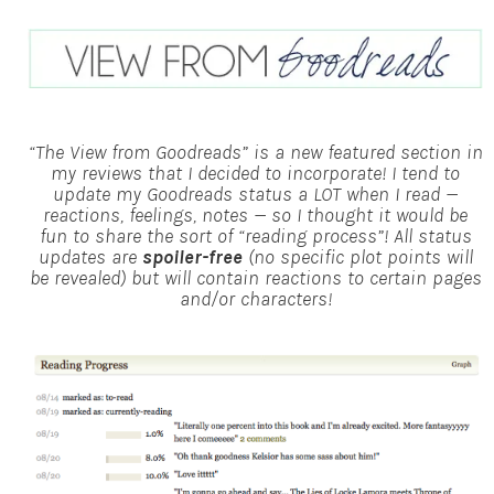
“The View from Goodreads” is a new featured section in
my reviews that I decided to incorporate! I tend to
update my Goodreads status a LOT when I read —
reactions, feelings, notes — so I thought it would be
fun to share the sort of “reading process”!
All status
updates are
spoiler-free
(no specific plot points will
be revealed) but will contain reactions to certain pages
and/or characters!