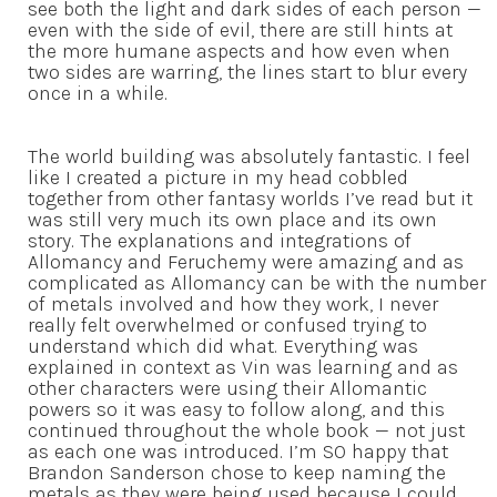
see both the light and dark sides of each person —
even with the side of evil, there are still hints at
the more humane aspects and how even when
two sides are warring, the lines start to blur every
once in a while.
The world building was absolutely fantastic. I feel
like I created a picture in my head cobbled
together from other fantasy worlds I’ve read but it
was still very much its own place and its own
story. The explanations and integrations of
Allomancy and Feruchemy were amazing and as
complicated as Allomancy can be with the number
of metals involved and how they work, I never
really felt overwhelmed or confused trying to
understand which did what. Everything was
explained in context as Vin was learning and as
other characters were using their Allomantic
powers so it was easy to follow along, and this
continued throughout the whole book — not just
as each one was introduced. I’m SO happy that
Brandon Sanderson chose to keep naming the
metals as they were being used because I could