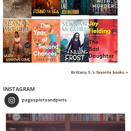
Brittany S.'s favorite books »
INSTAGRAM
pagesplotsandpints