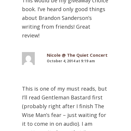
This would be my giveaway choice
book. I’ve heard only good things
about Brandon Sanderson’s
writing from friends! Great
review!
Nicole @ The Quiet Concert
October 4, 2014 at 9:19 am
This is one of my must reads, but
I’ll read Gentleman Bastard first
(probably right after I finish The
Wise Man’s fear – just waiting for
it to come in on audio). I am