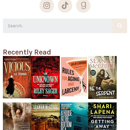
Recently Read