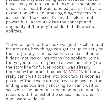
have easily gotten lost and forgotten the properties
of each as I read. It was handled just perfectly, not
to mention what an amazing magic system this
is. I feel like the closest I’ve read is elemental
powers but I absolutely
love
the concept and
originality of “burning” metals that allow extra
abilities.
The whole plot for the book was just excellent and
it’s amazing how things can get set up so early on
the story and yet the reader has no realization of
hidden motives or intentions (no spoilers. Some
things you just can’t guess) as well as setting up
the story line for future books. I was already
hooked by the time I finished
MISTBORN
but now I
really can’t wait to dive into book two as soon as
possible! There were quite a few surprises and the
ending was positively
shocking
so I can’t wait to
see what else Brandon Sanderson has in store for
readers with the rest of the series. This is one I
don’t want to delay!