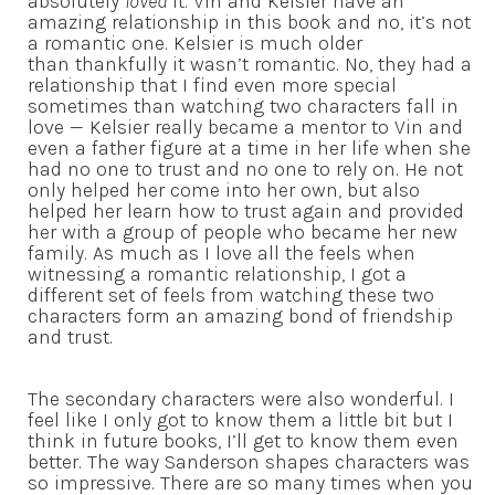
absolutely
loved
it. Vin and Kelsier have an
amazing relationship in this book and no, it’s not
a romantic one. Kelsier is much older
than thankfully it wasn’t romantic. No, they had a
relationship that I find even more special
sometimes than watching two characters fall in
love — Kelsier really became a mentor to Vin and
even a father figure at a time in her life when she
had no one to trust and no one to rely on. He not
only helped her come into her own, but also
helped her learn how to trust again and provided
her with a group of people who became her new
family. As much as I love all the feels when
witnessing a romantic relationship, I got a
different set of feels from watching these two
characters form an amazing bond of friendship
and trust.
The secondary characters were also wonderful. I
feel like I only got to know them a little bit but I
think in future books, I’ll get to know them even
better. The way Sanderson shapes characters was
so impressive. There are so many times when you