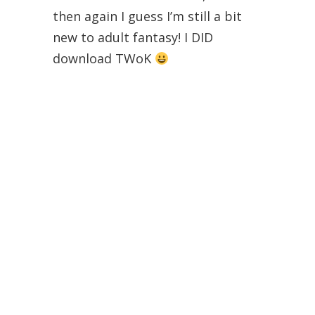
then again I guess I’m still a bit
new to adult fantasy! I DID
download TWoK
Brittany T
September 26, 2014 at 8:10 am
Yay! I love when people love
fantasy. It’s so easy to veer down
a cheese ball lane. You should give
Joe Abercrombie a try when you
have a chance. His “The First Law”
trilogy was amazing!