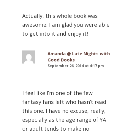
Actually, this whole book was
awesome. I am glad you were able
to get into it and enjoy it!
Amanda @ Late Nights with
Good Books
September 26, 2014 at 4:17 pm
I feel like I’m one of the few
fantasy fans left who hasn’t read
this one. I have no excuse, really,
especially as the age range of YA
or adult tends to make no