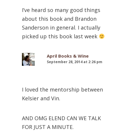
I’ve heard so many good things
about this book and Brandon
Sanderson in general. I actually
picked up this book last week
April Books & Wine
September 28, 2014 at 2:26 pm
I loved the mentorship between
Kelsier and Vin.
AND OMG ELEND CAN WE TALK
FOR JUST A MINUTE.