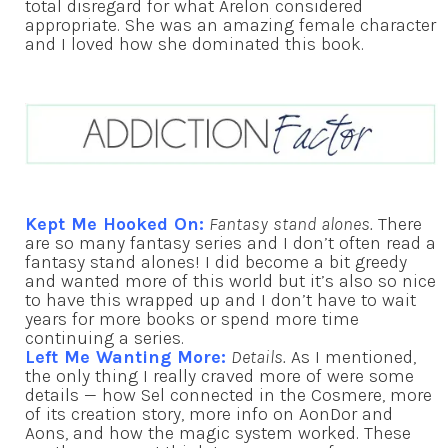
total disregard for what Arelon considered
appropriate. She was an amazing female character
and I loved how she dominated this book.
Kept Me Hooked On:
Fantasy stand alones.
There
are so many fantasy series and I don’t often read a
fantasy stand alones! I did become a bit greedy
and wanted more of this world but it’s also so nice
to have this wrapped up and I don’t have to wait
years for more books or spend more time
continuing a series.
Left Me Wanting More:
Details.
As I mentioned,
the only thing I really craved more of were some
details — how Sel connected in the Cosmere, more
of its creation story, more info on AonDor and
Aons, and how the magic system worked. These