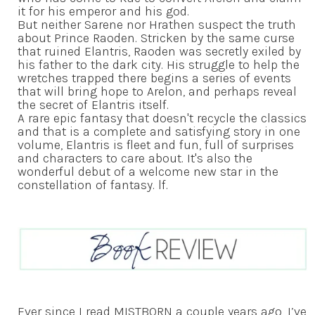
it for his emperor and his god.
But neither Sarene nor Hrathen suspect the truth
about Prince Raoden. Stricken by the same curse
that ruined Elantris, Raoden was secretly exiled by
his father to the dark city. His struggle to help the
wretches trapped there begins a series of events
that will bring hope to Arelon, and perhaps reveal
the secret of Elantris itself.
A rare epic fantasy that doesn't recycle the classics
and that is a complete and satisfying story in one
volume, Elantris is fleet and fun, full of surprises
and characters to care about. It's also the
wonderful debut of a welcome new star in the
constellation of fantasy. lf.
Ever since I read MISTBORN a couple years ago, I’ve