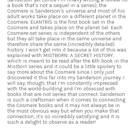
a book that’s not a sequel in a series), the
Cosmere is Sanderson’s universe and most of his
adult works take place on a different planet in the
Cosmere. ELANTRIS is the first book set in the
Cosmere and takes place on the planet Sel. Each
Cosmere-set series is independent of the others
but they all take place in the same universe and
therefore share the same (incredibly detailed)
history. I won’t get into it because a lot of this was
explained with MISTBORN: A SECRET HISTORY,
which is meant to be read after the 6th book in the
Mistborn
series and it could be a little spoilery to
say more about the Cosmere since I only just
discovered it this far into my Sanderson journey. I
will say, though, that I’m constantly impressed
with the world-building and I’m
obsessed
with
books that are not series that connect. Sanderson
is such a craftsman when it comes to connecting
the Cosmere books and it may not always be in
the most obvious way but when you make that
connection, it’s so incredibly satisfying and it is
such a delight to observe as a reader!