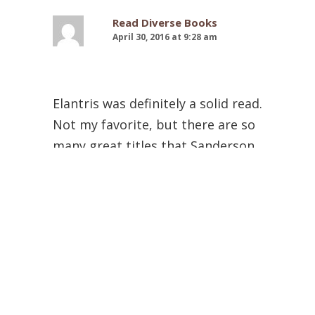
Read Diverse Books
April 30, 2016 at 9:28 am
Elantris was definitely a solid read.
Not my favorite, but there are so
many great titles that Sanderson
has written, so one can’t go
wrong with any of them.
I read The Stormlight Archive
books 1 and 2 first. They were
AMAZING. Then I read the
Mistborn trilogy, and then I read