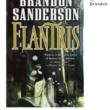
Brandon