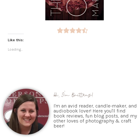
Like this:
Loading...
Hi, I'm Brittany!
I'm an avid reader, candle-maker, and
audiobook lover! Here you'll find
book reviews, fun blog posts, and my
other loves of photography & craft
beer!