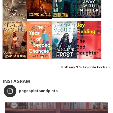
Brittany S.'s favorite books »
INSTAGRAM
pagesplotsandpints