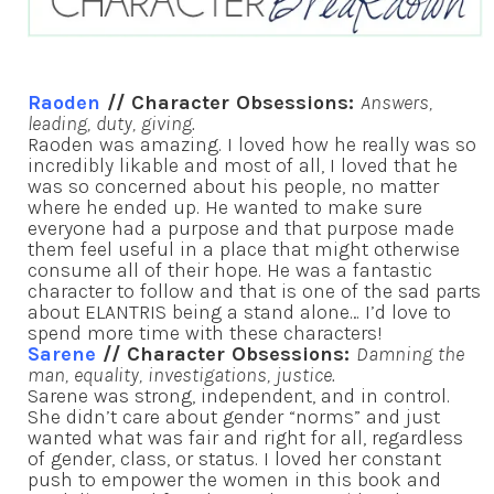
Raoden
// Character Obsessions:
Answers,
leading, duty, giving.
Raoden was amazing. I loved how he really was so
incredibly likable and most of all, I loved that he
was so concerned about his people, no matter
where he ended up. He wanted to make sure
everyone had a purpose and that purpose made
them feel useful in a place that might otherwise
consume all of their hope. He was a fantastic
character to follow and that is one of the sad parts
about ELANTRIS being a stand alone… I’d love to
spend more time with these characters!
Sarene
// Character Obsessions:
Damning the
man, equality, investigations, justice.
Sarene was strong, independent, and in control.
She didn’t care about gender “norms” and just
wanted what was fair and right for all, regardless
of gender, class, or status. I loved her constant
push to empower the women in this book and