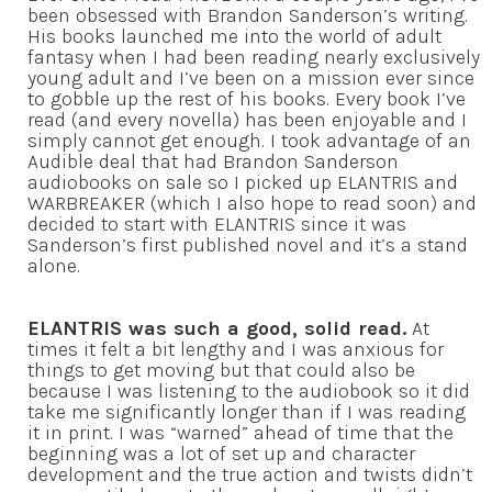
been obsessed with Brandon Sanderson’s writing.
His books launched me into the world of adult
fantasy when I had been reading nearly exclusively
young adult and I’ve been on a mission ever since
to gobble up the rest of his books. Every book I’ve
read (and every novella) has been enjoyable and I
simply cannot get enough. I took advantage of an
Audible deal that had Brandon Sanderson
audiobooks on sale so I picked up ELANTRIS and
WARBREAKER (which I also hope to read soon) and
decided to start with ELANTRIS since it was
Sanderson’s first published novel and it’s a stand
alone.
ELANTRIS was such a good, solid read.
At
times it felt a bit lengthy and I was anxious for
things to get moving but that could also be
because I was listening to the audiobook so it did
take me significantly longer than if I was reading
it in print. I was “warned” ahead of time that the
beginning was a lot of set up and character
development and the true action and twists didn’t