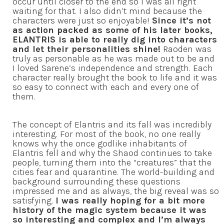
occur until closer to the end so I was all right
waiting for that. I also didn’t mind because the
characters were just so enjoyable!
Since it’s not
as action packed as some of his later books,
ELANTRIS is able to really dig into characters
and let their personalities shine!
Raoden was
truly as personable as he was made out to be and
I loved Sarene’s independence and strength. Each
character really brought the book to life and it was
so easy to connect with each and every one of
them.
The concept of Elantris and its fall was incredibly
interesting. For most of the book, no one really
knows why the once godlike inhabitants of
Elantris fell and why the Shaod continues to take
people, turning them into the “creatures” that the
cities fear and quarantine. The world-building and
background surrounding these questions
impressed me and as always, the big reveal was so
satisfying.
I was really hoping for a bit more
history of the magic system because it was
so interesting and complex and I’m always