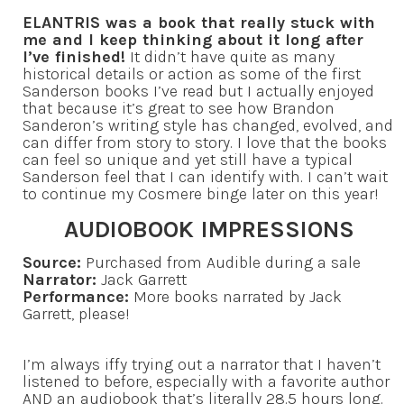
ELANTRIS was a book that really stuck with
me and I keep thinking about it long after
I’ve finished!
It didn’t have quite as many
historical details or action as some of the first
Sanderson books I’ve read but I actually enjoyed
that because it’s great to see how Brandon
Sanderon’s writing style has changed, evolved, and
can differ from story to story. I love that the books
can feel so unique and yet still have a typical
Sanderson feel that I can identify with. I can’t wait
to continue my Cosmere binge later on this year!
AUDIOBOOK IMPRESSIONS
Source:
Purchased from Audible during a sale
Narrator:
Jack Garrett
Performance:
More books narrated by Jack
Garrett, please!
I’m always iffy trying out a narrator that I haven’t
listened to before, especially with a favorite author
AND an audiobook that’s literally 28.5 hours long.