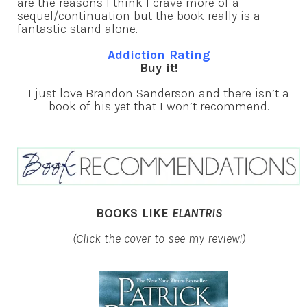
are the reasons I think I crave more of a
sequel/continuation but the book really is a
fantastic stand alone.
Addiction Rating
Buy it!
I just love Brandon Sanderson and there isn’t a
book of his yet that I won’t recommend.
BOOKS LIKE
ELANTRIS
(Click the cover to see my review!)