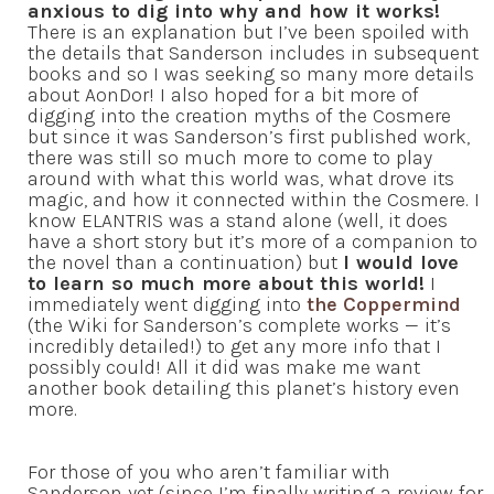
anxious to dig into why and how it works!
There is an explanation but I’ve been spoiled with
the details that Sanderson includes in subsequent
books and so I was seeking so many more details
about AonDor! I also hoped for a bit more of
digging into the creation myths of the Cosmere
but since it was Sanderson’s first published work,
there was still so much more to come to play
around with what this world was, what drove its
magic, and how it connected within the Cosmere. I
know ELANTRIS was a stand alone (well, it does
have a short story but it’s more of a companion to
the novel than a continuation) but
I would love
to learn so much more about this world!
I
immediately went digging into
the Coppermind
(the Wiki for Sanderson’s complete works — it’s
incredibly detailed!) to get any more info that I
possibly could! All it did was make me want
another book detailing this planet’s history even
more.
For those of you who aren’t familiar with
Sanderson yet (since I’m finally writing a review for