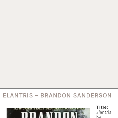
ELANTRIS – BRANDON SANDERSON
Title:
Elantris
by