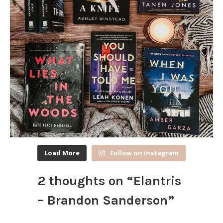
Load More
Follow on Instagram
2 thoughts on “
Elantris
– Brandon Sanderson
”