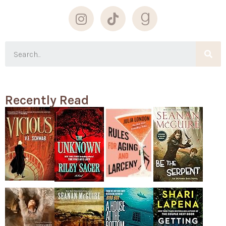
Recently Read