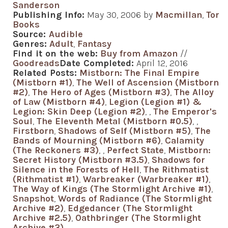
Sanderson
Publishing Info:
May 30, 2006 by
Macmillan
,
Tor
Books
Source:
Audible
Genres:
Adult
,
Fantasy
Find it on the web:
Buy from Amazon
//
Goodreads
Date Completed:
April 12, 2016
Related Posts:
Mistborn: The Final Empire
(Mistborn #1)
,
The Well of Ascension (Mistborn
#2)
,
The Hero of Ages (Mistborn #3)
,
The Alloy
of Law (Mistborn #4)
,
Legion (Legion #1) &
Legion: Skin Deep (Legion #2)
,
,
The Emperor's
Soul
,
The Eleventh Metal (Mistborn #0.5)
,
,
Firstborn
,
Shadows of Self (Mistborn #5)
,
The
Bands of Mourning (Mistborn #6)
,
Calamity
(The Reckoners #3)
,
,
Perfect State
,
Mistborn:
Secret History (Mistborn #3.5)
,
Shadows for
Silence in the Forests of Hell
,
The Rithmatist
(Rithmatist #1)
,
Warbreaker (Warbreaker #1)
,
The Way of Kings (The Stormlight Archive #1)
,
Snapshot
,
Words of Radiance (The Stormlight
Archive #2)
,
Edgedancer (The Stormlight
Archive #2.5)
,
Oathbringer (The Stormlight
Archive #3)