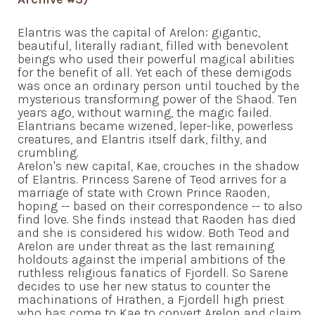
Elantris was the capital of Arelon: gigantic,
beautiful, literally radiant, filled with benevolent
beings who used their powerful magical abilities
for the benefit of all. Yet each of these demigods
was once an ordinary person until touched by the
mysterious transforming power of the Shaod. Ten
years ago, without warning, the magic failed.
Elantrians became wizened, leper-like, powerless
creatures, and Elantris itself dark, filthy, and
crumbling.
Arelon's new capital, Kae, crouches in the shadow
of Elantris. Princess Sarene of Teod arrives for a
marriage of state with Crown Prince Raoden,
hoping -- based on their correspondence -- to also
find love. She finds instead that Raoden has died
and she is considered his widow. Both Teod and
Arelon are under threat as the last remaining
holdouts against the imperial ambitions of the
ruthless religious fanatics of Fjordell. So Sarene
decides to use her new status to counter the
machinations of Hrathen, a Fjordell high priest
who has come to Kae to convert Arelon and claim