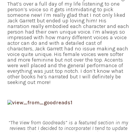
That’s over a full day of my life listening to one
person’s voice so it gets intimidating to pick
someone new! I’m really glad that I not only liked
Jack Garrett but ended up loving him! His
narration really embodied each character and each
person had their own unique voice. I’m always so
impressed with how many different voices a voice
actor can do and with a detailed cast of
characters, Jack Garrett had no issue making each
voice quite unique. His female voices were softer
and more feminine but not over the top. Accents
were well placed and the general performance of
everything was just top notch. I don’t know what
other books he’s narrated but I will definitely be
seeking out more!
“The View from Goodreads” is a featured section in my
reviews that I decided to incorporate! I tend to update