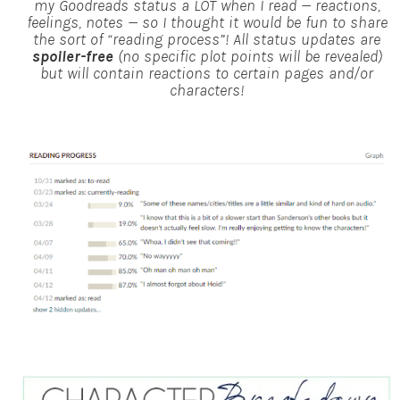
my Goodreads status a LOT when I read — reactions,
feelings, notes — so I thought it would be fun to share
the sort of “reading process”!
All status updates are
spoiler-free
(no specific plot points will be revealed)
but will contain reactions to certain pages and/or
characters!