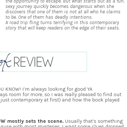
the opportunity to escape. But what starts out as a fun,
sexy journey quickly becomes dangerous when she
discovers that one of them is not at all who he claims
to be. One of them has deadly intentions.
A road trip fling turns terrifying in this contemporary
story that will keep readers on the edge of their seats.
YOU KNOW! I’m always looking for good YA
lways room for more, so I was really pleased to find out
as just contemporary at first) and how the book played
OW mostly sets the scene.
Usually that’s something
cause with most mysteries, I want some clues dropped