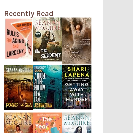
Recently Read