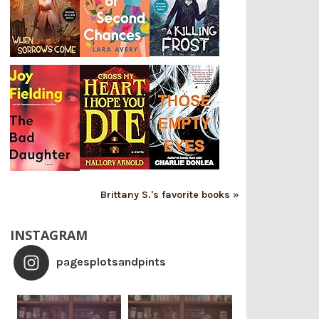
Brittany S.'s favorite books »
INSTAGRAM
pagesplotsandpints