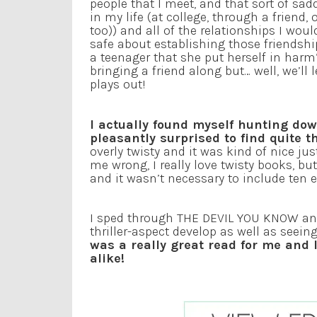
people that I meet, and that sort of sad
in my life (at college, through a friend,
too)) and all of the relationships I wou
safe about establishing those friendsh
a teenager that she put herself in harm
bringing a friend along but… well, we’ll
plays out!
I actually found myself hunting dow
pleasantly surprised to find quite t
overly twisty and it was kind of nice ju
me wrong, I really love twisty books, bu
and it wasn’t necessary to include ten ex
I sped through THE DEVIL YOU KNOW and i
thriller-aspect develop as well as seei
was a really great read for me and 
alike!