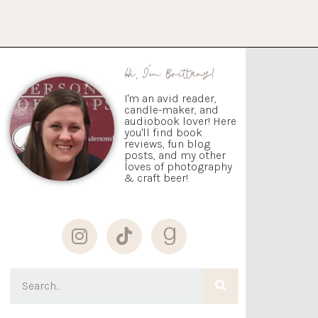
Hi, I'm Brittany!
I'm an avid reader,
candle-maker, and
audiobook lover! Here
you'll find book
reviews, fun blog
posts, and my other
loves of photography
& craft beer!