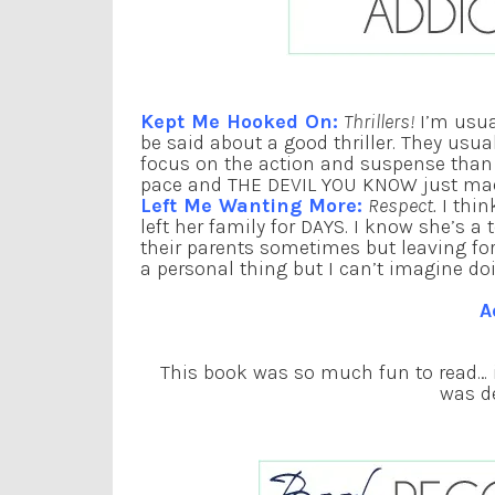
Kept Me Hooked On:
Thrillers!
I’m usua
be said about a good thriller. They usua
focus on the action and suspense than a
pace and THE DEVIL YOU KNOW just mad
Left Me Wanting More:
Respect.
I thin
left her family for DAYS. I know she’s a 
their parents sometimes but leaving for d
a personal thing but I can’t imagine do
A
This book was so much fun to read… in
was de