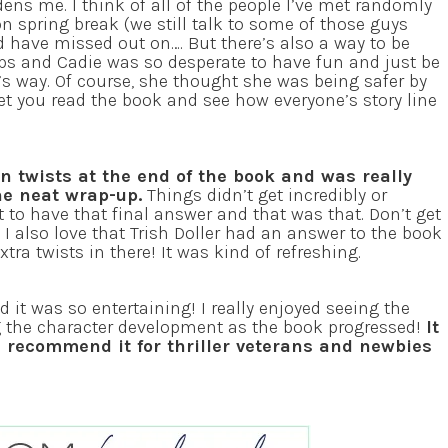
dens me. I think of all of the people I’ve met randomly
 on spring break (we still talk to some of those guys
ld have missed out on…. But there’s also a way to be
ips and Cadie was so desperate to have fun and just be
’s way. Of course, she thought she was being safer by
 let you read the book and see how everyone’s story line
n twists at the end of the book and was really
he neat wrap-up.
Things didn’t get incredibly or
st to have that final answer and that was that. Don’t get
t I also love that Trish Doller had an answer to the book
tra twists in there! It was kind of refreshing.
t was so entertaining! I really enjoyed seeing the
ng the character development as the book progressed!
It
I recommend it for thriller veterans and newbies