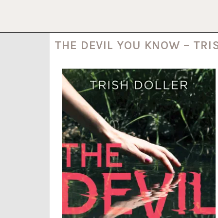
THE DEVIL YOU KNOW – TRI