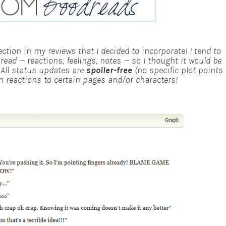
ction in my reviews that I decided to incorporate! I tend to
ad — reactions, feelings, notes — so I thought it would be
!
All status updates are
spoiler-free
(no specific plot points
ain reactions to certain pages and/or characters!