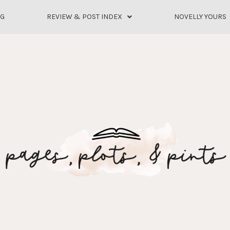
OG
REVIEW & POST INDEX
NOVELLY YOURS