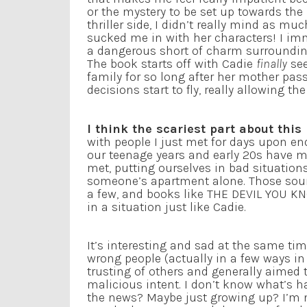
or the mystery to be set up towards the
thriller side, I didn’t really mind as much
sucked me in with her characters! I imm
a dangerous short of charm surroundin
The book starts off with Cadie
finally
se
family for so long after her mother pass
decisions start to fly, really allowing
I think the scariest part about this
with people I just met for days upon en
our teenage years and early 20s have m
met, putting ourselves in bad situations
someone’s apartment alone. Those soun
a few, and books like THE DEVIL YOU K
in a situation just like Cadie.
It’s interesting and sad at the same time
wrong people (actually in a few ways i
trusting of others and generally aimed
malicious intent. I don’t know what’s h
the news? Maybe just growing up? I’m not