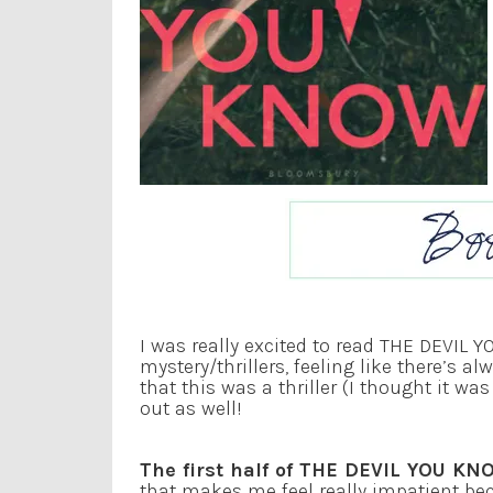
I was really excited to read THE DEVIL 
mystery/thrillers, feeling like there’s a
that this was a thriller (I thought it w
out as well!
The first half of THE DEVIL YOU KN
that makes me feel really impatient be