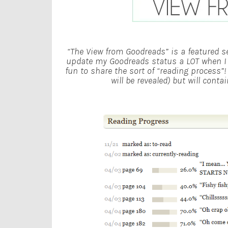
“The View from Goodreads” is a featured se
update my Goodreads status a LOT when I re
fun to share the sort of “reading process”
will be revealed) but will cont