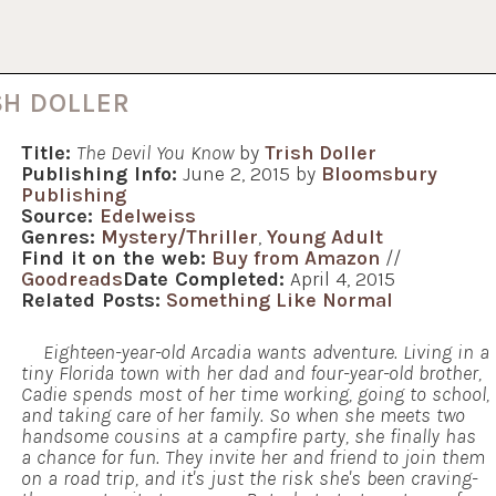
SH DOLLER
Title:
The Devil You Know
by
Trish Doller
Publishing Info:
June 2, 2015 by
Bloomsbury
Publishing
Source:
Edelweiss
Genres:
Mystery/Thriller
,
Young Adult
Find it on the web:
Buy from Amazon
//
Goodreads
Date Completed:
April 4, 2015
Related Posts:
Something Like Normal
Eighteen-year-old Arcadia wants adventure. Living in a
tiny Florida town with her dad and four-year-old brother,
Cadie spends most of her time working, going to school,
and taking care of her family. So when she meets two
handsome cousins at a campfire party, she finally has
a chance for fun. They invite her and friend to join them
on a road trip, and it's just the risk she's been craving-