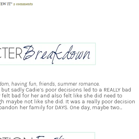
dom, having fun, friends, summer romance.
e but sadly Cadie’s poor decisions led to a REALLY bad
y felt bad for her and also felt like she did need to
h maybe not like she did. It was a really poor decision
abandon her family for DAYS. One day, maybe two…