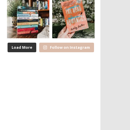
Load More
Follow on Instagram