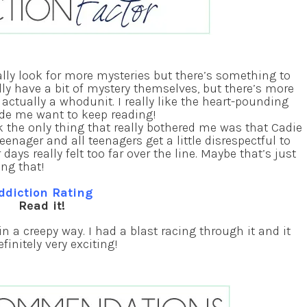
lly look for more mysteries but there’s something to
lly have a bit of mystery themselves, but there’s more
ctually a whodunit. I really like the heart-pounding
e me want to keep reading!
k the only thing that really bothered me was that Cadie
teenager and all teenagers get a little disrespectful to
ays really felt too far over the line. Maybe that’s just
ing that!
ddiction Rating
Read it!
 a creepy way. I had a blast racing through it and it
finitely very exciting!