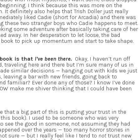
 beginning. I think because this was more on the
. It definitely also helps that Trish Doller just really
ediately liked Cadie (short for Arcadia) and there was
g these two stranger boys who Cadie happens to meet.
eking some adventure after basically taking care of her
ed away. In her desperation to let loose, the bad
 the book to pick up momentum and start to take shape.
 book is that
I’ve been there.
Okay, I haven’t run off
d, traveling here and there but I’m sure many of us in
ade similar decisions — hanging out with kids we just
, leaving a bar with new friends, going back to
d familiar? Ever done any of those? I know I’ve done
NOW make me shiver thinking that I could have been
 that a big part of this is putting your trust in the
n this book). I used to be someone who was very
 to see the good in someone, not assuming they had
appened over the years — too many horror stories in
 sure — but I really feel like I tend to
not
trust new