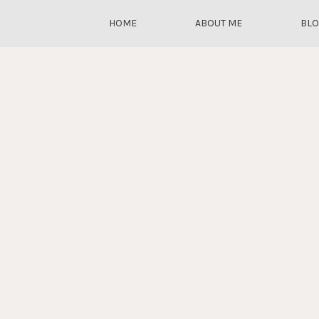
HOME
ABOUT ME
BL