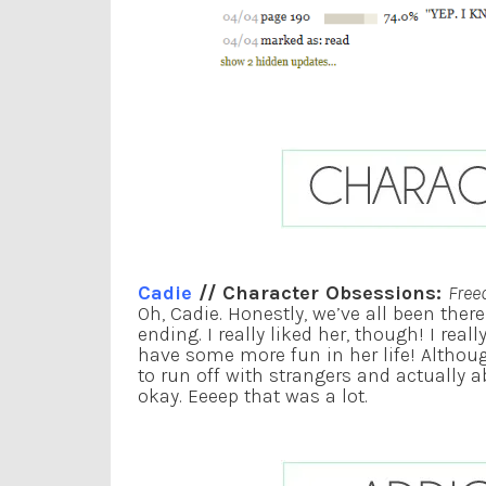
Cadie
// Character Obsessions:
Free
Oh, Cadie. Honestly, we’ve all been ther
ending. I really liked her, though! I reall
have some more fun in her life! Althoug
to run off with strangers and actually 
okay. Eeeep that was a lot.