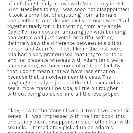
after falling totally in love with Mia’s story in IF I
STAY. Needless to say, I was sooo not disappointed!
It took a small bit of adjusting from a female
perspective to a male perspective since I wasn’t all
together ready for it, but writing from any angle,
Gayle Forman does an amazing job with building
characters and just overall beautiful writing. I
definitely saw the difference between Mia’s first
person and Adam’s — I felt like in the first book,
Mia had a very pronounced maturity to her tone
and her presence whereas with Adam (and we’re
supposed to), we have more of a “dude” feel. By
that, I don’t mean that we have less emotion
because that is nowhere near the case. The
language mostly is just a little bit looser and we
see a more masculine side, a little bit rougher
without being abrasive, and a little less proper.
Okay, now to the story! I loved it. Love love love this
series! If I was impressed with the first book, this
one surely didn’t disappoint me as I often fear with
sequels. I immediately picked up on Adam’s