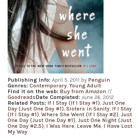
Publishing Info:
April 5, 2011 by
Penguin
Genres:
Contemporary
,
Young Adult
Find it on the web:
Buy from Amazon
//
Goodreads
Date Completed:
June 26, 2012
Related Posts:
If I Stay (If I Stay #1)
,
Just One
Day (Just One Day #1)
,
Sisters in Sanity
,
If I Stay
(If I Stay #1)
,
Where She Went (If I Stay #2)
,
Just
One Day (Just One Day #1)
,
Just One Night (Just
One Day #2.5)
,
I Was Here
,
Leave Me
,
I Have Lost
My Way