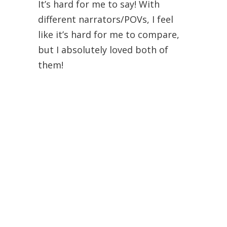
It’s hard for me to say! With
different narrators/POVs, I feel
like it’s hard for me to compare,
but I absolutely loved both of
them!
Elizabeth
June 27, 2012 at 12:56 pm
I just checked out the audiobook
of If I Stay from the library
yesterday. It’s been on my TBR list
for a long time, but now I’m very
excited to read/listen to it, given