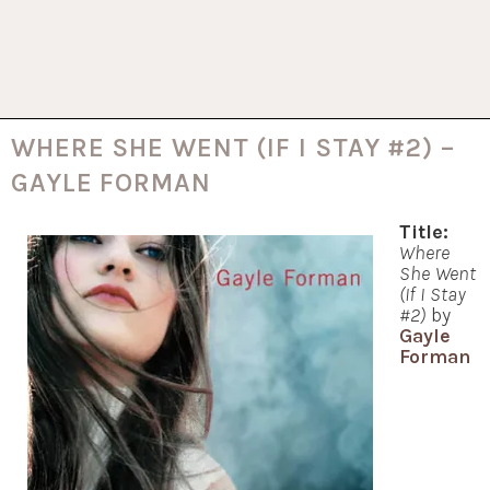
WHERE SHE WENT (IF I STAY #2) –
GAYLE FORMAN
Title:
Where
She Went
(If I Stay
#2)
by
Gayle
Forman