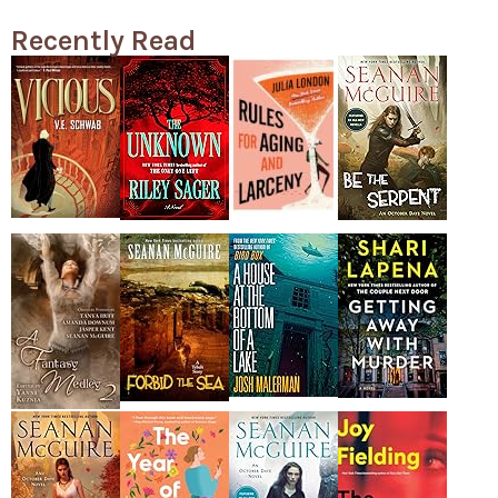
Recently Read