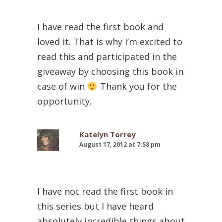
I have read the first book and
loved it. That is why I’m excited to
read this and participated in the
giveaway by choosing this book in
case of win
Thank you for the
opportunity.
Katelyn Torrey
August 17, 2012 at 7:58 pm
I have not read the first book in
this series but I have heard
absolutely incredible things about