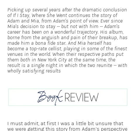
Picking up several years after the dramatic conclusion
of If I Stay, Where She Went continues the story of
Adam and Mia, from Adam's point of view. Ever since
Mia's decision to stay -- but not with him -- Adam's
career has been on a wonderful trajectory. His album,
borne from the anguish and pain of their breakup, has
made him a bona fide star. And Mia herself has
become a top-rate cellist, playing in some of the finest
venues in the world. When their respective paths put
them both in New York City at the same time, the
result is a single night in which the two reunite -- with
wholly satisfying results
I must admit, at first I was a little bit unsure that
we were getting this story from Adam’s perspective