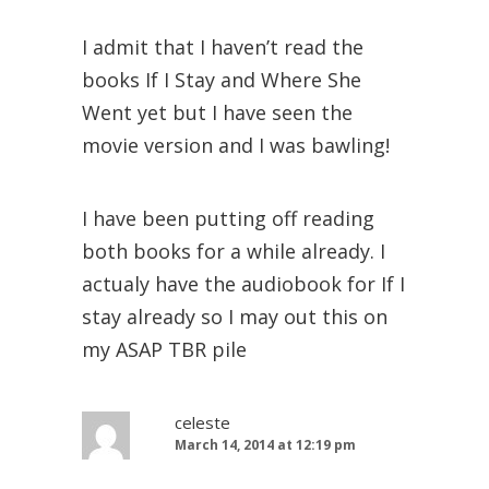
I admit that I haven’t read the
books If I Stay and Where She
Went yet but I have seen the
movie version and I was bawling!
I have been putting off reading
both books for a while already. I
actualy have the audiobook for If I
stay already so I may out this on
my ASAP TBR pile
celeste
March 14, 2014 at 12:19 pm