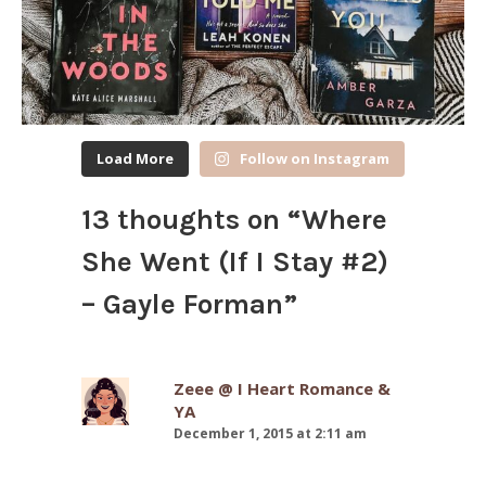
Load More
Follow on Instagram
13 thoughts on “
Where
She Went (If I Stay #2)
– Gayle Forman
”
Zeee @ I Heart Romance &
YA
December 1, 2015 at 2:11 am