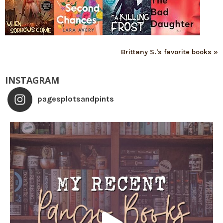
Brittany S.'s favorite books »
INSTAGRAM
pagesplotsandpints