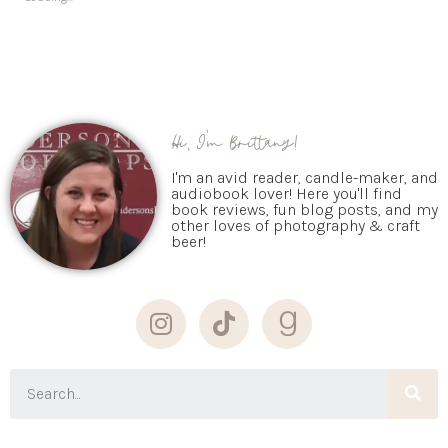
Hi, I'm Brittany!
I'm an avid reader, candle-maker, and
audiobook lover! Here you'll find
book reviews, fun blog posts, and my
other loves of photography & craft
beer!