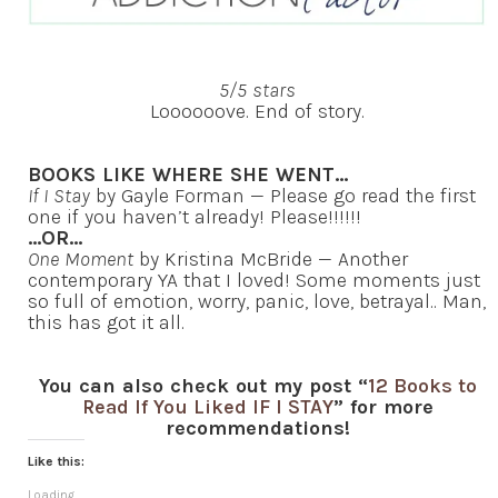
5/5 stars
Loooooove. End of story.
BOOKS LIKE WHERE SHE WENT…
If I Stay
by Gayle Forman — Please go read the first
one if you haven’t already! Please!!!!!!
…OR…
One Moment
by Kristina McBride — Another
contemporary YA that I loved! Some moments just
so full of emotion, worry, panic, love, betrayal.. Man,
this has got it all.
You can also check out my post “
12 Books to
Read If You Liked IF I STAY
” for more
recommendations!
Like this:
Loading...