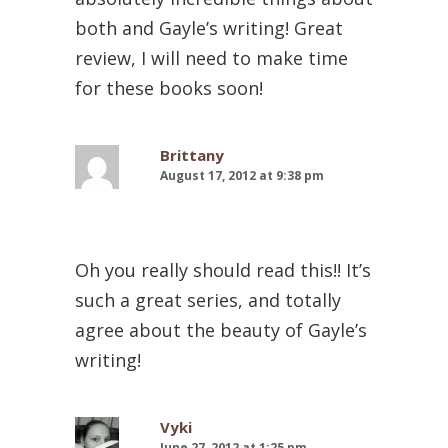
both and Gayle’s writing! Great
review, I will need to make time
for these books soon!
Brittany
August 17, 2012 at 9:38 pm
Oh you really should read this!! It’s
such a great series, and totally
agree about the beauty of Gayle’s
writing!
Vyki
June 27, 2012 at 1:25 pm