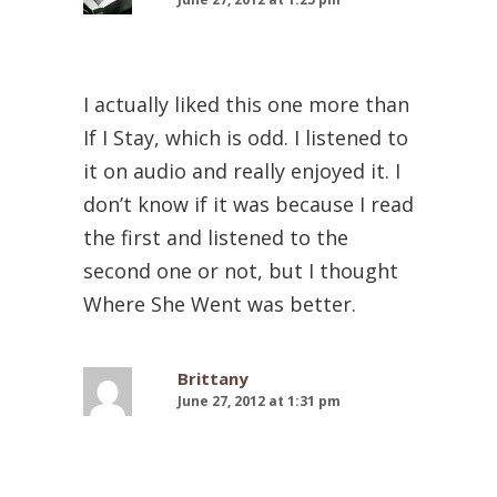
I actually liked this one more than
If I Stay, which is odd. I listened to
it on audio and really enjoyed it. I
don’t know if it was because I read
the first and listened to the
second one or not, but I thought
Where She Went was better.
Brittany
June 27, 2012 at 1:31 pm