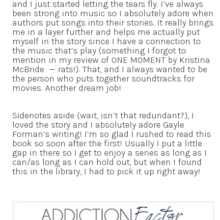
and I just started letting the tears fly. I’ve always
been strong into music so I absolutely adore when
authors put songs into their stories. It really brings
me in a layer further and helps me actually put
myself in the story since I have a connection to
the music that’s play (something I forgot to
mention in my review of ONE MOMENT by Kristina
McBride — rats!). That, and I always wanted to be
the person who puts together soundtracks for
movies. Another dream job!
Sidenotes aside (wait, isn’t that redundant?), I
loved the story and I absolutely adore Gayle
Forman’s writing! I’m so glad I rushed to read this
book so soon after the first! Usually I put a little
gap in there so I get to enjoy a series as long as I
can/as long as I can hold out, but when I found
this in the library, I had to pick it up right away!