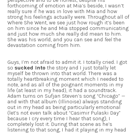
perspective and to be honest, despite his
forthcoming of emotion at Mia’s beside, I wasn’t
really sure if he was in love with Mia and how
strong his feelings actually were. Throughout all of
Where She Went, we see just how rough it’s been
on him since he and Mia stopped communicating
and just how much she really did mean to him.
She was his world, and you can see and
feel
the
devastation coming from him.
Guys, I’m not afraid to admit it. I totally cried. I got
so
sucked into
the story and I just totally let
myself be thrown into that world. There was a
totally heartbreaking moment which I needed to
note, and as all of the poignant moments in my
life (at least in my head), it had a soundtrack.
Adam turns on Sufjan Steven’s song “Chicago” —
and with that album (Illinoise) always standing
out in my head as being particularly emotional
(let’s not even talk about “Casimir Pulaski Day”
because I cry every time I hear that song), I
completely lost it. During that scene as he’s
listening to that song, I had it playing in my head