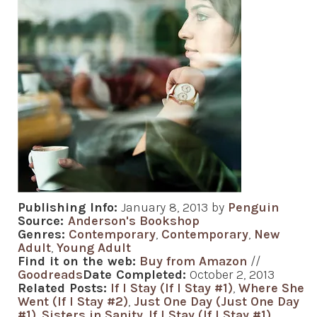
Publishing Info:
January 8, 2013 by
Penguin
Source:
Anderson's Bookshop
Genres:
Contemporary
,
Contemporary
,
New
Adult
,
Young Adult
Find it on the web:
Buy from Amazon
//
Goodreads
Date Completed:
October 2, 2013
Related Posts:
If I Stay (If I Stay #1)
,
Where She
Went (If I Stay #2)
,
Just One Day (Just One Day
#1)
,
Sisters in Sanity
,
If I Stay (If I Stay #1)
,