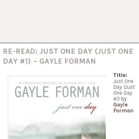
RE-READ: JUST ONE DAY (JUST ONE
DAY #1) – GAYLE FORMAN
Title:
Just One
Day (Just
One Day
#1)
by
Gayle
Forman