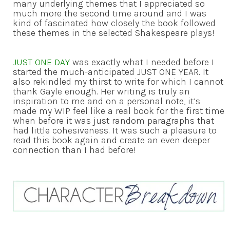
many underlying themes that I appreciated so
much more the second time around and I was
kind of fascinated how closely the book followed
these themes in the selected Shakespeare plays!
JUST ONE DAY
was exactly what I needed before I
started the much-anticipated JUST ONE YEAR. It
also rekindled my thirst to write for which I cannot
thank Gayle enough. Her writing is truly an
inspiration to me and on a personal note, it’s
made my WIP feel like a real book for the first time
when before it was just random paragraphs that
had little cohesiveness. It was such a pleasure to
read this book again and create an even deeper
connection than I had before!