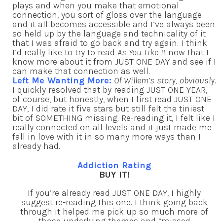
plays and when you make that emotional
connection, you sort of gloss over the language
and it all becomes accessible and I’ve always been
so held up by the language and technicality of it
that I was afraid to go back and try again. I think
I’d really like to try to read
As You Like It
now that I
know more about it from JUST ONE DAY and see if I
can make that connection as well.
Left Me Wanting More:
Of Willem’s story, obviously
.
I quickly resolved that by reading JUST ONE YEAR,
of course, but honestly, when I first read JUST ONE
DAY, I did rate it five stars but still felt the tiniest
bit of SOMETHING missing. Re-reading it, I felt like I
really connected on all levels and it just made me
fall in love with it in so many more ways than I
already had.
Addiction Rating
BUY IT!
If you’re already read JUST ONE DAY, I highly
suggest re-reading this one. I think going back
through it helped me pick up so much more of
those underlying themes and “missed