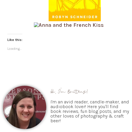
Like this:
Loading...
Hi, I'm Brittany!
I'm an avid reader, candle-maker, and
audiobook lover! Here you'll find
book reviews, fun blog posts, and my
other loves of photography & craft
beer!