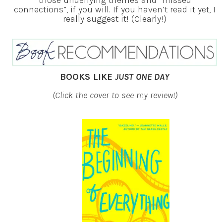
connections”, if you will. If you haven’t read it yet, I
really suggest it! (Clearly!)
BOOKS LIKE
JUST ONE DAY
(Click the cover to see my review!)