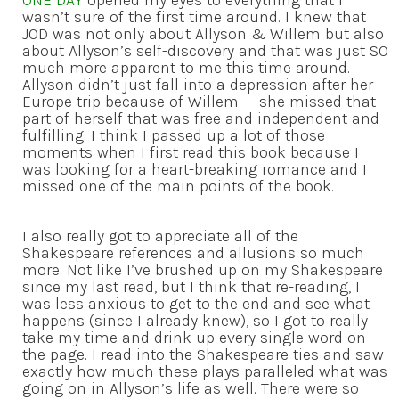
wasn’t sure of the first time around. I knew that
JOD was not only about Allyson & Willem but also
about Allyson’s self-discovery and that was just SO
much more apparent to me this time around.
Allyson didn’t just fall into a depression after her
Europe trip because of Willem — she missed that
part of herself that was free and independent and
fulfilling. I think I passed up a lot of those
moments when I first read this book because I
was looking for a heart-breaking romance and I
missed one of the main points of the book.
I also really got to appreciate all of the
Shakespeare references and allusions so much
more. Not like I’ve brushed up on my Shakespeare
since my last read, but I think that re-reading, I
was less anxious to get to the end and see what
happens (since I already knew), so I got to really
take my time and drink up every single word on
the page. I read into the Shakespeare ties and saw
exactly how much these plays paralleled what was
going on in Allyson’s life as well. There were so