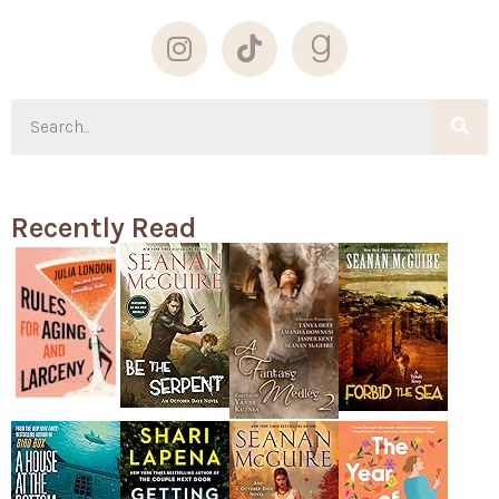
Recently Read