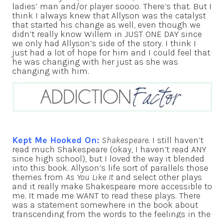
ladies’ man and/or player soooo. There’s that. But I
think I always knew that Allyson was the catalyst
that started his change as well, even though we
didn’t really know Willem in JUST ONE DAY since
we only had Allyson’s side of the story. I think I
just had a lot of hope for him and I could feel that
he was changing with her just as she was
changing with him.
Kept Me Hooked On:
Shakespeare.
I still haven’t
read much Shakespeare (okay, I haven’t read ANY
since high school), but I loved the way it blended
into this book. Allyson’s life sort of parallels those
themes from
As You Like It
and select other plays
and it really make Shakespeare more accessible to
me. It made me WANT to read these plays. There
was a statement somewhere in the book about
transcending from the words to the feelings in the