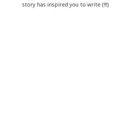
story has inspired you to write (!!!)
and read some Shakespeare
(which I am always totally up for if
you want to do it!) too.
Pamela
October 14, 2013 at 3:10 pm
I just got this book from the
library. I am finally going to read
it!
Stormy
October 14, 2013 at 9:01 am