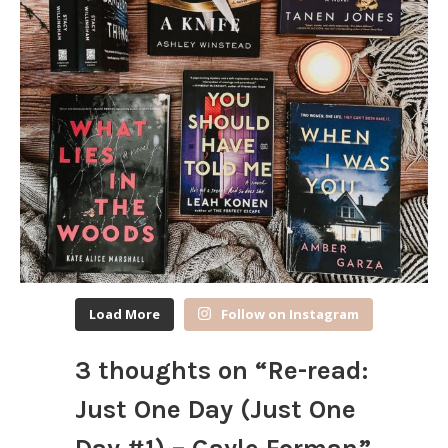
Load More
Follow on Instagram
3 thoughts on “
Re-read:
Just One Day (Just One