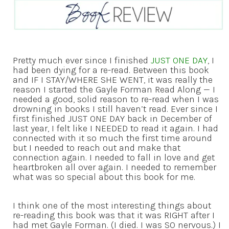
Pretty much ever since I finished
JUST ONE DAY
, I
had been dying for a re-read. Between this book
and IF I STAY/WHERE SHE WENT, it was really the
reason I started the Gayle Forman Read Along — I
needed a good, solid reason to re-read when I was
drowning in books I still haven’t read. Ever since I
first finished JUST ONE DAY back in December of
last year, I felt like I NEEDED to read it again. I had
connected with it so much the first time around
but I needed to reach out and make that
connection again. I needed to fall in love and get
heartbroken all over again. I needed to remember
what was so special about this book for me.
I think one of the most interesting things about
re-reading this book was that it was RIGHT after I
had met Gayle Forman. (I died. I was SO nervous.) I