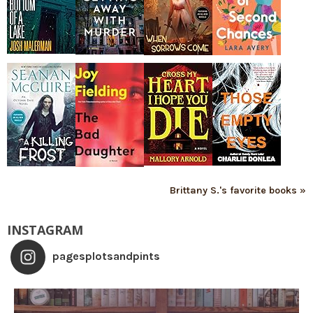
Brittany S.'s favorite books »
INSTAGRAM
pagesplotsandpints