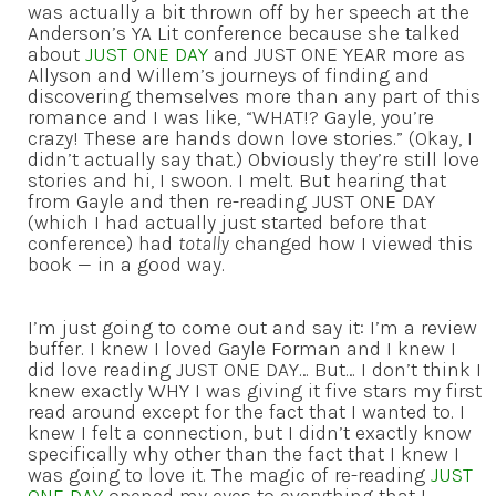
was actually a bit thrown off by her speech at the
Anderson’s YA Lit conference because she talked
about
JUST ONE DAY
and JUST ONE YEAR more as
Allyson and Willem’s journeys of finding and
discovering themselves more than any part of this
romance and I was like, “WHAT!? Gayle, you’re
crazy! These are hands down love stories.” (Okay, I
didn’t actually say that.) Obviously they’re still love
stories and hi, I swoon. I melt. But hearing that
from Gayle and then re-reading JUST ONE DAY
(which I had actually just started before that
conference) had
totally
changed how I viewed this
book — in a good way.
I’m just going to come out and say it: I’m a review
buffer. I knew I loved Gayle Forman and I knew I
did love reading JUST ONE DAY… But… I don’t think I
knew exactly WHY I was giving it five stars my first
read around except for the fact that I wanted to. I
knew I felt a connection, but I didn’t exactly know
specifically why other than the fact that I knew I
was going to love it. The magic of re-reading
JUST
ONE DAY
opened my eyes to everything that I