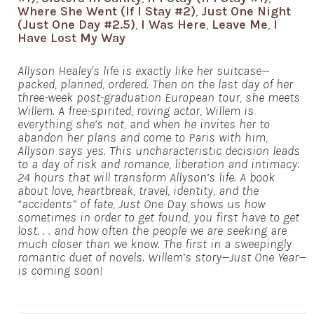
Where She Went (If I Stay #2)
,
Just One Night
(Just One Day #2.5)
,
I Was Here
,
Leave Me
,
I
Have Lost My Way
Allyson Healey's life is exactly like her suitcase—
packed, planned, ordered. Then on the last day of her
three-week post-graduation European tour, she meets
Willem. A free-spirited, roving actor, Willem is
everything she’s not, and when he invites her to
abandon her plans and come to Paris with him,
Allyson says yes. This uncharacteristic decision leads
to a day of risk and romance, liberation and intimacy:
24 hours that will transform Allyson’s life. A book
about love, heartbreak, travel, identity, and the
“accidents” of fate, Just One Day shows us how
sometimes in order to get found, you first have to get
lost. . . and how often the people we are seeking are
much closer than we know. The first in a sweepingly
romantic duet of novels. Willem’s story—Just One Year—
is coming soon!