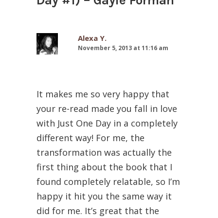
Day #1) – Gayle Forman
”
Alexa Y.
November 5, 2013 at 11:16 am
It makes me so very happy that
your re-read made you fall in love
with Just One Day in a completely
different way! For me, the
transformation was actually the
first thing about the book that I
found completely relatable, so I’m
happy it hit you the same way it
did for me. It’s great that the