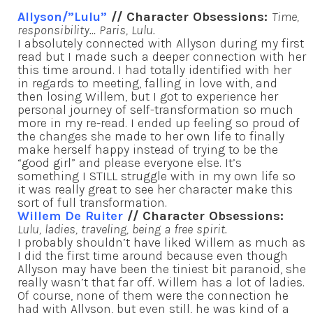
Allyson/”Lulu”
// Character Obsessions:
Time,
responsibility… Paris, Lulu.
I absolutely connected with Allyson during my first
read but I made such a deeper connection with her
this time around. I had totally identified with her
in regards to meeting, falling in love with, and
then losing Willem, but I got to experience her
personal journey of self-transformation so much
more in my re-read. I ended up feeling so proud of
the changes she made to her own life to finally
make herself happy instead of trying to be the
“good girl” and please everyone else. It’s
something I STILL struggle with in my own life so
it was really great to see her character make this
sort of full transformation.
Willem De Ruiter
// Character Obsessions:
Lulu, ladies, traveling, being a free spirit.
I probably shouldn’t have liked Willem as much as
I did the first time around because even though
Allyson may have been the tiniest bit paranoid, she
really wasn’t that far off. Willem has a lot of ladies.
Of course, none of them were the connection he
had with Allyson, but even still, he was kind of a