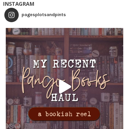
INSTAGRAM
pagesplotsandpints