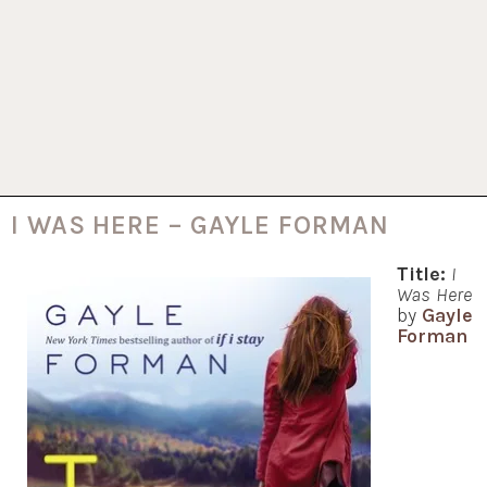
I WAS HERE – GAYLE FORMAN
Title:
I
Was Here
by
Gayle
Forman