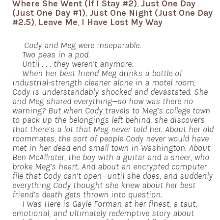
Where She Went (If I Stay #2)
,
Just One Day
(Just One Day #1)
,
Just One Night (Just One Day
#2.5)
,
Leave Me
,
I Have Lost My Way
Cody and Meg were inseparable.
Two peas in a pod.
Until . . . they weren’t anymore.
When her best friend Meg drinks a bottle of
industrial-strength cleaner alone in a motel room,
Cody is understandably shocked and devastated. She
and Meg shared everything—so how was there no
warning? But when Cody travels to Meg’s college town
to pack up the belongings left behind, she discovers
that there’s a lot that Meg never told her. About her old
roommates, the sort of people Cody never would have
met in her dead-end small town in Washington. About
Ben McAllister, the boy with a guitar and a sneer, who
broke Meg’s heart. And about an encrypted computer
file that Cody can’t open—until she does, and suddenly
everything Cody thought she knew about her best
friend’s death gets thrown into question.
I Was Here is Gayle Forman at her finest, a taut,
emotional, and ultimately redemptive story about