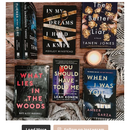
Load More
Follow on Instagram