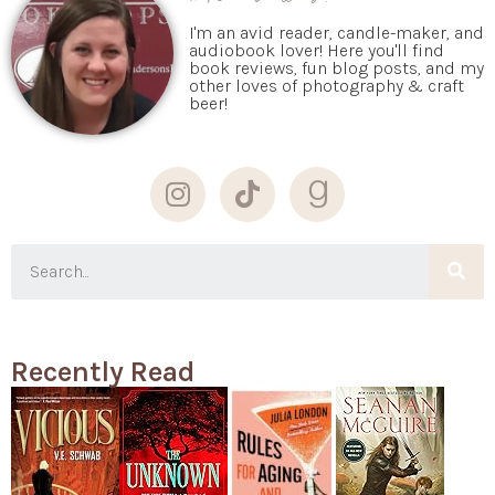
I'm an avid reader, candle-maker, and
audiobook lover! Here you'll find
book reviews, fun blog posts, and my
other loves of photography & craft
beer!
Recently Read