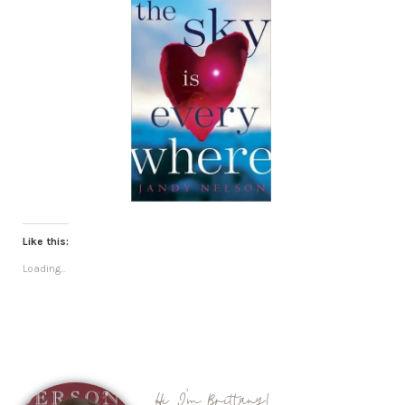
Like this:
Loading...
Hi, I'm Brittany!