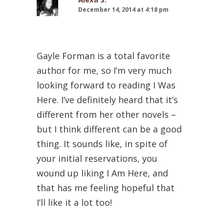
December 14, 2014 at 4:18 pm
Gayle Forman is a total favorite
author for me, so I’m very much
looking forward to reading I Was
Here. I’ve definitely heard that it’s
different from her other novels –
but I think different can be a good
thing. It sounds like, in spite of
your initial reservations, you
wound up liking I Am Here, and
that has me feeling hopeful that
I’ll like it a lot too!