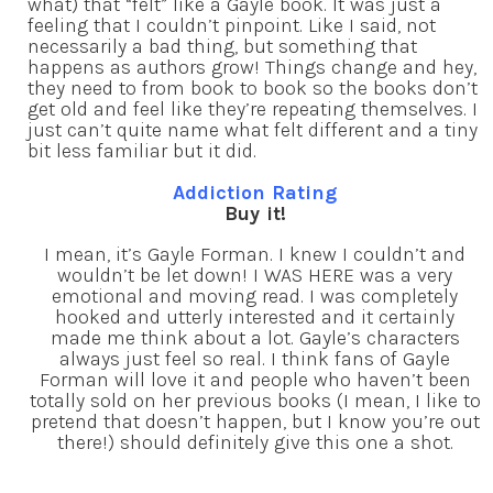
what) that “felt” like a Gayle book. It was just a
feeling that I couldn’t pinpoint. Like I said, not
necessarily a bad thing, but something that
happens as authors grow! Things change and hey,
they need to from book to book so the books don’t
get old and feel like they’re repeating themselves. I
just can’t quite name what felt different and a tiny
bit less familiar but it did.
Addiction Rating
Buy it!
I mean, it’s Gayle Forman. I knew I couldn’t and
wouldn’t be let down! I WAS HERE was a very
emotional and moving read. I was completely
hooked and utterly interested and it certainly
made me think about a lot. Gayle’s characters
always just feel so real. I think fans of Gayle
Forman will love it and people who haven’t been
totally sold on her previous books (I mean, I like to
pretend that doesn’t happen, but I know you’re out
there!) should definitely give this one a shot.