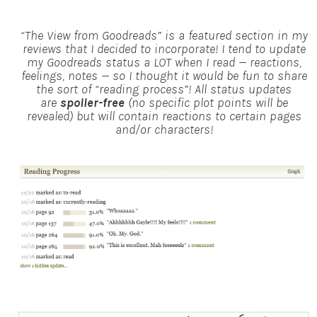
“The View from Goodreads” is a featured section in my
reviews that I decided to incorporate! I tend to update
my Goodreads status a LOT when I read — reactions,
feelings, notes — so I thought it would be fun to share
the sort of “reading process”!
All status updates
are
spoiler-free
(no specific plot points will be
revealed) but will contain reactions to certain pages
and/or characters!