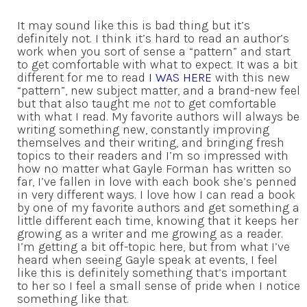
It may sound like this is bad thing but it’s
definitely not. I think it’s hard to read an author’s
work when you sort of sense a “pattern” and start
to get comfortable with what to expect. It was a bit
different for me to read
I WAS HERE
with this new
“pattern”, new subject matter, and a brand-new feel
but that also taught me
not
to get comfortable
with what I read. My favorite authors will always be
writing something new, constantly improving
themselves and their writing, and bringing fresh
topics to their readers and I’m so impressed with
how no matter what Gayle Forman has written so
far, I’ve fallen in love with each book she’s penned
in very different ways. I love how I can read a book
by one of my favorite authors and get something a
little different each time, knowing that it keeps her
growing as a writer and me growing as a reader.
I’m getting a bit off-topic here, but from what I’ve
heard when seeing Gayle speak at events, I feel
like this is definitely something that’s important
to her so I feel a small sense of pride when I notice
something like that.