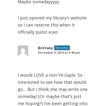
Maybe somedayyyyy.
I just opened my library’s website
so I can reserve this when it
officially pubs! xoxo
Brittany
Post author
December 5, 2014 at 9:40 pm
I would LOVE a non-YA Gayle. So
interested to see how that would
go… But I think she may write one
someday! (Or maybe that’s just
me hoping?) I’ve been getting into