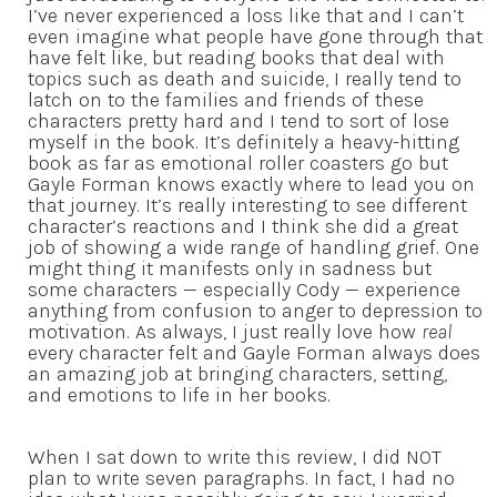
I’ve never experienced a loss like that and I can’t
even imagine what people have gone through that
have felt like, but reading books that deal with
topics such as death and suicide, I really tend to
latch on to the families and friends of these
characters pretty hard and I tend to sort of lose
myself in the book. It’s definitely a heavy-hitting
book as far as emotional roller coasters go but
Gayle Forman knows exactly where to lead you on
that journey. It’s really interesting to see different
character’s reactions and I think she did a great
job of showing a wide range of handling grief. One
might thing it manifests only in sadness but
some characters — especially Cody — experience
anything from confusion to anger to depression to
motivation. As always, I just really love how
real
every character felt and Gayle Forman always does
an amazing job at bringing characters, setting,
and emotions to life in her books.
When I sat down to write this review, I did NOT
plan to write seven paragraphs. In fact, I had no