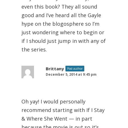
even this book? They all sound
good and I’ve heard all the Gayle
hype on the blogosphere so I’m
just wondering where to begin or
if I should just jump in with any of
the series.
Brittany
Post author
December 5, 2014 at 9:45 pm
Oh yay! I would personally
recommend starting with If I Stay
& Where She Went — in part
because the movie is out so it’s