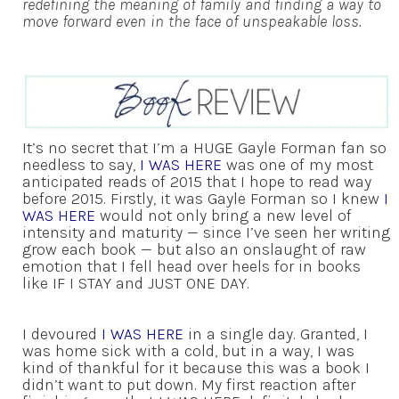
redefining the meaning of family and finding a way to
move forward even in the face of unspeakable loss.
It’s no secret that I’m a HUGE Gayle Forman fan so
needless to say,
I WAS HERE
was one of my most
anticipated reads of 2015 that I hope to read way
before 2015. Firstly, it was Gayle Forman so I knew
I
WAS HERE
would not only bring a new level of
intensity and maturity — since I’ve seen her writing
grow each book — but also an onslaught of raw
emotion that I fell head over heels for in books
like IF I STAY and JUST ONE DAY.
I devoured
I WAS HERE
in a single day. Granted, I
was home sick with a cold, but in a way, I was
kind of thankful for it because this was a book I
didn’t want to put down. My first reaction after