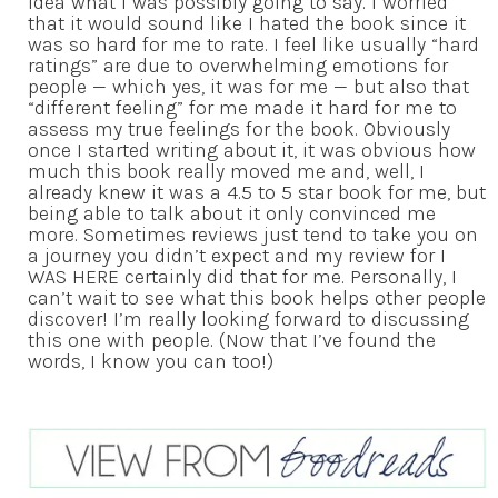
idea what I was possibly going to say. I worried
that it would sound like I hated the book since it
was so hard for me to rate. I feel like usually “hard
ratings” are due to overwhelming emotions for
people — which yes, it was for me — but also that
“different feeling” for me made it hard for me to
assess my true feelings for the book. Obviously
once I started writing about it, it was obvious how
much this book really moved me and, well, I
already knew it was a 4.5 to 5 star book for me, but
being able to talk about it only convinced me
more. Sometimes reviews just tend to take you on
a journey you didn’t expect and my review for I
WAS HERE certainly did that for me. Personally, I
can’t wait to see what this book helps other people
discover! I’m really looking forward to discussing
this one with people. (Now that I’ve found the
words, I know you can too!)