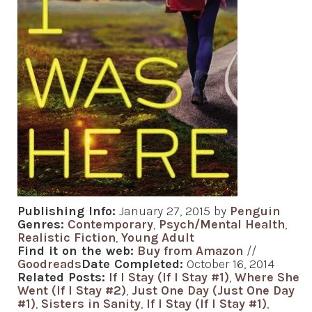
Publishing Info:
January 27, 2015 by
Penguin
Genres:
Contemporary
,
Psych/Mental Health
,
Realistic Fiction
,
Young Adult
Find it on the web:
Buy from Amazon
//
Goodreads
Date Completed:
October 16, 2014
Related Posts:
If I Stay (If I Stay #1)
,
Where She
Went (If I Stay #2)
,
Just One Day (Just One Day
#1)
,
Sisters in Sanity
,
If I Stay (If I Stay #1)
,