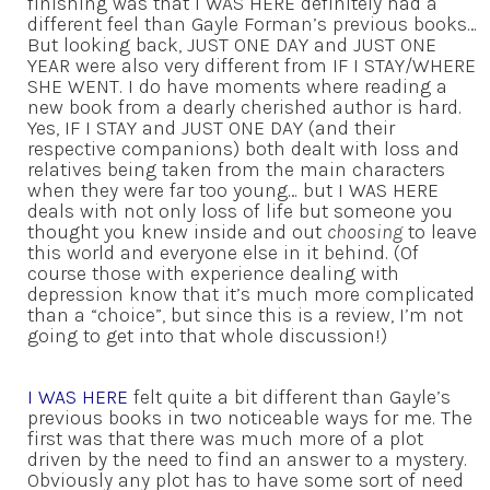
finishing was that I WAS HERE definitely had a
different feel than Gayle Forman’s previous books…
But looking back, JUST ONE DAY and JUST ONE
YEAR were also very different from IF I STAY/WHERE
SHE WENT. I do have moments where reading a
new book from a dearly cherished author is hard.
Yes, IF I STAY and JUST ONE DAY (and their
respective companions) both dealt with loss and
relatives being taken from the main characters
when they were far too young… but I WAS HERE
deals with not only loss of life but someone you
thought you knew inside and out
choosing
to leave
this world and everyone else in it behind. (Of
course those with experience dealing with
depression know that it’s much more complicated
than a “choice”, but since this is a review, I’m not
going to get into that whole discussion!)
I WAS HERE
felt quite a bit different than Gayle’s
previous books in two noticeable ways for me. The
first was that there was much more of a plot
driven by the need to find an answer to a mystery.
Obviously any plot has to have some sort of need