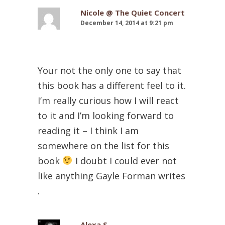
Nicole @ The Quiet Concert
December 14, 2014 at 9:21 pm
Your not the only one to say that
this book has a different feel to it.
I’m really curious how I will react
to it and I’m looking forward to
reading it – I think I am
somewhere on the list for this
book
I doubt I could ever not
like anything Gayle Forman writes
.
Alexa S.