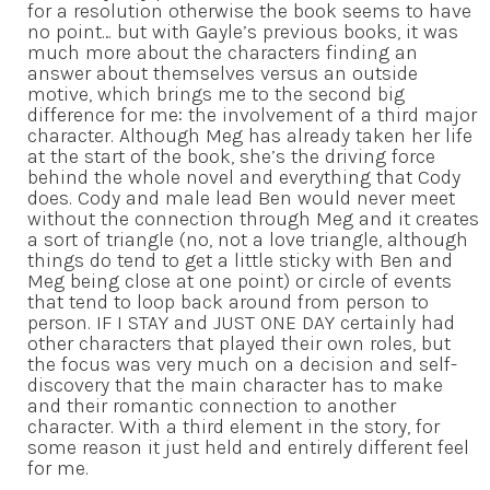
for a resolution otherwise the book seems to have
no point… but with Gayle’s previous books, it was
much more about the characters finding an
answer about themselves versus an outside
motive, which brings me to the second big
difference for me: the involvement of a third major
character. Although Meg has already taken her life
at the start of the book, she’s the driving force
behind the whole novel and everything that Cody
does. Cody and male lead Ben would never meet
without the connection through Meg and it creates
a sort of triangle (no, not a love triangle, although
things do tend to get a little sticky with Ben and
Meg being close at one point) or circle of events
that tend to loop back around from person to
person. IF I STAY and JUST ONE DAY certainly had
other characters that played their own roles, but
the focus was very much on a decision and self-
discovery that the main character has to make
and their romantic connection to another
character. With a third element in the story, for
some reason it just held and entirely different feel
for me.