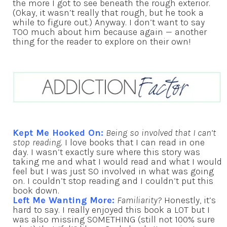
the more I got to see beneath the rough exterior.
(Okay, it wasn’t really that rough, but he took a
while to figure out.) Anyway. I don’t want to say
TOO much about him because again — another
thing for the reader to explore on their own!
Kept Me Hooked On:
Being so involved that I can’t
stop reading.
I love books that I can read in one
day. I wasn’t exactly sure where this story was
taking me and what I would read and what I would
feel but I was just SO involved in what was going
on. I couldn’t stop reading and I couldn’t put this
book down.
Left Me Wanting More:
Familiarity?
Honestly, it’s
hard to say. I really enjoyed this book a LOT but I
was also missing SOMETHING (still not 100% sure