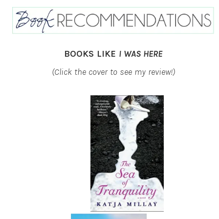
BOOKS LIKE
I WAS HERE
(Click the cover to see my review!)