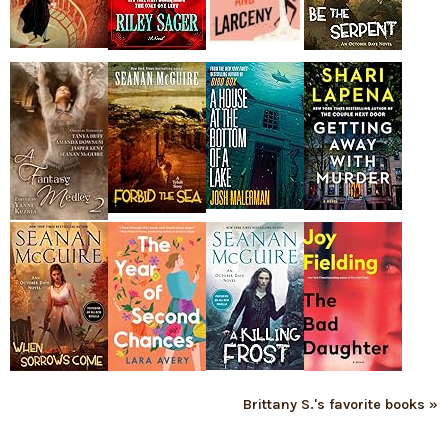
Brittany S.'s favorite books »