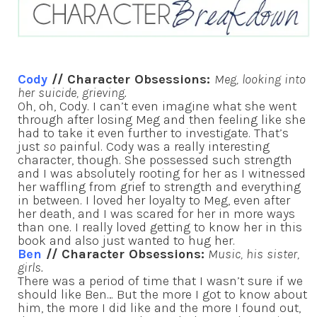
Cody
// Character Obsessions:
Meg, looking into
her suicide, grieving.
Oh, oh, Cody. I can’t even imagine what she went
through after losing Meg and then feeling like she
had to take it even further to investigate. That’s
just
so
painful. Cody was a really interesting
character, though. She possessed such strength
and I was absolutely rooting for her as I witnessed
her waffling from grief to strength and everything
in between. I loved her loyalty to Meg, even after
her death, and I was scared for her in more ways
than one. I really loved getting to know her in this
book and also just wanted to hug her.
Ben
// Character Obsessions:
Music, his sister,
girls.
There was a period of time that I wasn’t sure if we
should like Ben… But the more I got to know about
him, the more I did like and the more I found out,