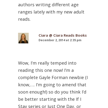
authors writing different age
ranges lately with my new adult
reads.
Ciara @ Ciara Reads Books
December 2, 2014 at 2:35 pm
Wow, I’m really temped into
reading this one now! I’m a
complete Gayle Forman newbie (I
know,…. I’m going to amend that
soon enough!) so do you think I’d
be better starting with the If I
Stay series or Just One Day, or