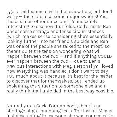
I got a bit technical with the review here, but don’t
worry — there are also some major swoons! Yes,
there is a bit of romance and it’s incredibly
interesting to see how it unfolds. Cody meets Ben
under some strange and tense circumstances
(which makes sense considering she’s essentially
looking further into her friend’s suicide and Ben
was one of the people she talked to the most) so
there’s quite the tension wondering what will
happen between the two — and if anything COULD
ever happen between the two — due to Ben’s
previous interactions with Meg. Personally? I loved
how everything was handled. I don’t want to say
TOO much about it because it’s best for the reader
to discover that for themselves, but I ended up
explaining the situation to someone else and I
really think it all unfolded in the best way possible.
Naturally in a Gayle Forman book, there is no
shortage of gut-punching feels. The loss of Meg is
just devastating to everyone she was connected to.