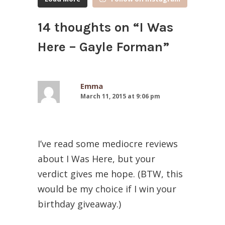
14 thoughts on “
I Was
Here – Gayle Forman
”
Emma
March 11, 2015 at 9:06 pm
I’ve read some mediocre reviews
about I Was Here, but your
verdict gives me hope. (BTW, this
would be my choice if I win your
birthday giveaway.)