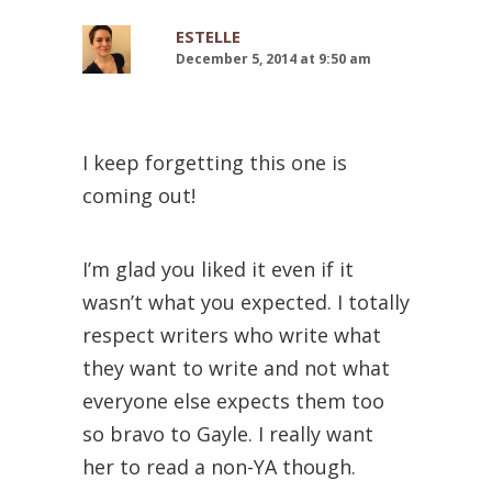
ESTELLE
December 5, 2014 at 9:50 am
I keep forgetting this one is
coming out!
I’m glad you liked it even if it
wasn’t what you expected. I totally
respect writers who write what
they want to write and not what
everyone else expects them too
so bravo to Gayle. I really want
her to read a non-YA though.