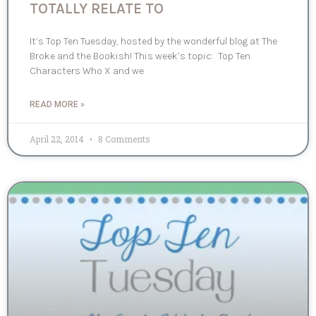
TOTALLY RELATE TO
It’s Top Ten Tuesday, hosted by the wonderful blog at The
Broke and the Bookish! This week’s topic: Top Ten
Characters Who X and we
READ MORE »
April 22, 2014
8 Comments