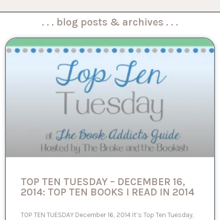
. . . blog posts & archives . . .
TOP TEN TUESDAY – DECEMBER 16,
2014: TOP TEN BOOKS I READ IN 2014
TOP TEN TUESDAY December 16, 2014 It’s Top Ten Tuesday,