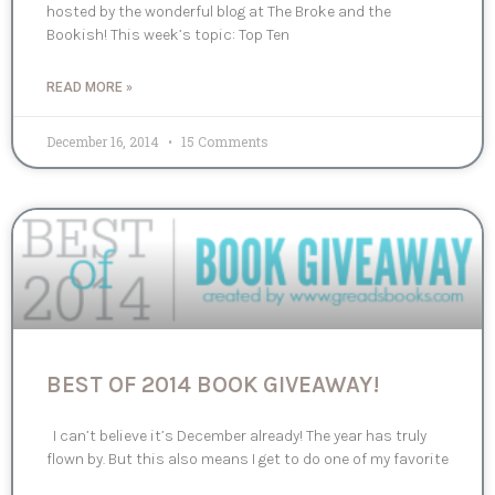
hosted by the wonderful blog at The Broke and the
Bookish! This week’s topic: Top Ten
READ MORE »
December 16, 2014
15 Comments
BEST OF 2014 BOOK GIVEAWAY!
I can’t believe it’s December already! The year has truly
flown by. But this also means I get to do one of my favorite