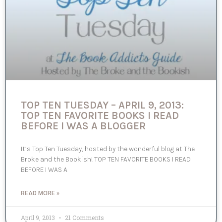
TOP TEN TUESDAY – APRIL 9, 2013:
TOP TEN FAVORITE BOOKS I READ
BEFORE I WAS A BLOGGER
It’s Top Ten Tuesday, hosted by the wonderful blog at The
Broke and the Bookish! TOP TEN FAVORITE BOOKS I READ
BEFORE I WAS A
READ MORE »
April 9, 2013
21 Comments