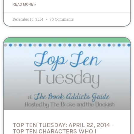
READ MORE »
December 10, 2014
70 Comments
TOP TEN TUESDAY: APRIL 22, 2014 –
TOP TEN CHARACTERS WHO I