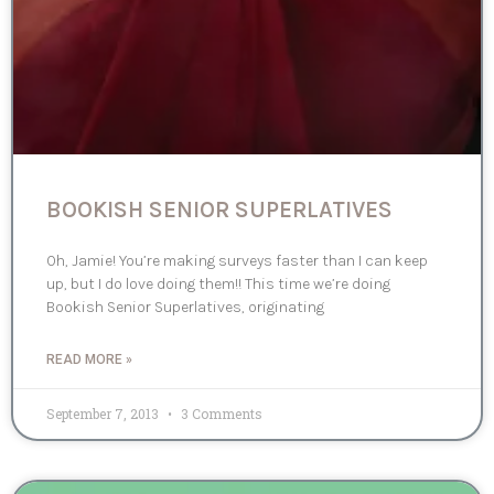
BOOKISH SENIOR SUPERLATIVES
Oh, Jamie! You’re making surveys faster than I can keep
up, but I do love doing them!! This time we’re doing
Bookish Senior Superlatives, originating
READ MORE »
September 7, 2013
3 Comments