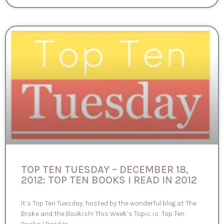
TOP TEN TUESDAY – DECEMBER 18,
2012: TOP TEN BOOKS I READ IN 2012
It’s Top Ten Tuesday, hosted by the wonderful blog at The
Broke and the Bookish! This Week’s Topic is: Top Ten