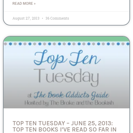
READ MORE »
August 27, 2013
36 Comments
TOP TEN TUESDAY – JUNE 25, 2013:
TOP TEN BOOKS I’VE READ SO FAR IN