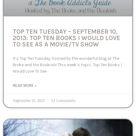
TOP TEN TUESDAY – SEPTEMBER 10,
2013: TOP TEN BOOKS I WOULD LOVE
TO SEE AS A MOVIE/TV SHOW
It’s Top Ten Tuesday, hosted by the wonderful blog at The
Broke and the Bookish! This week’s topic: Top Ten Books I
Would Love To See
READ MORE »
September 10, 2013
33 Comments