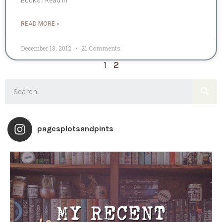
Books I Read In
READ MORE »
December 18, 2012
21 Comments
1
2
pagesplotsandpints