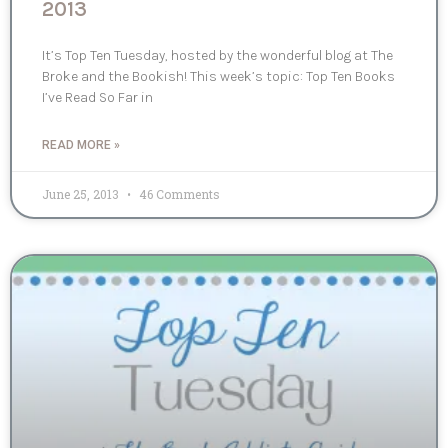
2013
It’s Top Ten Tuesday, hosted by the wonderful blog at The
Broke and the Bookish! This week’s topic: Top Ten Books
I’ve Read So Far in
READ MORE »
June 25, 2013
46 Comments