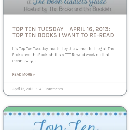
TOP TEN TUESDAY – APRIL 16, 2013:
TOP TEN BOOKS I WANT TO RE-READ
It’s Top Ten Tuesday, hosted by the wonderful blog at The
Broke and the Bookish! It’s a TTT Rewind week so that
means we get
READ MORE »
April 16, 2013
40 Comments