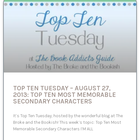
TOP TEN TUESDAY – AUGUST 27,
2013: TOP TEN MOST MEMORABLE
SECONDARY CHARACTERS
It’s Top Ten Tuesday, hosted by the wonderful blog at The
Broke and the Bookish! This week’s topic: Top Ten Most
Memorable Secondary Characters I’M ALL