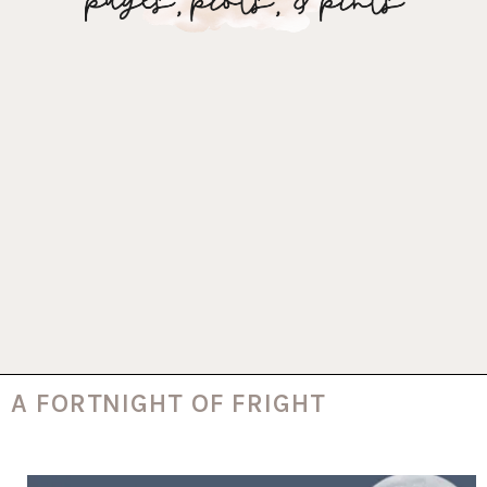
A FORTNIGHT OF FRIGHT