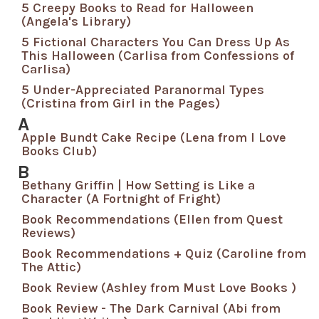
5 Creepy Books to Read for Halloween
(Angela's Library)
5 Fictional Characters You Can Dress Up As
This Halloween (Carlisa from Confessions of
Carlisa)
5 Under-Appreciated Paranormal Types
(Cristina from Girl in the Pages)
A
Apple Bundt Cake Recipe (Lena from I Love
Books Club)
B
Bethany Griffin | How Setting is Like a
Character (A Fortnight of Fright)
Book Recommendations (Ellen from Quest
Reviews)
Book Recommendations + Quiz (Caroline from
The Attic)
Book Review (Ashley from Must Love Books )
Book Review - The Dark Carnival (Abi from