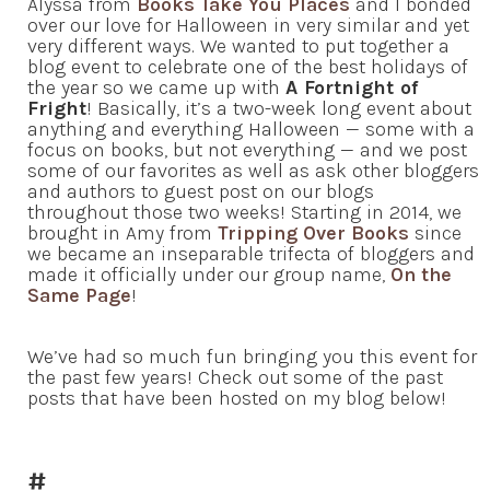
Alyssa from
Books Take You Places
and I bonded
over our love for Halloween in very similar and yet
very different ways. We wanted to put together a
blog event to celebrate one of the best holidays of
the year so we came up with
A Fortnight of
Fright
! Basically, it’s a two-week long event about
anything and everything Halloween — some with a
focus on books, but not everything — and we post
some of our favorites as well as ask other bloggers
and authors to guest post on our blogs
throughout those two weeks! Starting in 2014, we
brought in Amy from
Tripping Over Books
since
we became an inseparable trifecta of bloggers and
made it officially under our group name,
On the
Same Page
!
We’ve had so much fun bringing you this event for
the past few years! Check out some of the past
posts that have been hosted on my blog below!
#