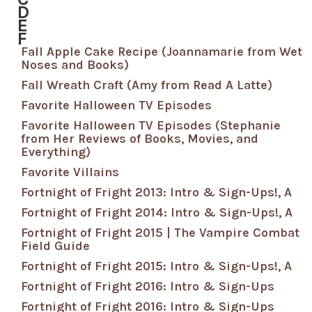
D
E
F
Fall Apple Cake Recipe (Joannamarie from Wet
Noses and Books)
Fall Wreath Craft (Amy from Read A Latte)
Favorite Halloween TV Episodes
Favorite Halloween TV Episodes (Stephanie
from Her Reviews of Books, Movies, and
Everything)
Favorite Villains
Fortnight of Fright 2013: Intro & Sign-Ups!, A
Fortnight of Fright 2014: Intro & Sign-Ups!, A
Fortnight of Fright 2015 | The Vampire Combat
Field Guide
Fortnight of Fright 2015: Intro & Sign-Ups!, A
Fortnight of Fright 2016: Intro & Sign-Ups
Fortnight of Fright 2016: Intro & Sign-Ups