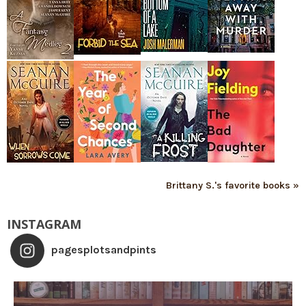
Brittany S.'s favorite books »
INSTAGRAM
pagesplotsandpints