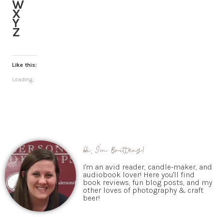
W
X
Y
Z
Like this:
Loading...
Hi, I'm Brittany!
I'm an avid reader, candle-maker, and
audiobook lover! Here you'll find
book reviews, fun blog posts, and my
other loves of photography & craft
beer!