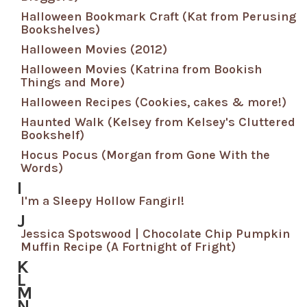
Halloween Bookmark Craft (Kat from Perusing
Bookshelves)
Halloween Movies (2012)
Halloween Movies (Katrina from Bookish
Things and More)
Halloween Recipes (Cookies, cakes & more!)
Haunted Walk (Kelsey from Kelsey's Cluttered
Bookshelf)
Hocus Pocus (Morgan from Gone With the
Words)
I
I'm a Sleepy Hollow Fangirl!
J
Jessica Spotswood | Chocolate Chip Pumpkin
Muffin Recipe (A Fortnight of Fright)
K
L
M
N