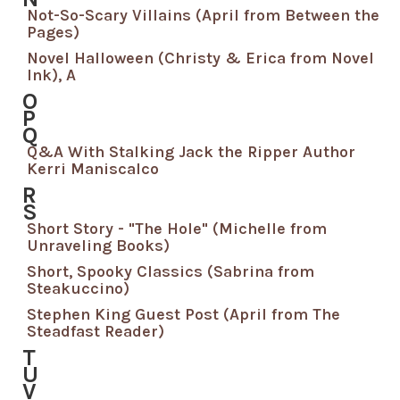
Not-So-Scary Villains (April from Between the
Pages)
Novel Halloween (Christy & Erica from Novel
Ink), A
O
P
Q
Q&A With Stalking Jack the Ripper Author
Kerri Maniscalco
R
S
Short Story - "The Hole" (Michelle from
Unraveling Books)
Short, Spooky Classics (Sabrina from
Steakuccino)
Stephen King Guest Post (April from The
Steadfast Reader)
T
U
V