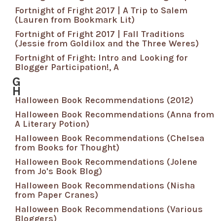
Fortnight of Fright 2017 | A Trip to Salem
(Lauren from Bookmark Lit)
Fortnight of Fright 2017 | Fall Traditions
(Jessie from Goldilox and the Three Weres)
Fortnight of Fright: Intro and Looking for
Blogger Participation!, A
G
H
Halloween Book Recommendations (2012)
Halloween Book Recommendations (Anna from
A Literary Potion)
Halloween Book Recommendations (Chelsea
from Books for Thought)
Halloween Book Recommendations (Jolene
from Jo's Book Blog)
Halloween Book Recommendations (Nisha
from Paper Cranes)
Halloween Book Recommendations (Various
Bloggers)