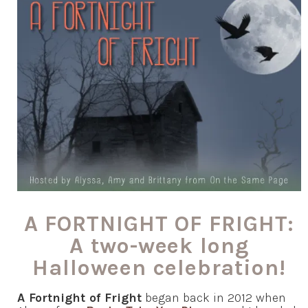
A FORTNIGHT OF FRIGHT:
A two-week long
Halloween celebration!
A Fortnight of Fright
began back in 2012 when