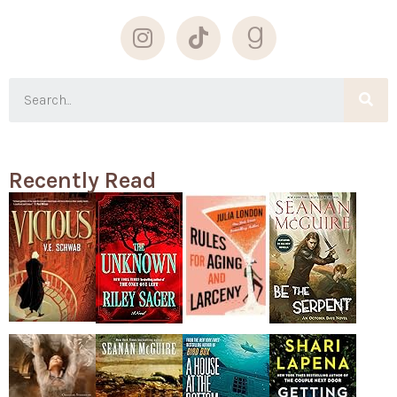
Recently Read