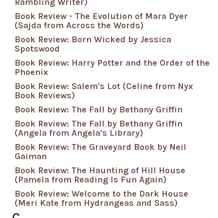
Rambling Writer)
Book Review - The Evolution of Mara Dyer
(Sajda from Across the Words)
Book Review: Born Wicked by Jessica
Spotswood
Book Review: Harry Potter and the Order of the
Phoenix
Book Review: Salem's Lot (Celine from Nyx
Book Reviews)
Book Review: The Fall by Bethany Griffin
Book Review: The Fall by Bethany Griffin
(Angela from Angela's Library)
Book Review: The Graveyard Book by Neil
Gaiman
Book Review: The Haunting of Hill House
(Pamela from Reading Is Fun Again)
Book Review: Welcome to the Dark House
(Meri Kate from Hydrangeas and Sass)
C